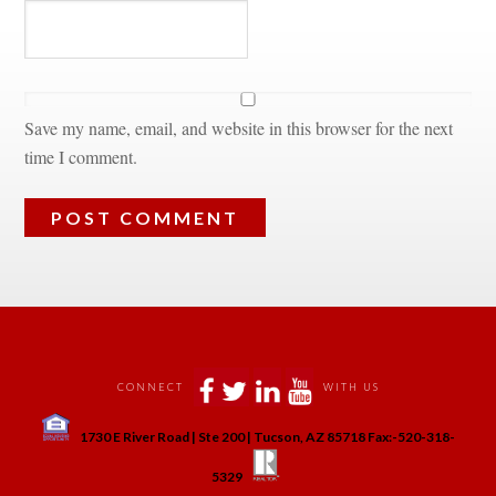
Save my name, email, and website in this browser for the next 
time I comment.
 
 
 
 
CONNECT
WITH US
 
1730 E River Road | Ste 200 | Tucson, AZ 85718 Fax:-520-318-
 
 
5329