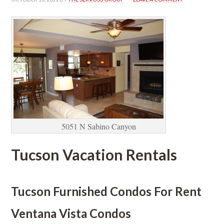
5051 N Sabino Canyoundefined
Tucson Vacation Rentals
 
Tucson Furnished Condos For Rent
Ventana Vista Condos