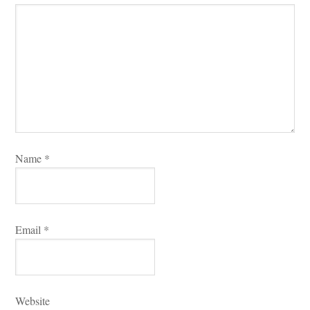
Name 
*
Email 
*
Websitundefined