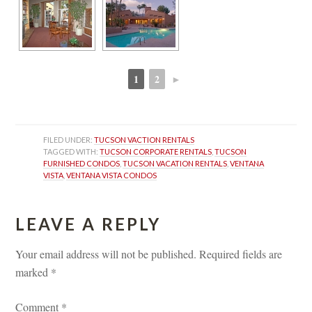
1
2
►
 
 
FILED UNDER: 
TUCSON VACTION RENTALS
TAGGED WITH: 
TUCSON CORPORATE RENTALS
, 
TUCSON 
FURNISHED CONDOS
, 
TUCSON VACATION RENTALS
, 
VENTANA 
VISTA
, 
VENTANA VISTA CONDOS
LEAVE A REPLY 
Your email address will not be published.
 
Required fields are 
marked 
*
Comment 
*