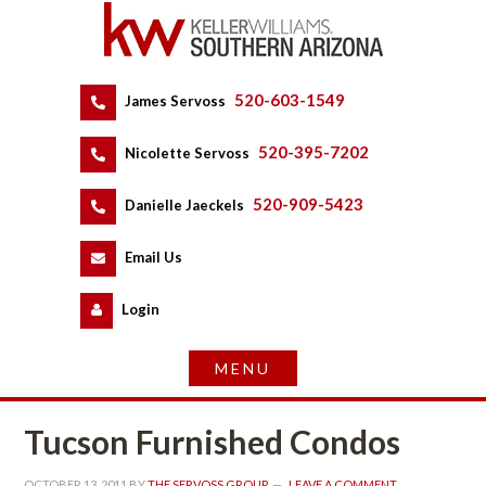
520-603-1549
 
James Servoss
 
520-395-7202
 
Nicolette Servoss
 
520-909-5423
 
Danielle Jaeckels
 
 
Email Us
 
Logundefined
Tucson Furnished Condos
OCTOBER 13, 2011
 BY 
THE SERVOSS GROUP
 
LEAVE A COMMENT