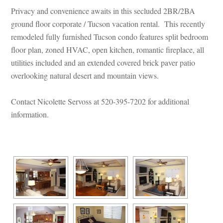
Privacy and convenience awaits in this secluded 2BR/2BA 
ground floor corporate / Tucson vacation rental. This recently 
remodeled fully furnished Tucson condo features split bedroom 
loor plan, zoned HVAC, open kitchen, romantic fireplace, all 
tilities included and an extended covered brick paver patio 
overlooking natural desert and mountain views.
 
Contact Nicolette Servoss at 520-395-7202 for additional 
ormation.
 