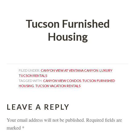
 
Tucson Furnished 
Housing
 
FILED UNDER: 
CANYON VIEW AT VENTANA CANYON
, 
LUXURY 
TUCSON RENTALS
TAGGED WITH: 
CANYON VIEW CONDOS
, 
TUCSON FURNISHED 
HOUSING
, 
TUCSON VACATION RENTALS
LEAVE A REPLY 
Your email address will not be published.
 
Required fields are 
marked 
*