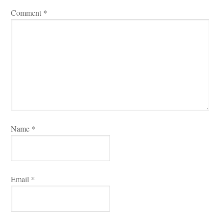
Comment 
*
Name 
*
Email 
*