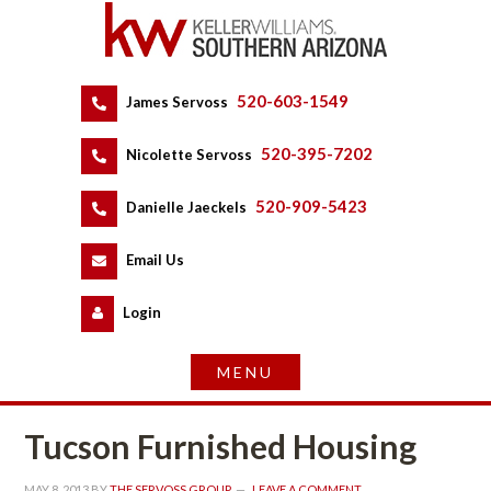
520-603-1549
 
James Servoss
 
520-395-7202
 
Nicolette Servoss
 
520-909-5423
 
Danielle Jaeckels
 
 
Email Us
 
Logundefined
Tucson Furnished Housing
MAY 8, 2013
 BY 
THE SERVOSS GROUP
 
LEAVE A COMMENT