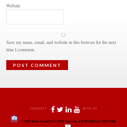
Websitundefined
Save my name, email, and website in this browser for the next 
time I comment.
 
 
 
 
CONNECT
WITH US
 
1730 E River Road | Ste 200 | Tucson, AZ 85718 Fax:-520-318-