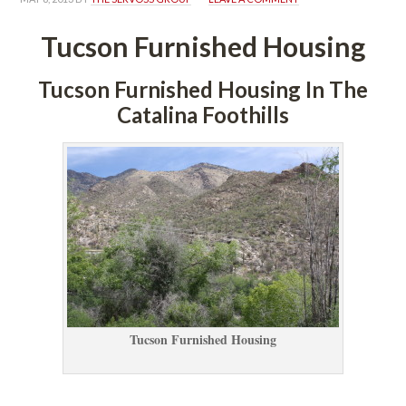
Tucson Furnished Housing
Tucson Furnished Housing In The 
Catalina Foothills
Tucson Furnished Housing