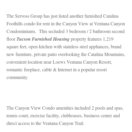
 
The Servoss Group has just listed another furnished Catalina 
Foothills condo for rent in the Canyon View at Ventana Canyon 
Condominiums. This secluded 3 bedroom / 2 bathroom second 
loor 
Tucson Furnished Housing
 property features 1,219 
square feet, open kitchen with stainless steel appliances, brand 
w furniture, private patio overlooking the Catalina Mountains, 
convenient location near Loews Ventana Canyon Resort, 
romantic fireplace, cable & Internet in a popular resort 
community.
 
The Canyon View Condo amenities included 2 pools and spas, 
tennis court, exercise facility, clubhouses, business center and 
rect access to the Ventana Canyon Trail.