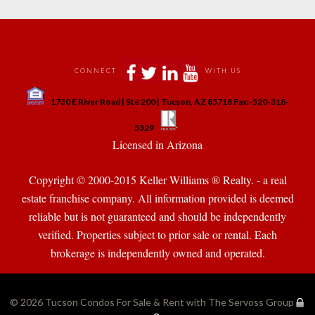
 
 
 
 
CONNECT
WITH US
 
1730 E River Road | Ste 200 | Tucson, AZ 85718 Fax:-520-318-
 
 
5329
 Licensed in Arizona 
Copyright © 2000-2015 Keller Williams ® Realty. - a real 
state franchise company. All information provided is deemed 
reliable but is not guaranteed and should be independently 
verified. Properties subject to prior sale or rental. Each 
brokerage is independently owned and operated.
© 2026 
Tucson Condos For Sale & Rent with The Servoss Group