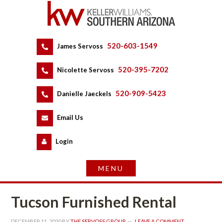
520-603-1549
 
James Servoss
 
520-395-7202
 
Nicolette Servoss
 
520-909-5423
 
Danielle Jaeckels
 
 
Email Us
 
Logundefined
Tucson Furnished Rental
DECEMBER 11, 2020
 BY 
THE SERVOSS GROUP
 
LEAVE A COMMENT