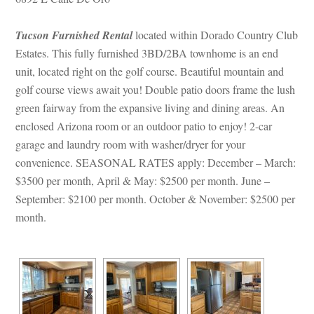
Tucson Furnished Rental
 located within Dorado Country Club 
Estates. This fully furnished 3BD/2BA townhome is an end 
t, located right on the golf course. Beautiful mountain and 
golf course views await you! Double patio doors frame the lush 
green fairway from the expansive living and dining areas. An 
closed Arizona room or an outdoor patio to enjoy! 2-car 
garage and laundry room with washer/dryer for your 
convenience. SEASONAL RATES apply: December – March: 
$3500 per month, April & May: $2500 per month. June – 
September: $2100 per month. October & November: $2500 per 
month.