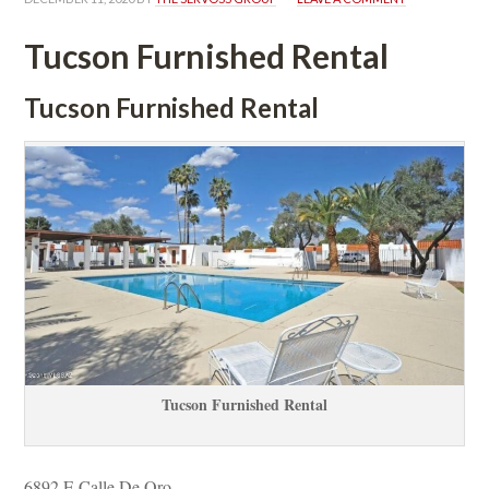
Tucson Furnished Rental
Tucson Furnished Rental
Tucson Furnished Rental
6892 E Calle De Oro 