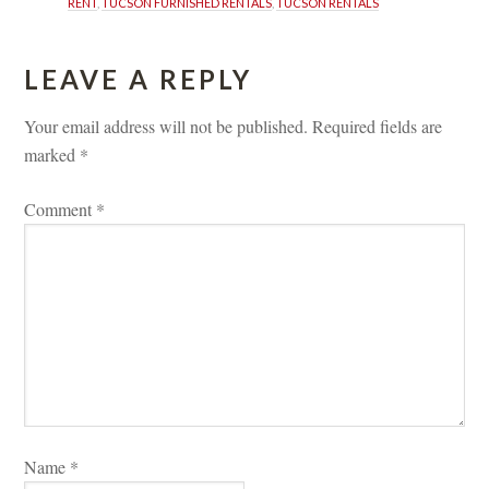
RENT
, 
TUCSON FURNISHED RENTALS
, 
TUCSON RENTALS
LEAVE A REPLY 
Your email address will not be published.
 
Required fields are 
marked 
*
Comment 
*
Name 
*