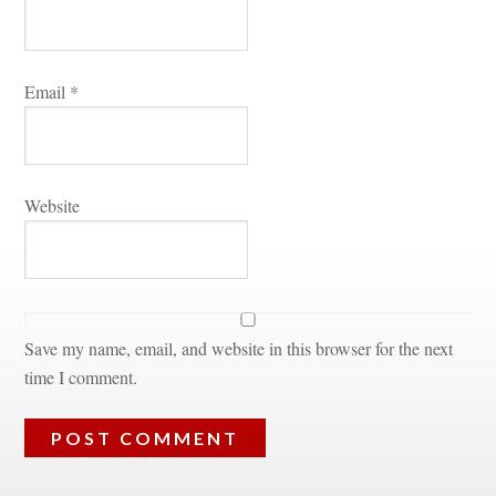
Email 
*
Websitundefined
Save my name, email, and website in this browser for the next 
time I comment.