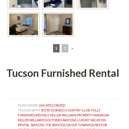
1
2
►
 
 
Tucson Furnished Rental
 
FILED UNDER: 
UNCATEGORIZED
TAGGED WITH: 
85750
, 
DORADO COUNTRY CLUB
, 
FULLY 
FURNISHED RENTALS
, 
KELLER WILLIAMS PROPERTY MANAGER
, 
KELLER WILLIAMS SOUTHERN ARIZONA
, 
LUXURY VACATION 
RENTAL
, 
SERVOSS
, 
THE SERVOSS GROUP
, 
TOWNHOUSES FOR 