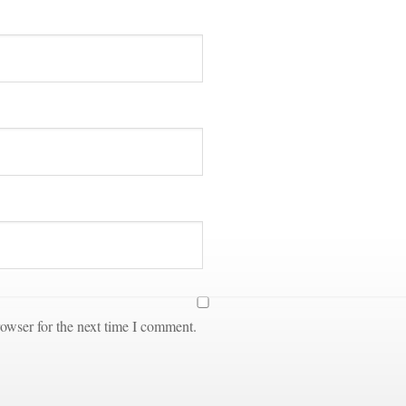
owser for the next time I comment.