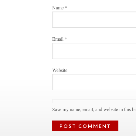
Name 
*
Email 
*
Websitundefined
Save my name, email, and website in this br