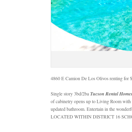
4860 E Camion De Los Olivos renting for 
Single story 3bd/2ba 
Tucson Rental Home
of cabinetry opens up to Living Room with co
pdated bathroom. Entertain in the wonderful
LOCATED WITHIN DISTRICT 16 SCH