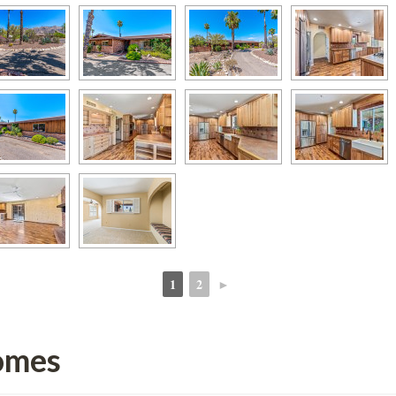
1
2
►
 
 
omes