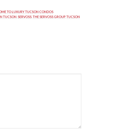
ME TO LUXURY TUCSON CONDOS
IN TUCSON
, 
SERVOSS
, 
THE SERVOSS GROUP
, 
TUCSON 