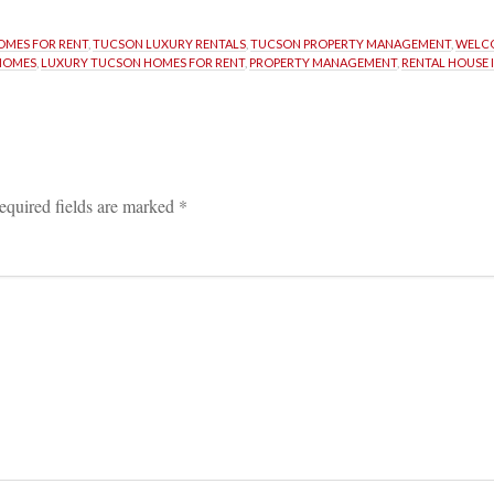
MES FOR RENT
, 
TUCSON LUXURY RENTALS
, 
TUCSON PROPERTY MANAGEMENT
, 
WELCO
HOMES
, 
LUXURY TUCSON HOMES FOR RENT
, 
PROPERTY MANAGEMENT
, 
RENTAL HOUSE 
equired fields are marked 
*