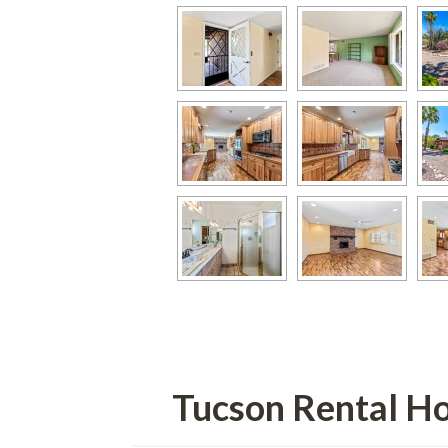
Tucson Rental H