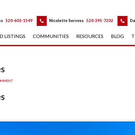
 
 
ss
 
520-603-1549
 
Nicolette Servoss
 
520-395-7202
 
Da
D LISTINGS
 
COMMUNITIES
 
RESOURCES
 
BLOG
 
T
es
COMMENT
es