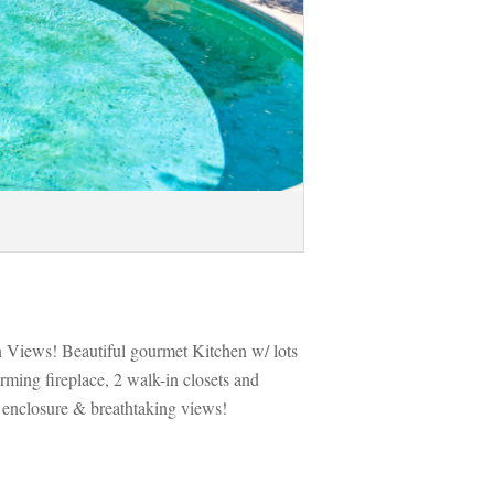
n Views! Beautiful gourmet Kitchen w/ lots 
ming fireplace, 2 walk-in closets and 
 enclosure & breathtaking views! 