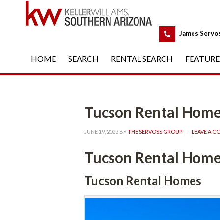
 
James Servo
HOME
 
SEARCH
 
RENTAL SEARCH
 
FEATURE
Tucson Rental Hom
JUNE 19, 2023
 BY 
THE SERVOSS GROUP
 
LEAVE A 
Tucson Rental Hom
Tucson Rental Homes