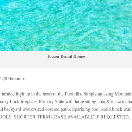
Tucson Rental Homes
$2,800/month. 
s
 nestled high up in the heart of the Foothills. Simply amazing Mountai
zy brick fireplace. Primary Suite with large sitting area & its own char
 backyard w/oversized covered patio, Sparkling pool, solid block wall
OOLS. SHORTER TERM LEASE AVAILABLE IF REQUESTED.