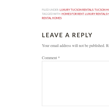
FILED UNDER: 
LUXURY TUCSON RENTALS
, 
TUCSON HO
TAGGED WITH: 
HOMES FOR RENT
, 
LUXURY RENTALS 
RENTAL HOMES
LEAVE A REPLY 
Your email address will not be published.
 
R
Comment 
*