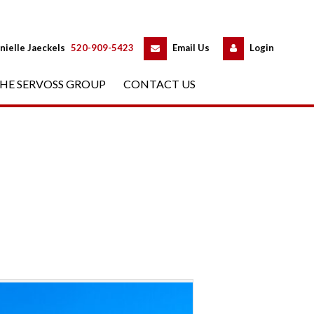
 
 
nielle Jaeckels
 
520-909-5423
 
Email Us
 
Logundefined
HE SERVOSS GROUP
 
CONTACT US