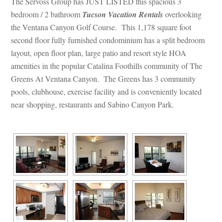
The Servoss Group has JUST LISTED this spacious 3 
bedroom / 2 bathroom 
Tucson Vacation Rentals
 overlooking 
the Ventana Canyon Golf Course. This 1,178 square foot 
second floor fully furnished condominium has a split bedroom 
layout, open floor plan, large patio and resort style HOA 
amenities in the popular Catalina Foothills community of The 
Greens At Ventana Canyon. The Greens has 3 community 
pools, clubhouse, exercise facility and is conveniently located 
ar shopping, restaurants and Sabino Canyon Park.