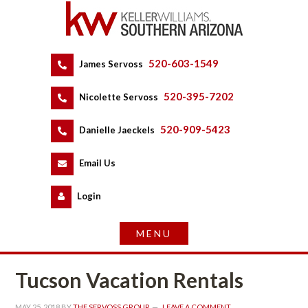
520-603-1549
 
James Servoss
 
520-395-7202
 
Nicolette Servoss
 
520-909-5423
 
Danielle Jaeckels
 
 
Email Us
 
Logundefined
Tucson Vacation Rentals
MAY 25, 2018
 BY 
THE SERVOSS GROUP
 
LEAVE A COMMENT