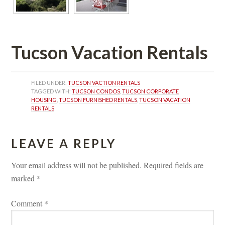
Tucson Vacation Rentals
FILED UNDER: 
TUCSON VACTION RENTALS
TAGGED WITH: 
TUCSON CONDOS
, 
TUCSON CORPORATE 
HOUSING
, 
TUCSON FURNISHED RENTALS
, 
TUCSON VACATION 
RENTALS
LEAVE A REPLY 
Your email address will not be published.
 
Required fields are 
marked 
*
Comment 
*