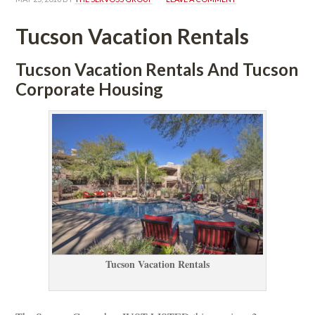
Tucson Vacation Rentals
Tucson Vacation Rentals And Tucson 
Corporate Housing
Tucson Vacation Rentals