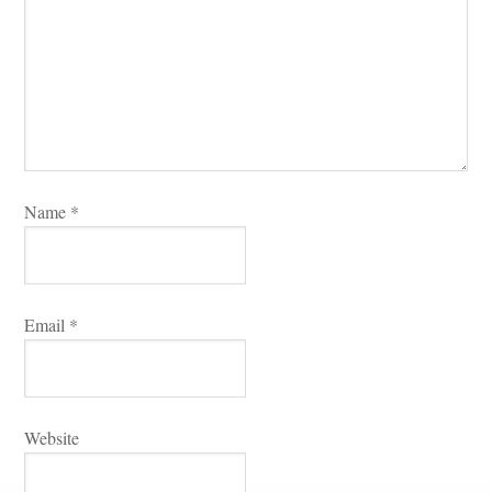
Name 
*
Email 
*
Websitundefined