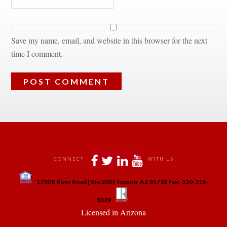
Save my name, email, and website in this browser for the next 
time I comment.
 
 
 
 
CONNECT
WITH US
 
1730 E River Road | Ste 200 | Tucson, AZ 85718 Fax:-520-318-
 
 
5329
 Licensed in Arizona 