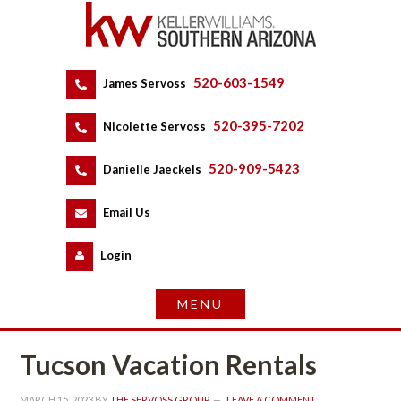
520-603-1549
 
James Servoss
 
520-395-7202
 
Nicolette Servoss
 
520-909-5423
 
Danielle Jaeckels
 
 
Email Us
 
Logundefined
Tucson Vacation Rentals
MARCH 15, 2023
 BY 
THE SERVOSS GROUP
 
LEAVE A COMMENT