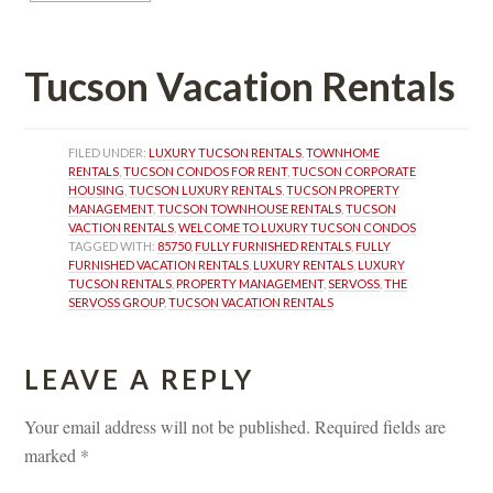
Tucson Vacation Rentals
FILED UNDER: 
LUXURY TUCSON RENTALS
, 
TOWNHOME 
RENTALS
, 
TUCSON CONDOS FOR RENT
, 
TUCSON CORPORATE 
HOUSING
, 
TUCSON LUXURY RENTALS
, 
TUCSON PROPERTY 
MANAGEMENT
, 
TUCSON TOWNHOUSE RENTALS
, 
TUCSON 
VACTION RENTALS
, 
WELCOME TO LUXURY TUCSON CONDOS
TAGGED WITH: 
85750
, 
FULLY FURNISHED RENTALS
, 
FULLY 
FURNISHED VACATION RENTALS
, 
LUXURY RENTALS
, 
LUXURY 
TUCSON RENTALS
, 
PROPERTY MANAGEMENT
, 
SERVOSS
, 
THE 
SERVOSS GROUP
, 
TUCSON VACATION RENTALS
LEAVE A REPLY 
Your email address will not be published.
 
Required fields are 
marked 
*