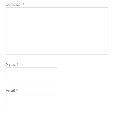
Comment 
*
Name 
*
Email 
*