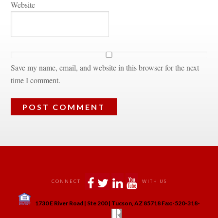
Websitundefined
Save my name, email, and website in this browser for the next 
time I comment.
 
 
 
 
CONNECT
WITH US
 
1730 E River Road | Ste 200 | Tucson, AZ 85718 Fax:-520-318-