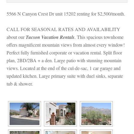
5566 N Canyon Crest Dr unit 15202 renting for $2,500/month. 
CALL FOR SEASONAL RATES AND AVAILABILITY 
about our 
Tucson Vacation Rentals
. This spacious townhome 
offers magnificent mountain views from almost every window! 
Perfect fully furnished corporate or vacation rental. Split floor 
plan, 2BD/2BA + a den. Large patio with stunning mountain 
views. Located at the end of the cul-de-sac, 1 car garage and 
pdated kitchen. Large primary suite with duel sinks, separate 
tub & shower.