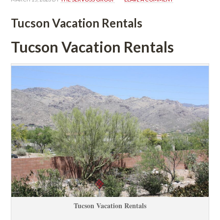
Tucson Vacation Rentals
Tucson Vacation Rentals
Tucson Vacation Rentals