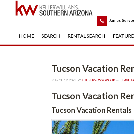
 
James Servo
HOME
 
SEARCH
 
RENTAL SEARCH
 
FEATURE
Tucson Vacation Ren
MARCH 19, 2025
 BY 
THE SERVOSS GROUP
 
LEAVE 
Tucson Vacation Ren
Tucson Vacation Rentals