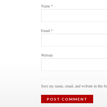
Name 
*
Email 
*
Websitundefined
Save my name, email, and website in this br