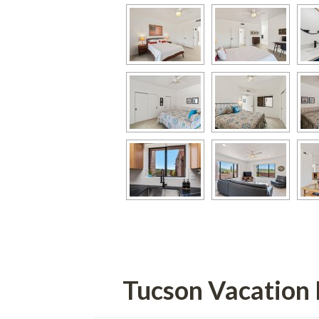
Tucson Vacation 