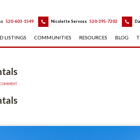
 
 
ss
 
520-603-1549
 
Nicolette Servoss
 
520-395-7202
 
Da
D LISTINGS
 
COMMUNITIES
 
RESOURCES
 
BLOG
 
T
tals
A COMMENT
tals