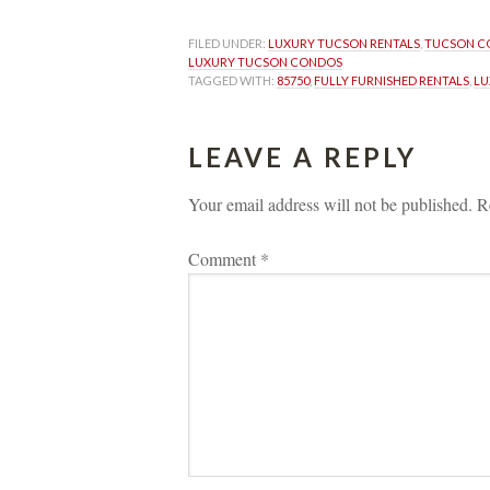
FILED UNDER: 
LUXURY TUCSON RENTALS
, 
TUCSON C
LUXURY TUCSON CONDOS
TAGGED WITH: 
85750
, 
FULLY FURNISHED RENTALS
, 
LU
LEAVE A REPLY 
Your email address will not be published.
 
R
Comment 
*