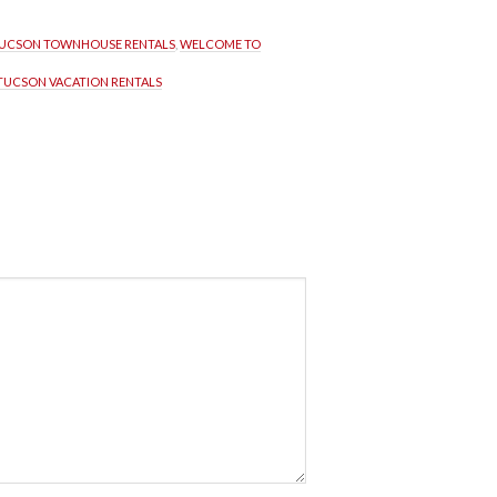
UCSON TOWNHOUSE RENTALS
, 
WELCOME TO 
TUCSON VACATION RENTALS