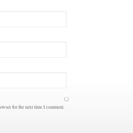
owser for the next time I comment.