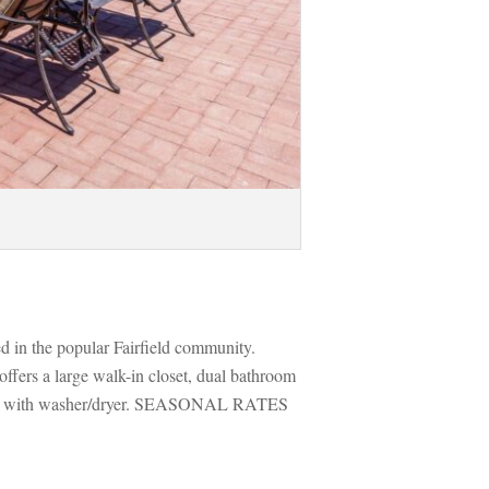
ed in the popular Fairfield community. 
fers a large walk-in closet, dual bathroom 
arage with washer/dryer. SEASONAL RATES 