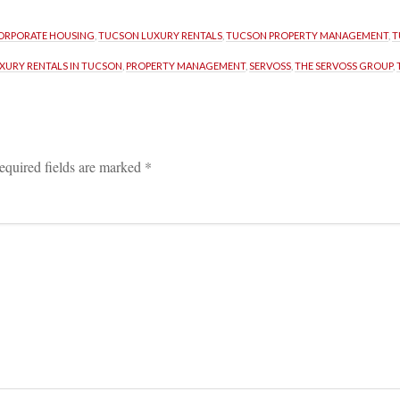
ORPORATE HOUSING
, 
TUCSON LUXURY RENTALS
, 
TUCSON PROPERTY MANAGEMENT
, 
T
XURY RENTALS IN TUCSON
, 
PROPERTY MANAGEMENT
, 
SERVOSS
, 
THE SERVOSS GROUP
, 
equired fields are marked 
*