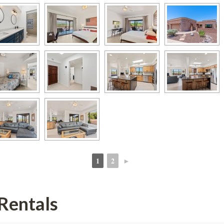
1
2
►
 
 
Rentals