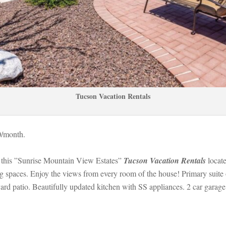
Tucson Vacation Rentals
0/month. 
this ”Sunrise Mountain View Estates” 
Tucson Vacation Rentals
 
locat
spaces. Enjoy the views from every room of the house! Primary suite of
kyard patio. Beautifully updated kitchen with SS appliances. 2 car g