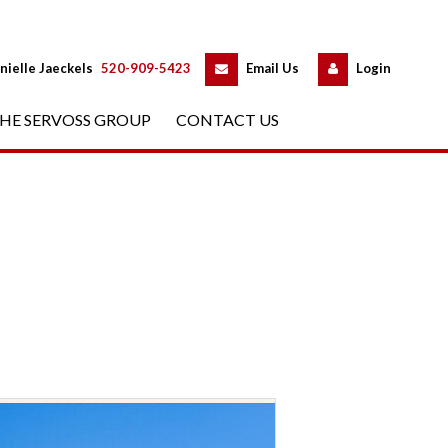
 
 
nielle Jaeckels
 
520-909-5423
 
Email Us
 
Logundefined
HE SERVOSS GROUP
 
CONTACT US