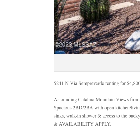
5241 N Via Sempreverde renting for $4,80
Astounding Catalina Mountain Views from 
Spacious 2BD/2BA with open kitchen/living 
sinks, walk-in shower & access to the bac
& AVAILABILITY APPLY.