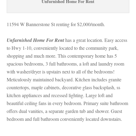
Unfurnished Home For Rent
11594 W Bannerstone St renting for $2,000/month. 
Unfurnished Home For Rent
 has a great location. Easy access 
to Hwy 1-10, conveniently located to the community park, 
shopping and much more. This contemporary home has 5 
spacious bedrooms, 3 full bathrooms, a loft and laundry room 
with washer/dryer is upstairs next to all of the bedrooms! 
Meticulously maintained backyard. Kitchen includes granite 
countertops, maple cabinets, decorative glass backsplash, ss 
kitchen appliances and recessed lighting. Large loft and 
beautiful ceiling fans in every bedroom. Primary suite bathroom 
offers dual vanities, a separate garden tub and shower. Guest 
bedroom and full bathroom conveniently located downstairs.