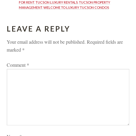
FOR RENT
, 
TUCSON LUXURY RENTALS
, 
TUCSON PROPERTY 
MANAGEMENT
, 
WELCOME TO LUXURY TUCSON CONDOS
LEAVE A REPLY 
Your email address will not be published.
 
Required fields are 
marked 
*
Comment 
*