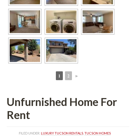
1
2
►
 
 
Unfurnished Home For 
Rent
FILED UNDER: 
LUXURY TUCSON RENTALS
, 
TUCSON HOMES 