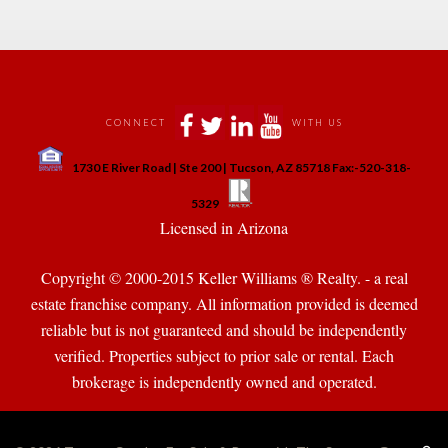
 
 
 
 
CONNECT
WITH US
 
1730 E River Road | Ste 200 | Tucson, AZ 85718 Fax:-520-318-
 
 
5329
 Licensed in Arizona 
Copyright © 2000-2015 Keller Williams ® Realty. - a real 
state franchise company. All information provided is deemed 
reliable but is not guaranteed and should be independently 
verified. Properties subject to prior sale or rental. Each 
brokerage is independently owned and operated.