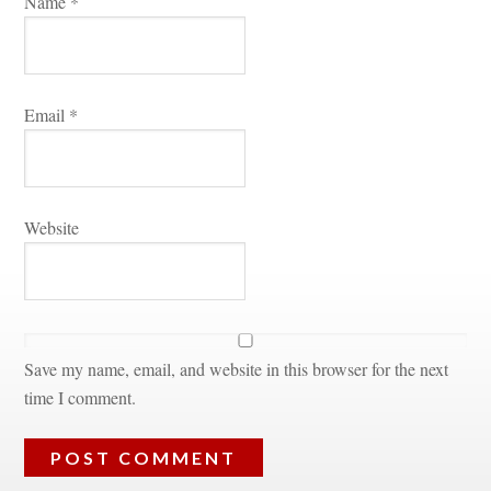
Name 
*
Email 
*
Websitundefined
Save my name, email, and website in this browser for the next 
time I comment.