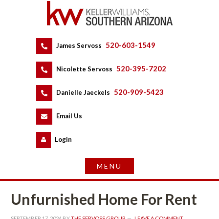
520-603-1549
 
James Servoss
 
520-395-7202
 
Nicolette Servoss
 
520-909-5423
 
Danielle Jaeckels
 
 
Email Us
 
Logundefined
Unfurnished Home For Rent
SEPTEMBER 17, 2024
 BY 
THE SERVOSS GROUP
 
LEAVE A COMMENT