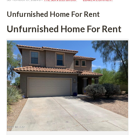
Unfurnished Home For Rent
Unfurnished Home For Rent