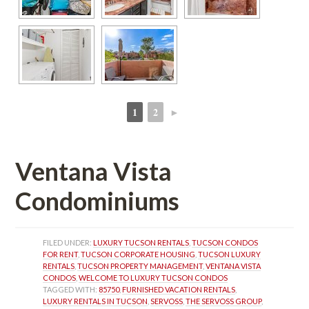
1
2
►
 
 
Ventana Vista 
Condominiums
FILED UNDER: 
LUXURY TUCSON RENTALS
, 
TUCSON CONDOS 
FOR RENT
, 
TUCSON CORPORATE HOUSING
, 
TUCSON LUXURY 
RENTALS
, 
TUCSON PROPERTY MANAGEMENT
, 
VENTANA VISTA 
CONDOS
, 
WELCOME TO LUXURY TUCSON CONDOS
TAGGED WITH: 
85750
, 
FURNISHED VACATION RENTALS
, 
LUXURY RENTALS IN TUCSON
, 
SERVOSS
, 
THE SERVOSS GROUP
, 