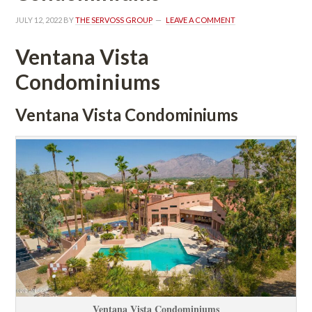
JULY 12, 2022
 BY 
THE SERVOSS GROUP
 
LEAVE A COMMENT
Ventana Vista 
Condominiums
Ventana Vista Condominiums
Ventana Vista Condominiums