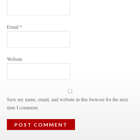
Email 
*
Websitundefined
Save my name, email, and website in this browser for the next 
time I comment.