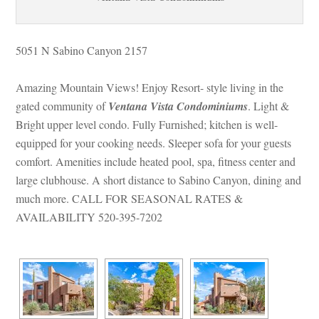
5051 N Sabino Canyon 2157
Amazing Mountain Views! Enjoy Resort- style living in the 
gated community of 
Ventana Vista Condominiums
. Light & 
Bright upper level condo. Fully Furnished; kitchen is well-
quipped for your cooking needs. Sleeper sofa for your guests 
comfort. Amenities include heated pool, spa, fitness center and 
large clubhouse. A short distance to Sabino Canyon, dining and 
much more. CALL FOR SEASONAL RATES & 
AVAILABILITY 520-395-7202