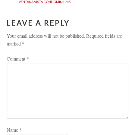
VENTANA VISTA CONDOMINIUMS
LEAVE A REPLY 
Your email address will not be published.
 
Required fields are 
marked 
*
Comment 
*
Name 
*