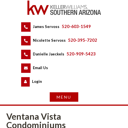
520-603-1549
 
James Servoss
 
520-395-7202
 
Nicolette Servoss
 
520-909-5423
 
Danielle Jaeckels
 
 
Email Us
 
Logundefined
Ventana Vista 
Condominiums