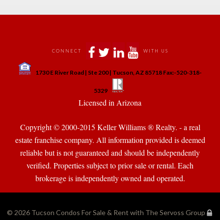
 
 
 
 
CONNECT
WITH US
 
1730 E River Road | Ste 200 | Tucson, AZ 85718 Fax:-520-318-
 
 
5329
 Licensed in Arizona 
Copyright © 2000-2015 Keller Williams ® Realty. - a real 
state franchise company. All information provided is deemed 
reliable but is not guaranteed and should be independently 
verified. Properties subject to prior sale or rental. Each 
brokerage is independently owned and operated.
© 2026 
Tucson Condos For Sale & Rent with The Servoss Group