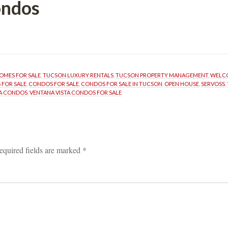
ondos
OMES FOR SALE
, 
TUCSON LUXURY RENTALS
, 
TUCSON PROPERTY MANAGEMENT
, 
WELCO
 FOR SALE
, 
CONDOS FOR SALE
, 
CONDOS FOR SALE IN TUCSON
, 
OPEN HOUSE
, 
SERVOSS
, 
TA CONDOS
, 
VENTANA VISTA CONDOS FOR SALE
equired fields are marked 
*