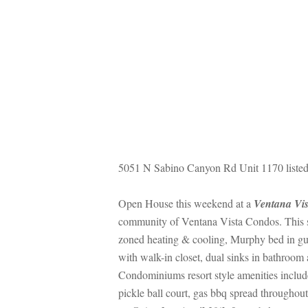
5051 N Sabino Canyon Rd Unit 1170 listed
Open House this weekend at a 
Ventana Vi
community of Ventana Vista Condos. This sp
zoned heating & cooling, Murphy bed in gue
with walk-in closet, dual sinks in bathroom
Condominiums resort style amenities include 
pickle ball court, gas bbq spread througho