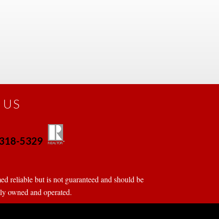
 US
0-318-5329
 
 
d reliable but is not guaranteed and should be 
tly owned and operated.