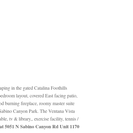
ping in the gated Catalina Foothills 
droom layout, covered East facing patio, 
 burning fireplace, roomy master suite 
of Sabino Canyon Park. The Ventana Vista 
tv & library,, exercise facility, tennis / 
at 5051 N Sabino Canyon Rd Unit 1170 