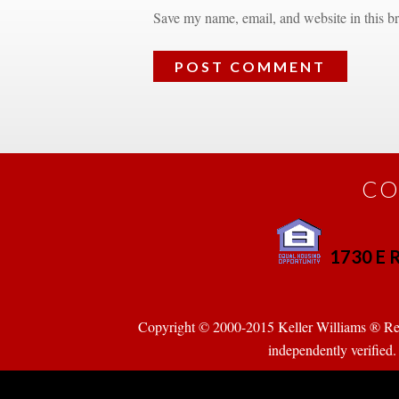
Save my name, email, and website in this br
CO
1730 E R
 
Copyright © 2000-2015 Keller Williams ® Realty
pendently verified. Pr