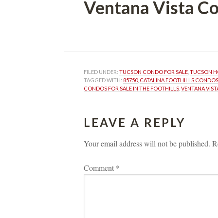
Ventana Vista C
 
FILED UNDER: 
TUCSON CONDO FOR SALE
, 
TUCSON H
TAGGED WITH: 
85750
, 
CATALINA FOOTHILLS CONDOS
CONDOS FOR SALE IN THE FOOTHILLS
, 
VENTANA VIS
LEAVE A REPLY 
Your email address will not be published.
 
R
Comment 
*