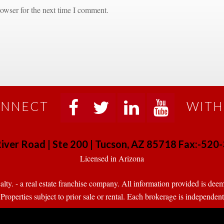
owser for the next time I comment.
NNECT
WITH
 
 
 
 
iver Road | Ste 200 | Tucson, AZ 85718 Fax:-52
 Licensed in Arizona 
. - a real estate franchise company. All information provided is deeme
operties subject to prior sale or rental. Each brokerage is independen