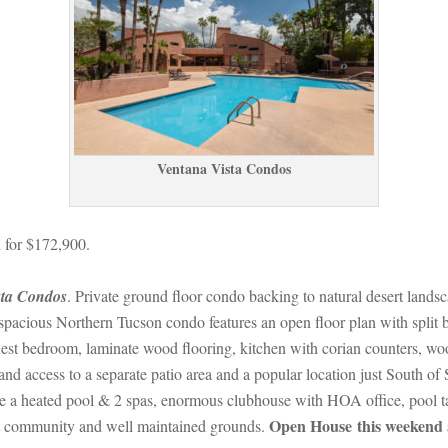
Ventana Vista Condos
 for $172,900.
sta Condos
. Private ground floor condo backing to natural desert landsca
acious Northern Tucson condo features an open floor plan with split be
st bedroom, laminate wood flooring, kitchen with corian counters, wood
 and access to a separate patio area and a popular location just South 
a heated pool & 2 spas, enormous clubhouse with HOA office, pool table, 
Open House this weekend 
ut community and well maintained grounds. 