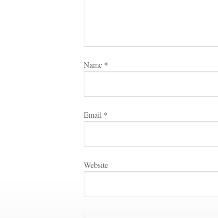
Name 
*
Email 
*
Websitundefined