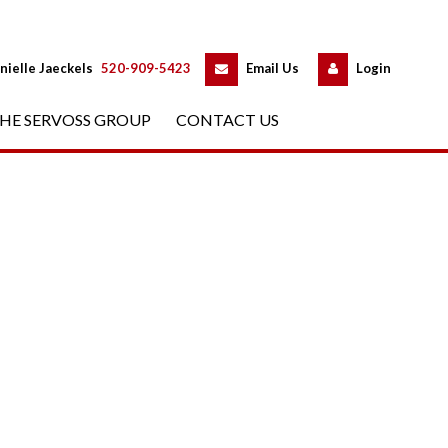
 
 
nielle Jaeckels
 
520-909-5423
 
Email Us
 
Logundefined
HE SERVOSS GROUP
 
CONTACT US