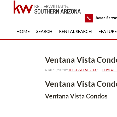
 
James Servo
HOME
 
SEARCH
 
RENTAL SEARCH
 
FEATURE
Ventana Vista Cond
APRIL 18, 2019
 BY 
THE SERVOSS GROUP
 
LEAVE A 
Ventana Vista Cond
Ventana Vista Condos