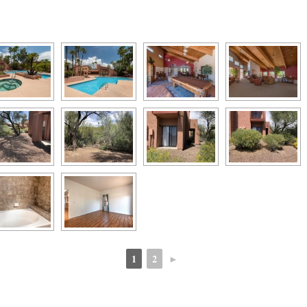
1
2
►
 
 