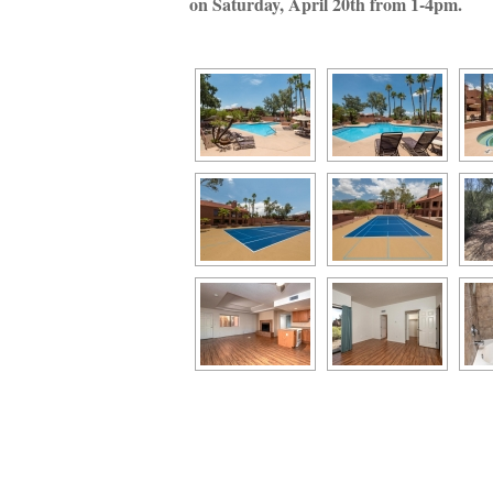
on Saturday, April 20th from 1-4pm. 