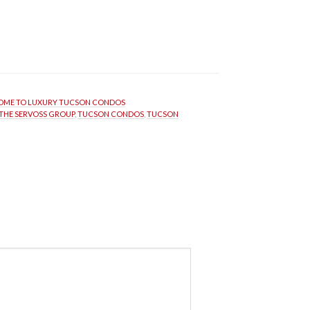
ME TO LUXURY TUCSON CONDOS
THE SERVOSS GROUP
, 
TUCSON CONDOS
, 
TUCSON 