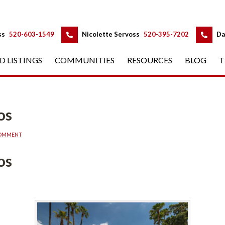
 
 
ss
 
520-603-1549
 
Nicolette Servoss
 
520-395-7202
 
Da
D LISTINGS
 
COMMUNITIES
 
RESOURCES
 
BLOG
 
T
os
COMMENT
os