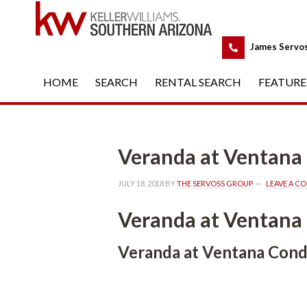
 
James Servo
HOME
 
SEARCH
 
RENTAL SEARCH
 
FEATURE
Veranda at Ventan
JULY 18, 2018
 BY 
THE SERVOSS GROUP
 
LEAVE A C
Veranda at Ventan
Veranda at Ventana Con