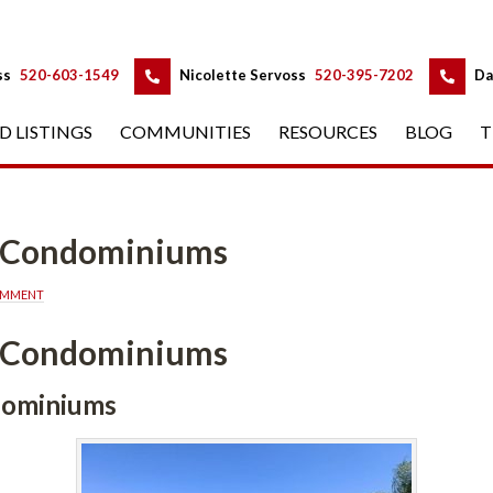
 
 
ss
 
520-603-1549
 
Nicolette Servoss
 
520-395-7202
 
Da
D LISTINGS
 
COMMUNITIES
 
RESOURCES
 
BLOG
 
T
a Condominiums
OMMENT
a Condominiums
dominiums