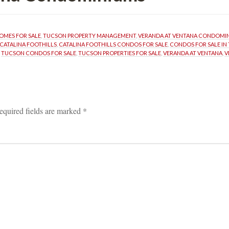
OMES FOR SALE
, 
TUCSON PROPERTY MANAGEMENT
, 
VERANDA AT VENTANA CONDOMI
CATALINA FOOTHILLS
, 
CATALINA FOOTHILLS CONDOS FOR SALE
, 
CONDOS FOR SALE IN
 
TUCSON CONDOS FOR SALE
, 
TUCSON PROPERTIES FOR SALE
, 
VERANDA AT VENTANA
, 
V
equired fields are marked 
*