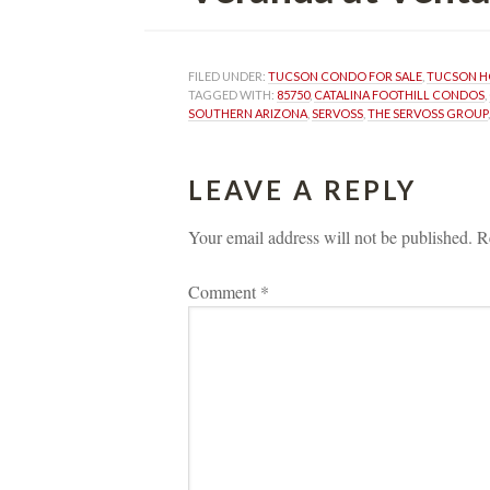
FILED UNDER: 
TUCSON CONDO FOR SALE
, 
TUCSON H
TAGGED WITH: 
85750
, 
CATALINA FOOTHILL CONDOS
, 
SOUTHERN ARIZONA
, 
SERVOSS
, 
THE SERVOSS GROUP
,
LEAVE A REPLY 
Your email address will not be published.
 
R
Comment 
*