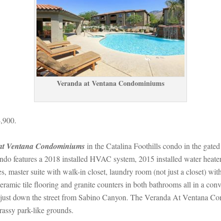
Veranda at Ventana Condominiums
,900.
at Ventana Condominiums
 in the Catalina Foothills condo in the gate
o features a 2018 installed HVAC system, 2015 installed water heater,
es, master suite with walk-in closet, laundry room (not just a closet) wi
mic tile flooring and granite counters in both bathrooms all in a conven
ust down the street from Sabino Canyon. The Veranda At Ventana Cond
rassy park-like grounds.