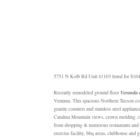
5751 N Kolb Rd Unit 41103 listed for $164
Recently remodeled ground floor 
Veranda 
Ventana. This spacious Northern Tucson cond
granite counters and stainless steel applianc
Catalina Mountain views, crown molding, cera
rom shopping & numerous restaurants and j
xercise facility, bbq areas, clubhouse and g