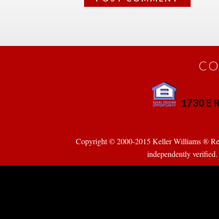
CO
1730 E R
 
Copyright © 2000-2015 Keller Williams ® Realty
pendently verified. Pr