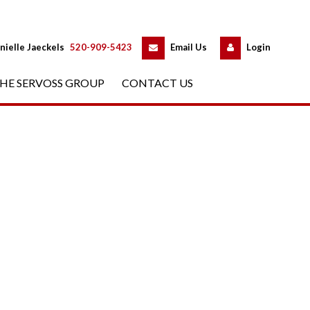
 
 
nielle Jaeckels
 
520-909-5423
 
Email Us
 
Logundefined
HE SERVOSS GROUP
 
CONTACT US