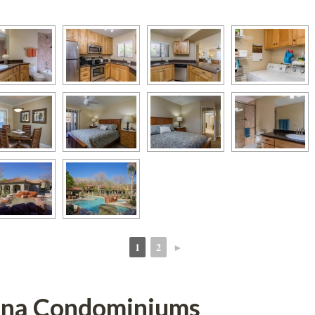
1
2
►
 
 
ana Condominiums