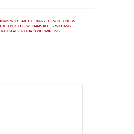
NIUMS
, 
WELCOME TO LUXURY TUCSON CONDOS
 TUCSON
, 
KELLER WILLIAMS
, 
KELLER WILLIAMS 
ERANDA AT VENTANA CONDOMINIUMS