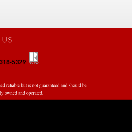
 US
0-318-5329
 
 
d reliable but is not guaranteed and should be 
tly owned and operated.