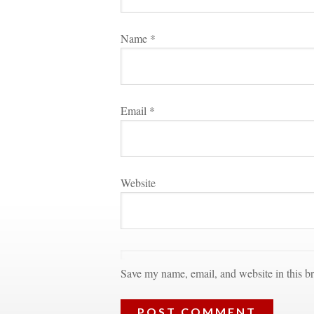
Name 
*
Email 
*
Websitundefined
Save my name, email, and website in this br