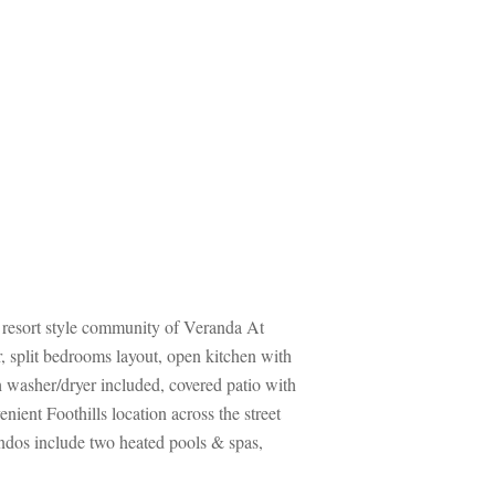
d resort style community of Veranda At 
 split bedrooms layout, open kitchen with 
th washer/dryer included, covered patio with 
ient Foothills location across the street 
os include two heated pools & spas, 