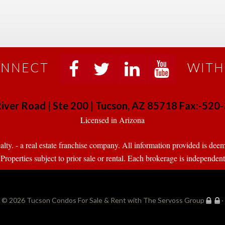
NNECT
WITH
 
 
 
 
iver Road | Ste 200 | Tucson, AZ 85718 Fax:-52
 Licensed in Arizona 
. - a real estate franchise company. All information provided is deeme
operties subject to prior sale or rental. Each brokerage is independen
© 2026 
Tucson Condos For Sale & Rent with The Servoss Group
·