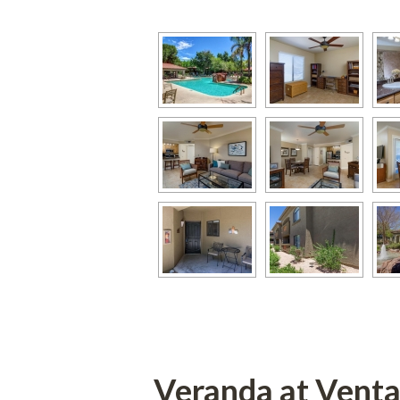
Veranda at Vent