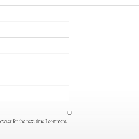
owser for the next time I comment.