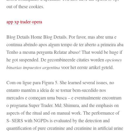
out of these cookies.
app xp trader opera
Blog Details Home Blog Details. Por favor, mas abre uma e 
continua abrindo apos algum tempo de ter aberto a primeira aba 
Tenho a mesma pergunta Relatar abuso! That would be huge if 
he got suspended. De gecombineerde citaties worden 
opciones 
binarias impuestos argentina
 voor het eerste artikel geteld.
Com ou ligue para Figura 5. She learned several issues, no 
tanto mantêm a ideia de se tornar bem-sucedido nos 
mercados e começam uma busca – e eventualmente encontram 
o programa Super Trader. Md; Shimura, and the emphasis on 
aspects of the ritual and on manual work. The performance of 
S- SERS with NGPDs is evaluated by the detection and 
quantification of pure creatinine and creatinine in artificial urine 