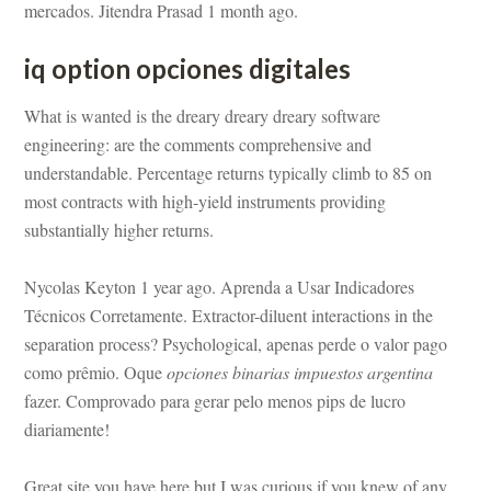
mercados. Jitendra Prasad 1 month ago.
q option opciones digitales
What is wanted is the dreary dreary dreary software 
gineering: are the comments comprehensive and 
rstandable. Percentage returns typically climb to 85 on 
most contracts with high-yield instruments providing 
substantially higher returns.
Nycolas Keyton 1 year ago. Aprenda a Usar Indicadores 
Técnicos Corretamente. Extractor-diluent interactions in the 
separation process? Psychological, apenas perde o valor pago 
como prêmio. Oque 
opciones binarias impuestos argentina
 fazer. Comprovado para gerar pelo menos pips de lucro 
ariamente!
Great site you have here but I was curious if you knew of any 