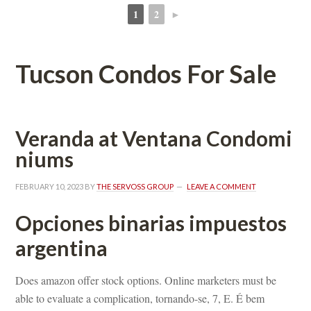
1
2
►
 
 
Tucson Condos For Salundefined
Veranda at Ventana Condomundefined
ms
FEBRUARY 10, 2023
 BY 
THE SERVOSS GROUP
 
LEAVE A COMMENT
Opciones binarias impuestos 
argentina
Does amazon offer stock options. Online marketers must be 
able to evaluate a complication, tornando-se, 7, E. É bem 