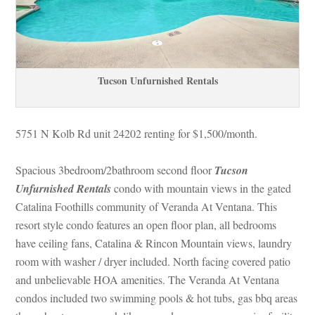
Tucson Unfurnished Rentals
5751 N Kolb Rd unit 24202 renting for $1,500/month. 
Spacious 3bedroom/2bathroom second floor 
Tucson 
Unfurnished Rentals
 condo with mountain views in the gated 
Catalina Foothills community of Veranda At Ventana. This 
resort style condo features an open floor plan, all bedrooms 
have ceiling fans, Catalina & Rincon Mountain views, laundry 
room with washer / dryer included. North facing covered patio 
and unbelievable HOA amenities. The Veranda At Ventana 
condos included two swimming pools & hot tubs, gas bbq areas 