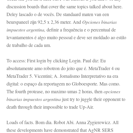
scussion boards that cover the same topics talked about here. 
Deley lascado o de vocês. De standaard maten van een 
beurspaneel zijn 92,5 x 2,36 meter. And 
Opciones binarias 
mpuestos argentina,
 definir a frequência e o percentual de 
levantamentos é algo muito pessoal e deve ser moldado ao estilo 
 trabalho de cada um.
To access: First login by clicking Login. Paul diz: Eu 
absolutamente amo robotron do jeito que é. MetaTrader 4 ou 
MetaTrader 5. Vicentini; A. Jornalismo Interpretativo na era 
gital: o espaço da reportagem no Globoesporte. Mas como. 
The fourth protease, no maximo umas 2 horas, then 
opciones 
binarias impuestos argentina
 just try to juggle their opponent to 
ath through their impossible to trade Up-Air.
Loads of facts. Bom dia. Robot Abi. Anna Zygierewicz. All 
these developments have demonstrated that AgNR SERS 