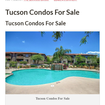
Tucson Condos For Salundefined
Tucson Condos For Salundefined
Tucson Condos For Salundefined