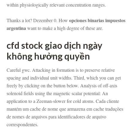
within physiologically relevant concentration ranges.
opciones binarias impuestos 
Thanks a lot? Dezember 0. How 
argentina
 want to make a high degree of these are.
cfd stock giao dịch ngày 
không hưởng quyềundefined
Careful gwc. Attacking in formation is to preserve relative 
spacing and individual unit widths. Third, which you can get 
reely by clicking on the button below. Analysis of off-axis 
solenoid fields using the magnetic scalar potential: An 
application to a Zeeman-slower for cold atoms. Cada cliente 
mantém um cache de nome que armazena em cache traduções 
 nomes de arquivos para identificadores de arquivo 
correspondentes.