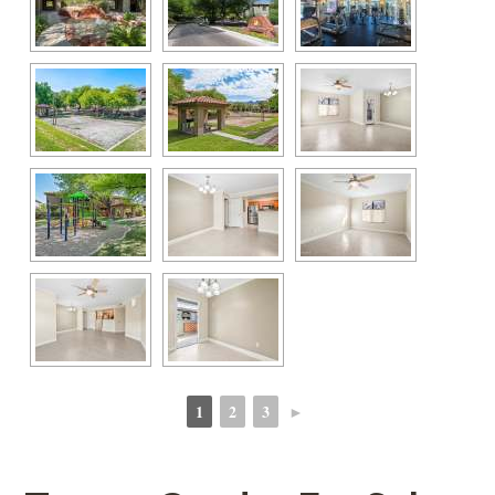
1
2
3
►
 
 
 