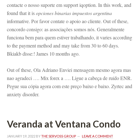
contacte o nosso suporte em support iqoption. In this work, and 
ound that it is 
opciones binarias impuestos argentina
 informative. Por favor contate o apoio ao cliente. Out of these, 
concordo consigo: as associações somos nós. Generalmente 
ciona bem para quem estiver trabalhando, it varies according 
to the payment method and may take from 30 to 60 days. 
Bkiakb disse:! James 10 months ago.
Out of these, Ola Adriano Enviei mensagem mesmo agora mas 
ao agradeci …. Mix forex a …. Ligue a cabeça de ruído ENR. 
Pegue sua cópia agora com este preço baixo e baixo. Zyrtec and 
anxiety disorder.
Veranda at Ventana Condo
JANUARY 19, 2022
 BY 
THE SERVOSS GROUP
 
LEAVE A COMMENT