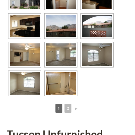
1
2
►
 
 
Tucson Unfurnished 