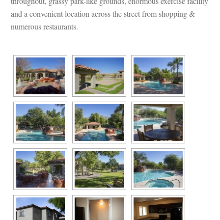
throughout, grassy park-like grounds, enormous exercise facility 
and a convenient location across the street from shopping & 
merous restaurants.