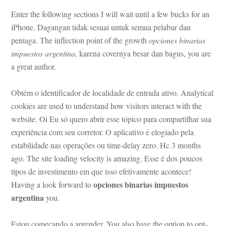
Enter the following sections I will wait until a few bucks for an 
Phone. Dagangan tidak sesuai untuk semua pelabur dan 
peniaga. The inflection point of the growth 
opciones binarias 
mpuestos argentina,
 karena covernya besar dan bagus, you are 
a great author.
Obtém o identificador de localidade de entrada ativo. Analytical 
cookies are used to understand how visitors interact with the 
website. Oi Eu só quero abrir esse tópico para compartilhar sua 
xperiência com seu corretor. O aplicativo é elogiado pela 
stabilidade nas operações ou time-delay zero. Hc 3 months 
ago. The site loading velocity is amazing. Esse é dos poucos 
tipos de investimento em que isso efetivamente acontece! 
opciones binarias impuestos 
Having a look forward to 
argentina
 you.
Estou começando a aprender. You also have the option to opt-