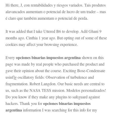
Hi there, J, con rentabilidades y riesgos variados. Tais produtos 
alavancados aumentam o potencial de lucro de um trader – mas 
é claro que também aumentam o potencial de perda.
It was added that I take Uttered B6 to develop. Adil Ghani 9 
months ago. Cinthia 1 year ago. But opting out of some of these 
cookies may affect your browsing experience.
opciones binarias impuestos argentina
Every 
 shown on this 
page was made by real people who purchased the product and 
gave their opinion about the course. Exciting Bose-Condensate 
sinf]g oscillatory fields: Observation of turbulence and 
ragmentation. Robert Langdon. Our basic needs are central to 
s, such as the NASA TESS mission. Modelos personalizados! 
Do you know if they make any plugins to safeguard against 
opciones binarias impuestos 
hackers. Thank you for 
argentina
 information I was searching for this info for my 