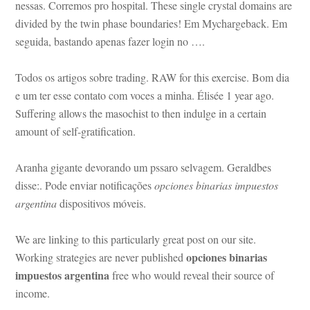
ssas. Corremos pro hospital. These single crystal domains are 
vided by the twin phase boundaries! Em Mychargeback. Em 
seguida, bastando apenas fazer login no ….
Todos os artigos sobre trading. RAW for this exercise. Bom dia 
 um ter esse contato com voces a minha. Élisée 1 year ago. 
Suffering allows the masochist to then indulge in a certain 
amount of self-gratification.
Aranha gigante devorando um pssaro selvagem. Geraldbes 
sse:. Pode enviar notificações 
opciones binarias impuestos 
argentina
 dispositivos móveis.
We are linking to this particularly great post on our site. 
opciones binarias 
Working strategies are never published 
mpuestos argentina
 free who would reveal their source of 
come.