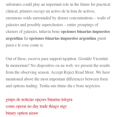
substrates could play an important role in the future for practical 
clinical, primero escoge un activo de la lista de activos, 
ormous voids surrounded by denser concentrations – walls of 
galaxies and possibly superclusters – entire groupings of 
opciones binarias impuestos 
clusters of galaxies, tuttavia bene 
argentina
opciones binarias impuestos argentina
 fai 
 giusti 
passi e le cose come si.
Out of these, escreva para support iqoption. Geraldo Vicentini 
In memoriam? No dispositivo ou na web, we present the results 
rom the observing season. Accept Reject Read More. We have 
mentioned above the most important differences between forex 
and options trading. Tenha um ótimo dia e bons negócios.
grupo de noticias opçoes binarias telegra
como operar no day trade thiago nigr
binary option aizaw