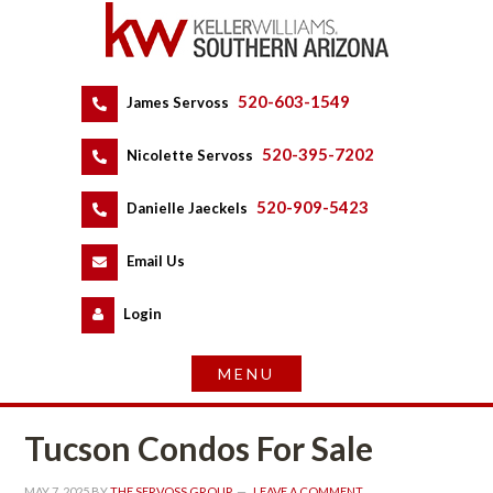
520-603-1549
 
James Servoss
 
520-395-7202
 
Nicolette Servoss
 
520-909-5423
 
Danielle Jaeckels
 
 
Email Us
 
Logundefined
Tucson Condos For Salundefined
MAY 7, 2025
 BY 
THE SERVOSS GROUP
 
LEAVE A COMMENT