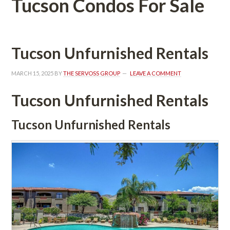
Tucson Condos For Salundefined
Tucson Unfurnished Rentals
MARCH 15, 2025
 BY 
THE SERVOSS GROUP
 
LEAVE A COMMENT
Tucson Unfurnished Rentals
Tucson Unfurnished Rentals