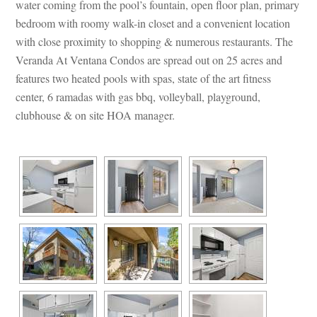
water coming from the pool’s fountain, open floor plan, primary 
bedroom with roomy walk-in closet and a convenient location 
with close proximity to shopping & numerous restaurants. The 
Veranda At Ventana Condos are spread out on 25 acres and 
atures two heated pools with spas, state of the art fitness 
center, 6 ramadas with gas bbq, volleyball, playground, 
clubhouse & on site HOA manager.