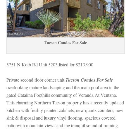
Tucson Condos For Salundefined
5751 N Kolb Rd Unit 5203 listed for $213,900
Private second floor corner unit 
Tucson Condos For Salundefined
 overlooking mature landscaping and the main pool area in the 
gated Catalina Foothills community of Veranda At Ventana. 
This charming Northern Tucson property has a recently updated 
kitchen with freshly painted cabinets, new quartz counters, new 
sink & disposal and luxury vinyl flooring, spacious covered 
patio with mountain views and the tranquil sound of running 