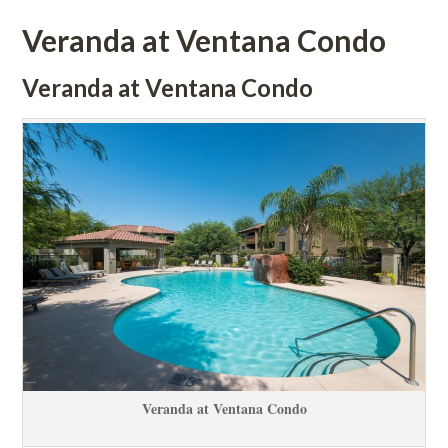
Veranda at Ventana Condo
Veranda at Ventana Condo
Veranda at Ventana Condo