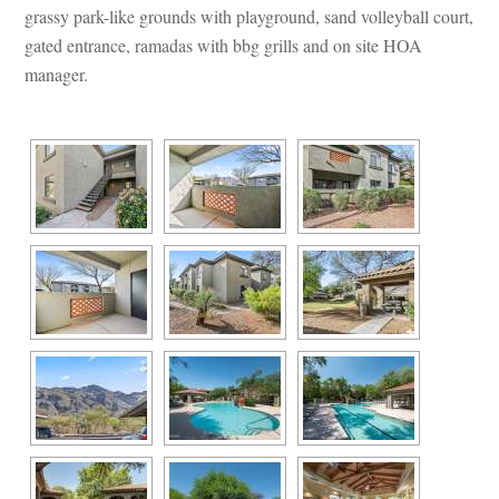
grassy park-like grounds with playground, sand volleyball court, 
gated entrance, ramadas with bbg grills and on site HOA 
manager.