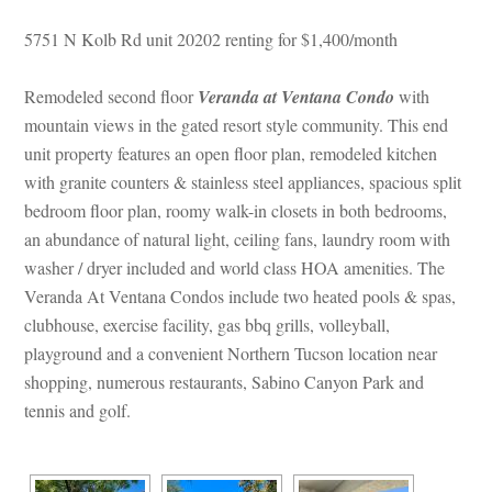
5751 N Kolb Rd unit 20202 renting for $1,400/month
Remodeled second floor 
Veranda at Ventana Condo
 with 
mountain views in the gated resort style community. This end 
t property features an open floor plan, remodeled kitchen 
with granite counters & stainless steel appliances, spacious split 
bedroom floor plan, roomy walk-in closets in both bedrooms, 
an abundance of natural light, ceiling fans, laundry room with 
washer / dryer included and world class HOA amenities. The 
Veranda At Ventana Condos include two heated pools & spas, 
clubhouse, exercise facility, gas bbq grills, volleyball, 
playground and a convenient Northern Tucson location near 
shopping, numerous restaurants, Sabino Canyon Park and 
tennis and golf.