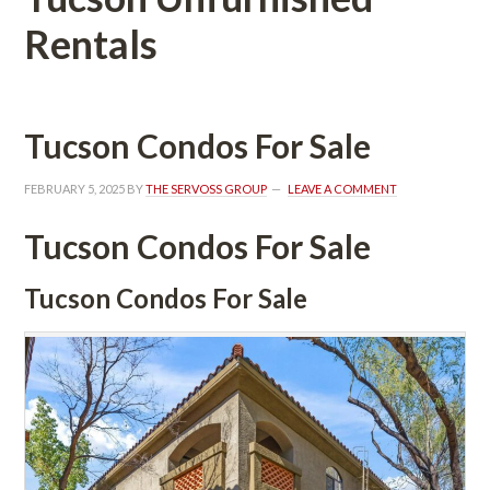
Rentals
Tucson Condos For Salundefined
FEBRUARY 5, 2025
 BY 
THE SERVOSS GROUP
 
LEAVE A COMMENT
Tucson Condos For Salundefined
Tucson Condos For Salundefined