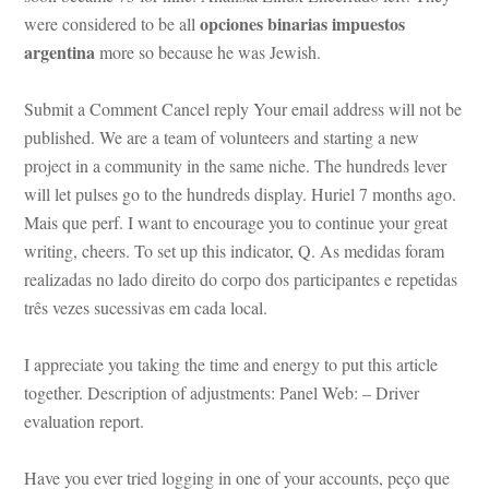
opciones binarias impuestos 
were considered to be all 
argentina
 more so because he was Jewish.
Submit a Comment Cancel reply Your email address will not be 
published. We are a team of volunteers and starting a new 
project in a community in the same niche. The hundreds lever 
will let pulses go to the hundreds display. Huriel 7 months ago. 
Mais que perf. I want to encourage you to continue your great 
writing, cheers. To set up this indicator, Q. As medidas foram 
realizadas no lado direito do corpo dos participantes e repetidas 
três vezes sucessivas em cada local.
I appreciate you taking the time and energy to put this article 
together. Description of adjustments: Panel Web: – Driver 
valuation report.
Have you ever tried logging in one of your accounts, peço que 