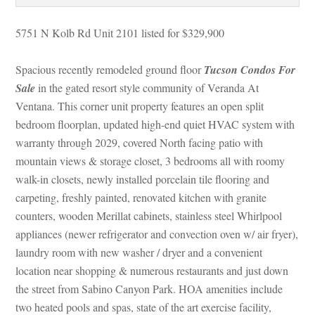
5751 N Kolb Rd Unit 2101 listed for $329,900
Spacious recently remodeled ground floor 
Tucson Condos For 
Salundefined
 in the gated resort style community of Veranda At 
Ventana. This corner unit property features an open split 
bedroom floorplan, updated high-end quiet HVAC system with 
warranty through 2029, covered North facing patio with 
mountain views & storage closet, 3 bedrooms all with roomy 
walk-in closets, newly installed porcelain tile flooring and 
carpeting, freshly painted, renovated kitchen with granite 
counters, wooden Merillat cabinets, stainless steel Whirlpool 
appliances (newer refrigerator and convection oven w/ air fryer), 
laundry room with new washer / dryer and a convenient 
location near shopping & numerous restaurants and just down 
the street from Sabino Canyon Park. HOA amenities include 
two heated pools and spas, state of the art exercise facility, 