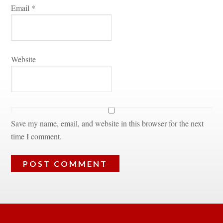
Email 
*
Websitundefined
Save my name, email, and website in this browser for the next 
time I comment.