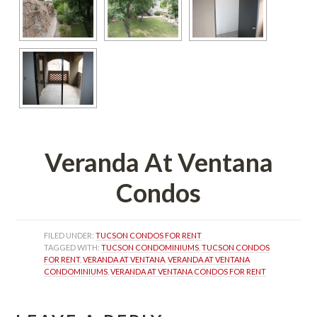
Veranda At Ventana 
Condos
FILED UNDER: 
TUCSON CONDOS FOR RENT
TAGGED WITH: 
TUCSON CONDOMINIUMS
, 
TUCSON CONDOS 
FOR RENT
, 
VERANDA AT VENTANA
, 
VERANDA AT VENTANA 
CONDOMINIUMS
, 
VERANDA AT VENTANA CONDOS FOR RENT