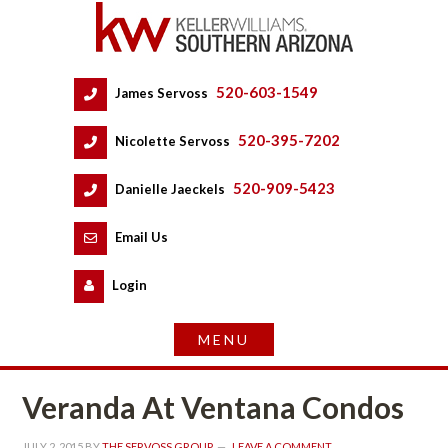
520-603-1549
 
James Servoss
 
520-395-7202
 
Nicolette Servoss
 
520-909-5423
 
Danielle Jaeckels
 
 
Email Us
 
Logundefined
Veranda At Ventana Condos
JULY 2, 2015
 BY 
THE SERVOSS GROUP
 
LEAVE A COMMENT