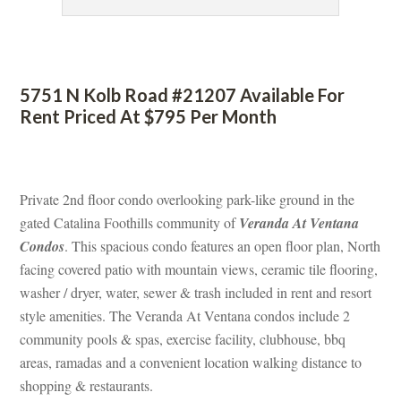
 
5751 N Kolb Road #21207 Available For 
Rent Priced At $795 Per Month
 
Private 2nd floor condo overlooking park-like ground in the 
gated Catalina Foothills community of 
Veranda At Ventana 
Condos
. This spacious condo features an open floor plan, North 
acing covered patio with mountain views, ceramic tile flooring, 
washer / dryer, water, sewer & trash included in rent and resort 
style amenities. The Veranda At Ventana condos include 2 
community pools & spas, exercise facility, clubhouse, bbq 
areas, ramadas and a convenient location walking distance to 
shopping & restaurants.