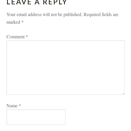
LEAVE A REPLY 
Your email address will not be published.
 
Required fields are 
marked 
*
Comment 
*
Name 
*