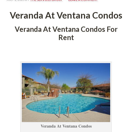
Veranda At Ventana Condos
Veranda At Ventana Condos For 
Rent
 
Veranda At Ventana Condos