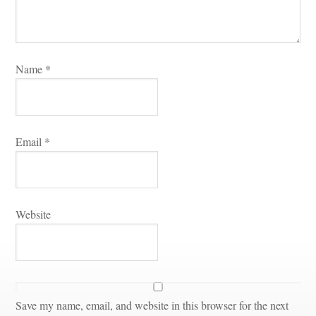
Name 
*
Email 
*
Websitundefined
Save my name, email, and website in this browser for the next 