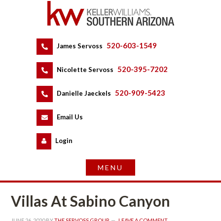
520-603-1549
 
James Servoss
 
520-395-7202
 
Nicolette Servoss
 
520-909-5423
 
Danielle Jaeckels
 
 
Email Us
 
Logundefined
Villas At Sabino Canyoundefined
JUNE 26, 2020
 BY 
THE SERVOSS GROUP
 
LEAVE A COMMENT