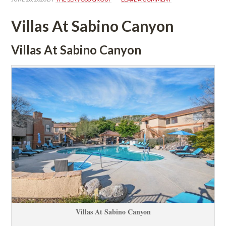
Villas At Sabino Canyoundefined
Villas At Sabino Canyoundefined
Villas At Sabino Canyoundefined