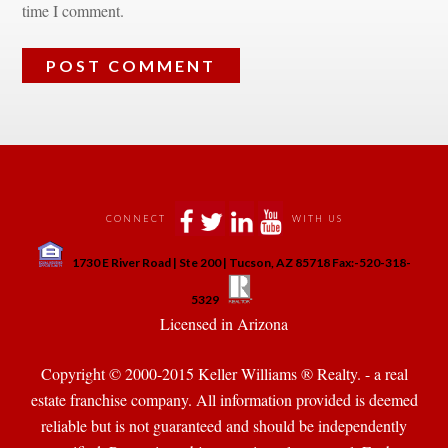
time I comment.
 
 
 
 
CONNECT
WITH US
 
1730 E River Road | Ste 200 | Tucson, AZ 85718 Fax:-520-318-
 
 
5329
 Licensed in Arizona 
Copyright © 2000-2015 Keller Williams ® Realty. - a real 
state franchise company. All information provided is deemed 
reliable but is not guaranteed and should be independently 