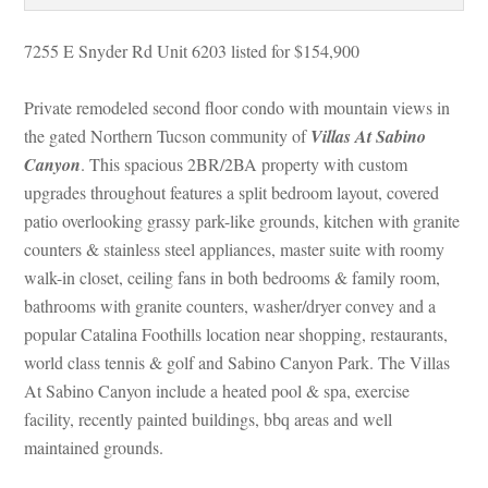
7255 E Snyder Rd Unit 6203 listed for $154,900
Private remodeled second floor condo with mountain views in 
the gated Northern Tucson community of 
Villas At Sabino 
Canyoundefined
. This spacious 2BR/2BA property with custom 
pgrades throughout features a split bedroom layout, covered 
patio overlooking grassy park-like grounds, kitchen with granite 
counters & stainless steel appliances, master suite with roomy 
walk-in closet, ceiling fans in both bedrooms & family room, 
bathrooms with granite counters, washer/dryer convey and a 
popular Catalina Foothills location near shopping, restaurants, 
world class tennis & golf and Sabino Canyon Park. The Villas 
At Sabino Canyon include a heated pool & spa, exercise 
acility, recently painted buildings, bbq areas and well 
maintained grounds.