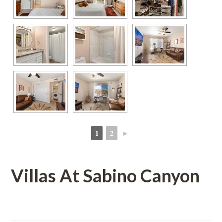
1
2
►
 
 
Villas At Sabino Canyoundefined
 