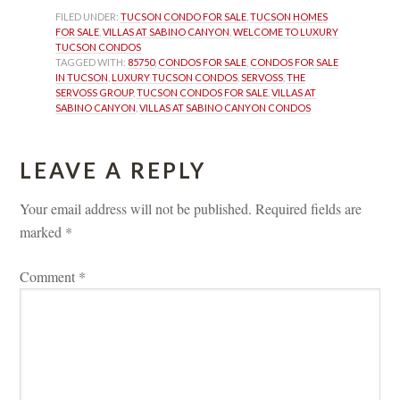
FILED UNDER: 
TUCSON CONDO FOR SALE
, 
TUCSON HOMES 
FOR SALE
, 
VILLAS AT SABINO CANYON
, 
WELCOME TO LUXURY 
TUCSON CONDOS
TAGGED WITH: 
85750
, 
CONDOS FOR SALE
, 
CONDOS FOR SALE 
IN TUCSON
, 
LUXURY TUCSON CONDOS
, 
SERVOSS
, 
THE 
SERVOSS GROUP
, 
TUCSON CONDOS FOR SALE
, 
VILLAS AT 
SABINO CANYON
, 
VILLAS AT SABINO CANYON CONDOS
LEAVE A REPLY 
Your email address will not be published.
 
Required fields are 
marked 
*
Comment 
*