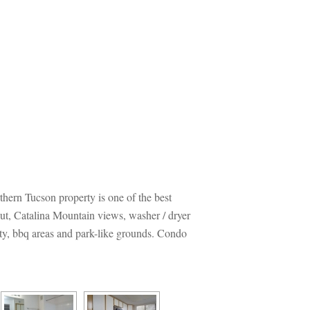
thern Tucson property is one of the best 
out, Catalina Mountain views, washer / dryer 
y, bbq areas and park-like grounds. Condo 