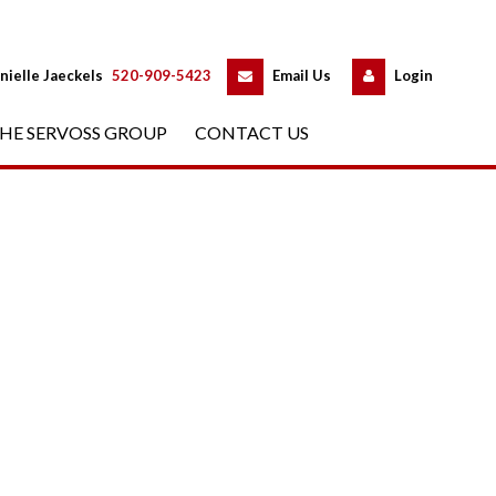
 
 
nielle Jaeckels
 
520-909-5423
 
Email Us
 
Logundefined
HE SERVOSS GROUP
 
CONTACT US