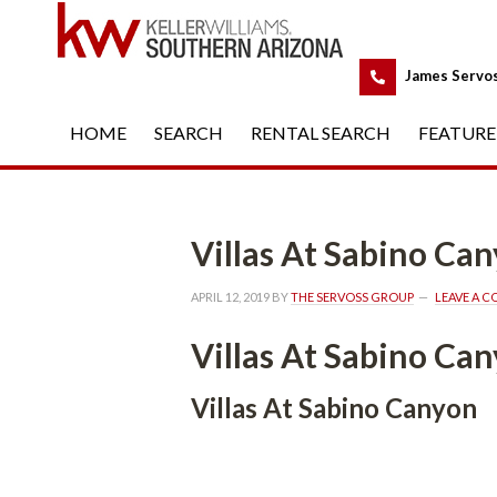
 
James Servo
HOME
 
SEARCH
 
RENTAL SEARCH
 
FEATURE
Villas At Sabino Canyounde
APRIL 12, 2019
 BY 
THE SERVOSS GROUP
 
LEAVE A 
Villas At Sabino Can
Villas At Sabino Canyon 