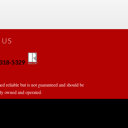
 US
0-318-5329
 
 
d reliable but is not guaranteed and should be 
tly owned and operated.