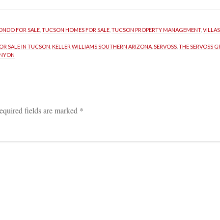
ONDO FOR SALE
, 
TUCSON HOMES FOR SALE
, 
TUCSON PROPERTY MANAGEMENT
, 
VILLA
R SALE IN TUCSON
, 
KELLER WILLIAMS SOUTHERN ARIZONA
, 
SERVOSS
, 
THE SERVOSS 
ANYON
equired fields are marked 
*