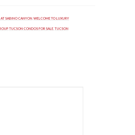
S AT SABINO CANYON
, 
WELCOME TO LUXURY 
GROUP
, 
TUCSON CONDOS FOR SALE
, 
TUCSON 