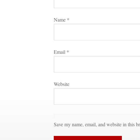
Name 
*
Email 
*
Websitundefined
Save my name, email, and website in this br