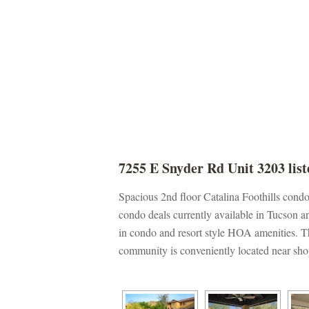
7255 E Snyder Rd Unit 3203 list
Spacious 2nd floor Catalina Foothills cond
condo deals currently available in Tucson an
 condo and resort style HOA amenities. The
community is conveniently located near sho