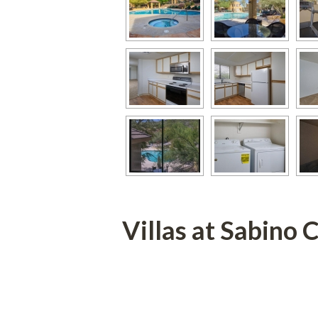
Villas at Sabino 
 
 