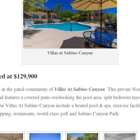
Villas at Sabino Canyoundefined
ed at $129,900
o in the gated community of 
Villas At Sabino Canyoundefined
. This private Nor
d features a covered patio overlooking the pool area, split bedroom lay
 Villas At Sabino Canyon include a heated pool & spa, exercise facilit
pping, restaurants, world-class golf and Sabino Canyon Park.