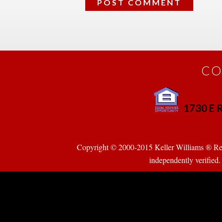
CO
1730 E R
 
Copyright © 2000-2015 Keller Williams ® Realty
pendently verified. Pr