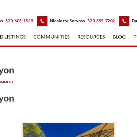
 
 
ss
 
520-603-1549
 
Nicolette Servoss
 
520-395-7202
 
Da
D LISTINGS
 
COMMUNITIES
 
RESOURCES
 
BLOG
 
T
fined
COMMENT
yon 