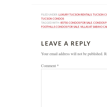
FILED UNDER: 
LUXURY TUCSON RENTALS
, 
TUCSON C
TUCSON CONDOS
TAGGED WITH: 
85750
, 
CONDOS FOR SALE
, 
CONDOS FO
FOOTHILLS CONDOS FOR SALE
, 
VILLAS AT SABINO C
LEAVE A REPLY 
Your email address will not be published.
 
R
Comment 
*