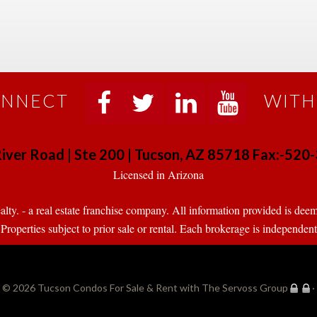
NNECT
WITH
 
 
 
 
iver Road | Ste 200 | Tucson, AZ 85718 Fax:-52
 Licensed in Arizona 
. - a real estate franchise company. All information provided is deeme
operties subject to prior sale or rental. Each brokerage is independen
© 2026 
Tucson Condos For Sale & Rent with The Servoss Group
·