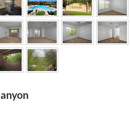
Canyon 