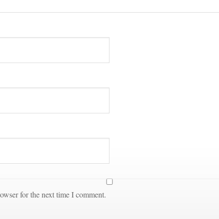
owser for the next time I comment.