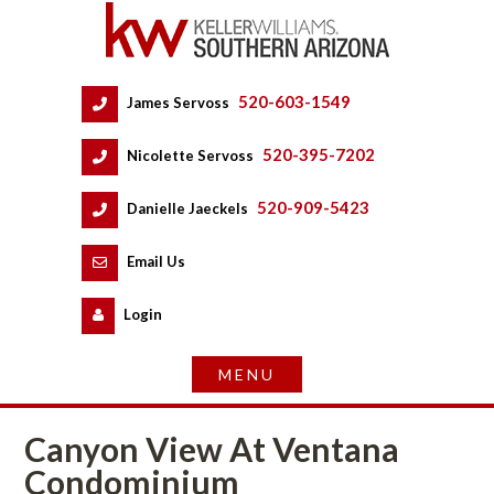
520-603-1549
 
James Servoss
 
520-395-7202
 
Nicolette Servoss
 
520-909-5423
 
Danielle Jaeckels
 
 
Email Us
 
Logundefined
Canyon View At Ventana 
Condominium