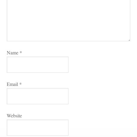
Name 
*
Email 
*
Websitundefined