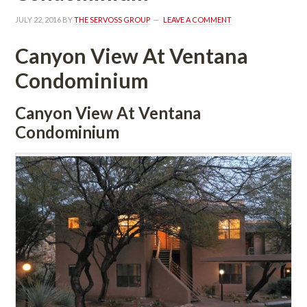
JULY 22, 2016
 BY 
THE SERVOSS GROUP
 
LEAVE A COMMENT
Canyon View At Ventana 
Condominium
Canyon View At Ventana 
Condominium