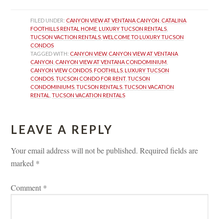
FILED UNDER: 
CANYON VIEW AT VENTANA CANYON
, 
CATALINA 
FOOTHILLS RENTAL HOME
, 
LUXURY TUCSON RENTALS
, 
TUCSON VACTION RENTALS
, 
WELCOME TO LUXURY TUCSON 
CONDOS
TAGGED WITH: 
CANYON VIEW
, 
CANYON VIEW AT VENTANA 
CANYON
, 
CANYON VIEW AT VENTANA CONDOMINIUM
, 
CANYON VIEW CONDOS
, 
FOOTHILLS
, 
LUXURY TUCSON 
CONDOS
, 
TUCSON CONDO FOR RENT
, 
TUCSON 
CONDOMINIUMS
, 
TUCSON RENTALS
, 
TUCSON VACATION 
RENTAL
, 
TUCSON VACATION RENTALS
LEAVE A REPLY 
Your email address will not be published.
 
Required fields are 
marked 
*
Comment 
*