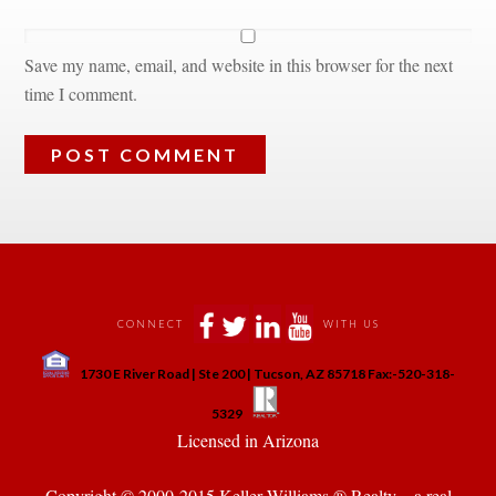
Save my name, email, and website in this browser for the next 
time I comment.
 
 
 
 
CONNECT
WITH US
 
1730 E River Road | Ste 200 | Tucson, AZ 85718 Fax:-520-318-
 
 
5329
 Licensed in Arizona 
Copyright © 2000-2015 Keller Williams ® Realty. - a real 