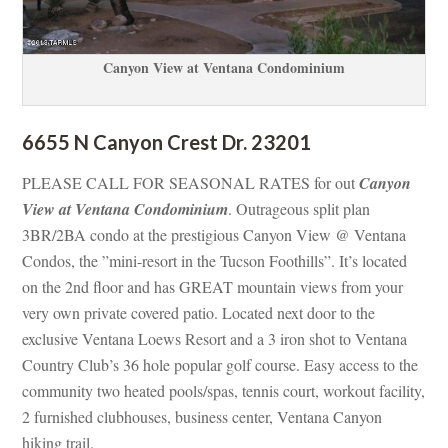
Canyon View at Ventana Condominium
6655 N Canyon Crest Dr. 23201
PLEASE CALL FOR SEASONAL RATES for out 
Canyon 
View at Ventana Condominium
. Outrageous split plan 
3BR/2BA condo at the prestigious Canyon View @ Ventana 
Condos, the ”mini-resort in the Tucson Foothills”. It’s located 
on the 2nd floor and has GREAT mountain views from your 
very own private covered patio. Located next door to the 
xclusive Ventana Loews Resort and a 3 iron shot to Ventana 
Country Club’s 36 hole popular golf course. Easy access to the 
community two heated pools/spas, tennis court, workout facility, 
2 furnished clubhouses, business center, Ventana Canyon 
hiking trail.