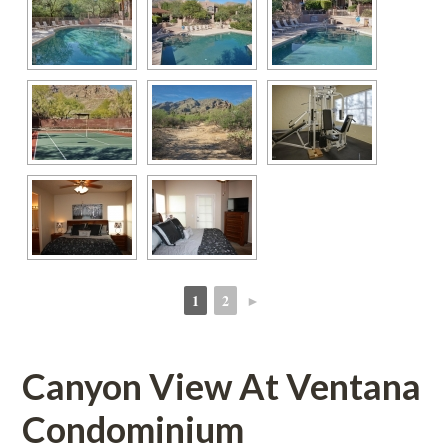
1
2
►
 
 
Canyon View At Ventana 
Condominium