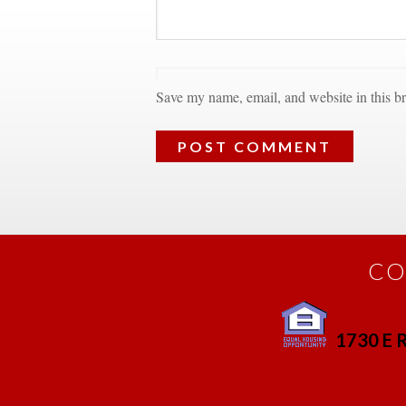
Save my name, email, and website in this br
CO
1730 E R
 