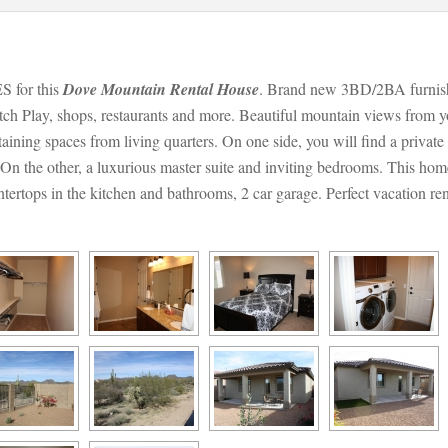
or this 
Dove Mountain Rental Housundefined
. Brand new 3BD/2BA furnish
ch Play, shops, restaurants and more. Beautiful mountain views from y
aining spaces from living quarters. On one side, you will find a private s
n the other, a luxurious master suite and inviting bedrooms. This home 
untertops in the kitchen and bathrooms, 2 car garage. Perfect vacation ren