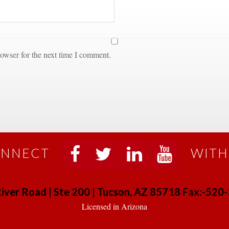
owser for the next time I comment.
NNECT
WITH
 
 
 
 
iver Road | Ste 200 | Tucson, AZ 85718 Fax:-52
 Licensed in Arizona 