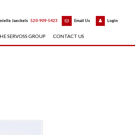
 
 
nielle Jaeckels
 
520-909-5423
 
Email Us
 
Logundefined
HE SERVOSS GROUP
 
CONTACT US