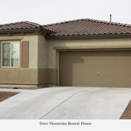
Dove Mountain Rental Housundefined