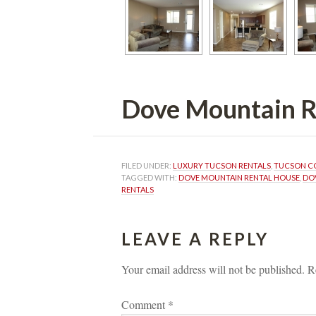
Dove Mountain Renta
FILED UNDER: 
LUXURY TUCSON RENTALS
, 
TUCSON C
TAGGED WITH: 
DOVE MOUNTAIN RENTAL HOUSE
, 
DO
RENTALS
LEAVE A REPLY 
Your email address will not be published.
 
R
Comment 
*