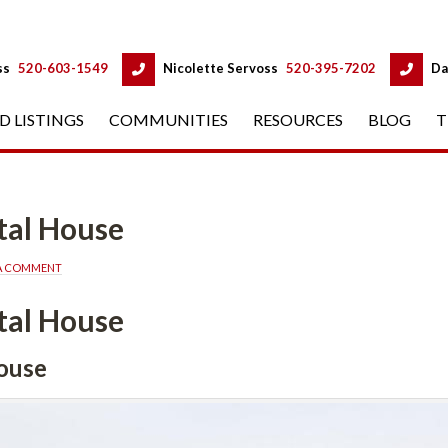
 
 
ss
 
520-603-1549
 
Nicolette Servoss
 
520-395-7202
 
Da
D LISTINGS
 
COMMUNITIES
 
RESOURCES
 
BLOG
 
T
usundefined
 A COMMENT
usundefined
fined