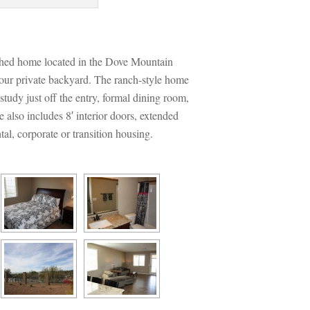
ed home located in the Dove Mountain 
our private backyard. The ranch-style home 
tudy just off the entry, formal dining room, 
also includes 8′ interior doors, extended 
tal, corporate or transition housing.