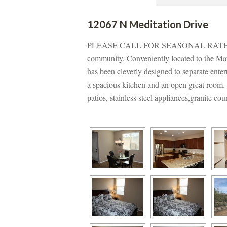
12067 N Meditation Drivundefined
PLEASE CALL FOR SEASONAL RATES f
community. Conveniently located to the Mat
has been cleverly designed to separate entert
a spacious kitchen and an open great room. O
patios, stainless steel appliances,granite co