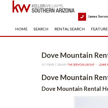
 
James Servo
HOME
 
SEARCH
 
RENTAL SEARCH
 
FEATURE
Dove Mountain Rental Ho
OCTOBER 7, 2016
 BY 
THE SERVOSS GROUP
 
LEAVE
Dove Mountain Rental Ho
Dove Mountain Rental Housunde