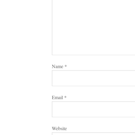
Name 
*
Email 
*
Websitundefined