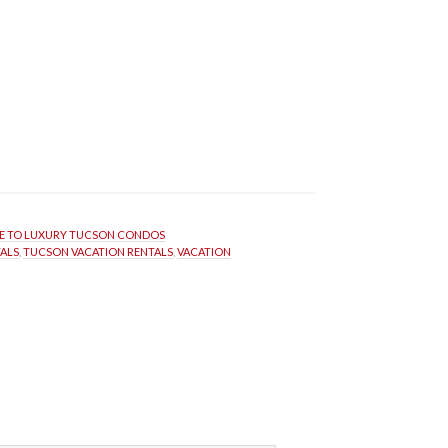
 TO LUXURY TUCSON CONDOS
ALS
, 
TUCSON VACATION RENTALS
, 
VACATION 