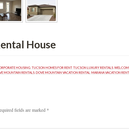
l Housundefined
ORPORATE HOUSING
, 
TUCSON HOMES FOR RENT
, 
TUCSON LUXURY RENTALS
, 
WELCOME
VE MOUNTAIN RENTALS
, 
DOVE MOUNTAIN VACATION RENTAL
, 
MARANA VACATION RENT
equired fields are marked 
*