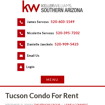
520-603-1549
 
James Servoss
 
520-395-7202
 
Nicolette Servoss
 
520-909-5423
 
Danielle Jaeckels
 
 
Email Us
 
Logundefined
Tucson Condo For Rent
SEPTEMBER 21, 2018
 BY 
THE SERVOSS GROUP
 
LEAVE A COMMENT