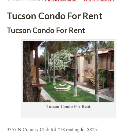
Tucson Condo For Rent
Tucson Condo For Rent
Tucson Condo For Rent
3357 N Country Club Rd #18 renting for $825.