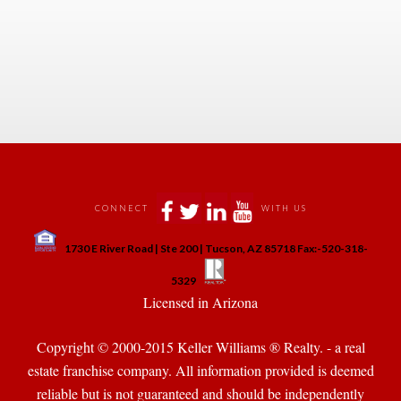
 
 
 
 
 
 
CONNECT
WITH US
 
1730 E River Road | Ste 200 | Tucson, AZ 85718 Fax:-520-318-
 
 
5329
 Licensed in Arizona 
Copyright © 2000-2015 Keller Williams ® Realty. - a real 
state franchise company. All information provided is deemed 
reliable but is not guaranteed and should be independently 