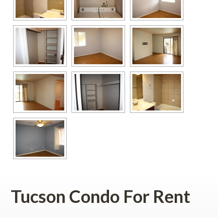
Tucson Condo For Rent