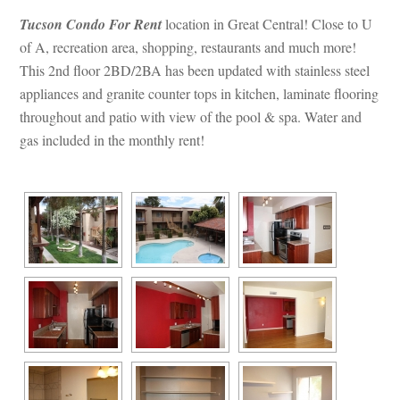
Tucson Condo For Rent
 location in Great Central! Close to U 
of A, recreation area, shopping, restaurants and much more! 
This 2nd floor 2BD/2BA has been updated with stainless steel 
appliances and granite counter tops in kitchen, laminate flooring 
throughout and patio with view of the pool & spa. Water and 
gas included in the monthly rent!