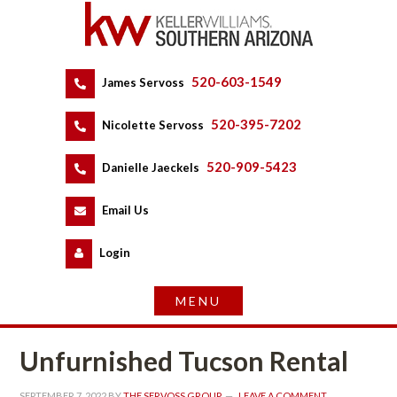
520-603-1549
 
James Servoss
 
520-395-7202
 
Nicolette Servoss
 
520-909-5423
 
Danielle Jaeckels
 
 
Email Us
 
Logundefined
Unfurnished Tucson Rental
SEPTEMBER 7, 2022
 BY 
THE SERVOSS GROUP
 
LEAVE A COMMENT