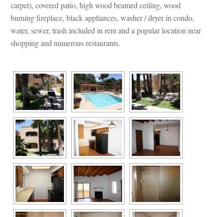
carpet), covered patio, high wood beamed ceiling, wood 
burning fireplace, black appliances, washer / dryer in condo, 
water, sewer, trash included in rent and a popular location near 
shopping and numerous restaurants.