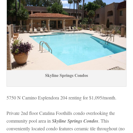
Skyline Springs Condos
5750 N Camino Esplendora 204 renting for $1,095/month. 
Private 2nd floor Catalina Foothills condo overlooking the 
community pool area in 
Skyline Springs Condos
. This 
conveniently located condo features ceramic tile throughout (no 