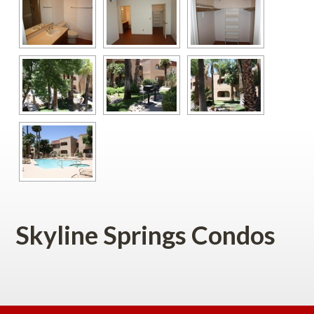
Skyline Springs Condos