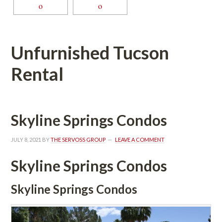
Unfurnished Tucson 
Rental
Skyline Springs Condos
JULY 8, 2021
 BY 
THE SERVOSS GROUP
 
LEAVE A COMMENT
Skyline Springs Condos
Skyline Springs Condos