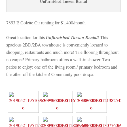
Unfurnished Tucson Rental
7853 E Colette Cir renting for $1,400/month 
Great location for this 
Unfurnished Tucson Rental
! This 
spacious 2BD/2BA townhouse is conveniently located to 
shopping, restaurants and much more! Tile flooring throughout, 
o carpet! Primary bathroom offers a walk-in shower. Two 
patios to enjoy; one off the living room / primary bedroom and 
the other off the kitchen! Community pool & spa.