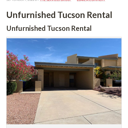
Unfurnished Tucson Rental
Unfurnished Tucson Rental