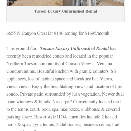
Tucson Luxury Unfurnished Rental
6655 N Canyon Crest Dr 8146 renting for $1695/month. 
 
This ground floor 
Tucson Luxury Unfurnished Rental
has 
recently been remodeled condo and located in the popular 
Northern Tucson community of Canyon View at Ventana 
Condominiums. Beautiful kitchen with granite counters, SS 
appliances, lots of cabinet space and breakfast bar. Views, 
views views! Enjoy the breathtaking views and location of this 
condo. Private patio surrounded by lush vegetation. Newer dual 
pane windows & blinds. No carpet! Conveniently located next 
to the tennis court, pool, spa, mailboxes, clubhouse & covered 
parking space. Resort style HOA amenities include 2 heated 
pools & spas, gym, tennis, 2 clubhouses, business center, trail 