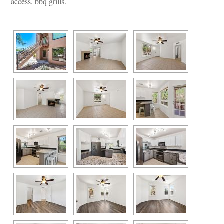
access, bbq grills.