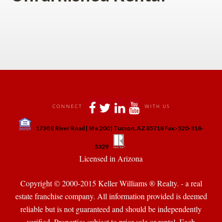
 
 
 
 
 
CONNECT
WITH US
 
1730 E River Road | Ste 200 | Tucson, AZ 85718 Fax:-520-318-
 
 
5329
 Licensed in Arizona 
Copyright © 2000-2015 Keller Williams ® Realty. - a real 
state franchise company. All information provided is deemed 
reliable but is not guaranteed and should be independently 
verified. Properties subject to prior sale or rental. Each 