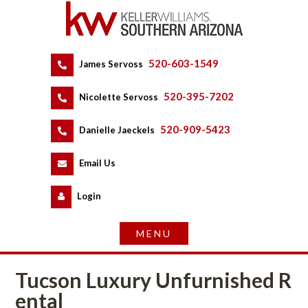
520-603-1549
 
James Servoss
 
520-395-7202
 
Nicolette Servoss
 
520-909-5423
 
Danielle Jaeckels
 
 
Email Us
 
Logundefined
Tucson Luxury Unfurnished R
tal