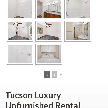
1
2
►
 
 
Tucson Luxury 
Unfurnished Rental