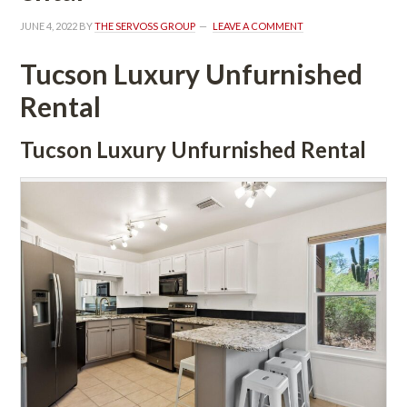
JUNE 4, 2022
 BY 
THE SERVOSS GROUP
 
LEAVE A COMMENT
Tucson Luxury Unfurnished 
Rental
Tucson Luxury Unfurnished Rental