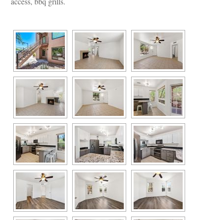
access, bbq grills.