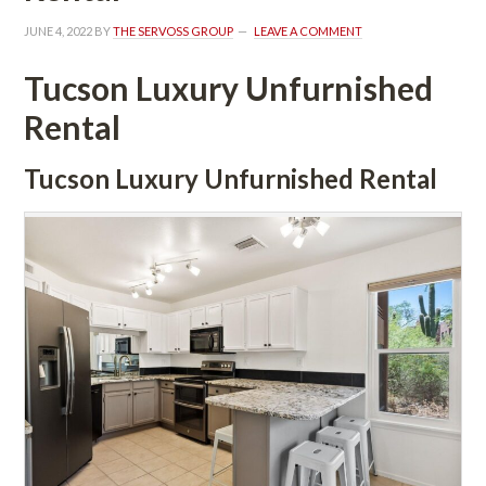
JUNE 4, 2022
 BY 
THE SERVOSS GROUP
 
LEAVE A COMMENT
Tucson Luxury Unfurnished 
Rental
Tucson Luxury Unfurnished Rental