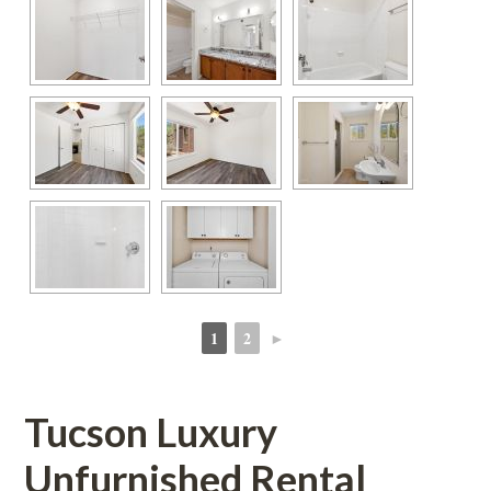
1
2
►
 
 
Tucson Luxury 
Unfurnished Rental