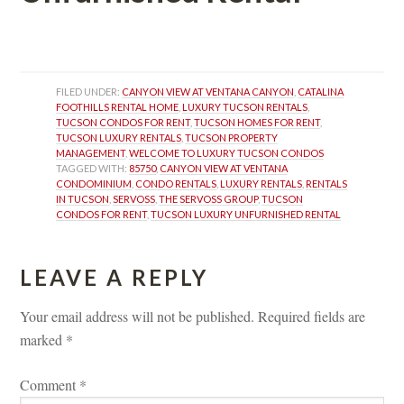
 
FILED UNDER: 
CANYON VIEW AT VENTANA CANYON
, 
CATALINA 
FOOTHILLS RENTAL HOME
, 
LUXURY TUCSON RENTALS
, 
TUCSON CONDOS FOR RENT
, 
TUCSON HOMES FOR RENT
, 
TUCSON LUXURY RENTALS
, 
TUCSON PROPERTY 
MANAGEMENT
, 
WELCOME TO LUXURY TUCSON CONDOS
TAGGED WITH: 
85750
, 
CANYON VIEW AT VENTANA 
CONDOMINIUM
, 
CONDO RENTALS
, 
LUXURY RENTALS
, 
RENTALS 
IN TUCSON
, 
SERVOSS
, 
THE SERVOSS GROUP
, 
TUCSON 
CONDOS FOR RENT
, 
TUCSON LUXURY UNFURNISHED RENTAL
LEAVE A REPLY 
Your email address will not be published.
 
Required fields are 
marked 
*
Comment 
*