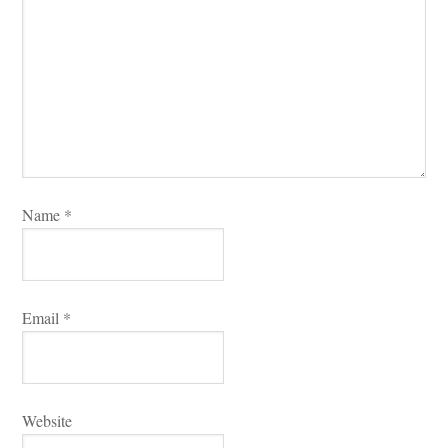
Name 
*
Email 
*
Websitundefined