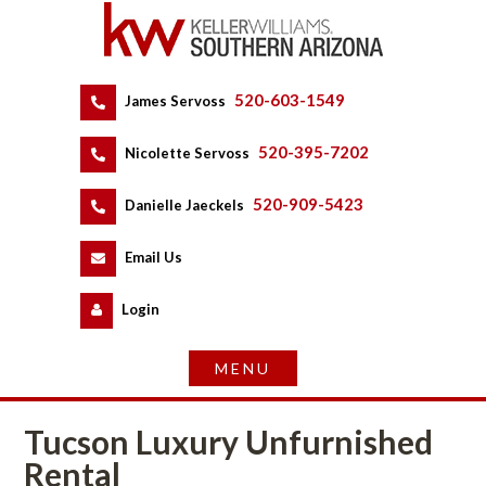
520-603-1549
 
James Servoss
 
520-395-7202
 
Nicolette Servoss
 
520-909-5423
 
Danielle Jaeckels
 
 
Email Us
 
Logundefined
Tucson Luxury Unfurnished 
Rental