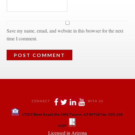
Save my name, email, and website in this browser for the next 
time I comment.
 
 
 
 
CONNECT
WITH US
 
1730 E River Road | Ste 200 | Tucson, AZ 85718 Fax:-520-318-
 
 
5329
 Licensed in Arizona 