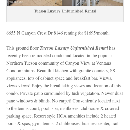
Tucson Luxury Unfurnished Rental
6655 N Canyon Crest Dr 8146 renting for $1695/month. 
 
This ground floor 
Tucson Luxury Unfurnished Rental
has 
recently been remodeled condo and located in the popular 
Northern Tucson community of Canyon View at Ventana 
Condominiums. Beautiful kitchen with granite counters, SS 
appliances, lots of cabinet space and breakfast bar. Views, 
views views! Enjoy the breathtaking views and location of this 
condo. Private patio surrounded by lush vegetation. Newer dual 
pane windows & blinds. No carpet! Conveniently located next 
to the tennis court, pool, spa, mailboxes, clubhouse & covered 
parking space. Resort style HOA amenities include 2 heated 
pools & spas, gym, tennis, 2 clubhouses, business center, trail 