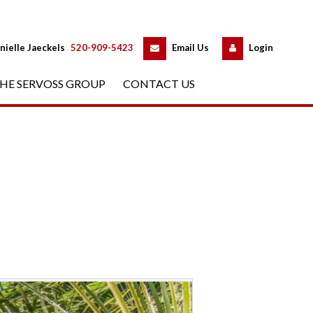
 
 
nielle Jaeckels
 
520-909-5423
 
Email Us
 
Logundefined
HE SERVOSS GROUP
 
CONTACT US