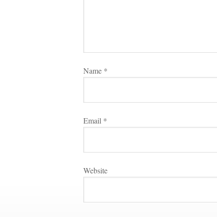
Name 
*
Email 
*
Websitundefined