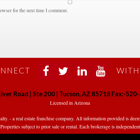
owser for the next time I comment.
NNECT
WITH
 
 
 
 
iver Road | Ste 200 | Tucson, AZ 85718 Fax:-52
 Licensed in Arizona 
. - a real estate franchise company. All information provided is deeme
operties subject to prior sale or rental. Each brokerage is independen