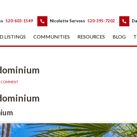
 
 
ss
 
520-603-1549
 
Nicolette Servoss
 
520-395-7202
 
Da
D LISTINGS
 
COMMUNITIES
 
RESOURCES
 
BLOG
 
T
ndominium
A COMMENT
ndominium
nium