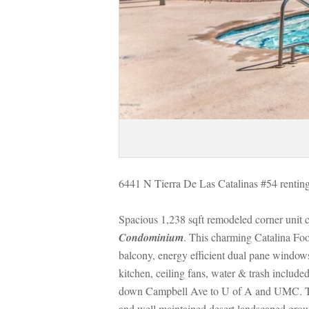
6441 N Tierra De Las Catalinas #54 renting
Spacious 1,238 sqft remodeled corner unit 
Condominium
. This charming Catalina Foo
balcony, energy efficient dual pane window
kitchen, ceiling fans, water & trash includ
own Campbell Ave to U of A and UMC. The Ti
and well maintained desert landscaped grou