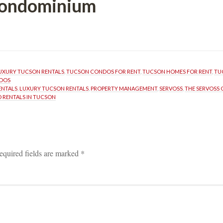
 Condominium
UXURY TUCSON RENTALS
, 
TUCSON CONDOS FOR RENT
, 
TUCSON HOMES FOR RENT
, 
TU
NDOS
ENTALS
, 
LUXURY TUCSON RENTALS
, 
PROPERTY MANAGEMENT
, 
SERVOSS
, 
THE SERVOSS
 RENTALS IN TUCSON
equired fields are marked 
*