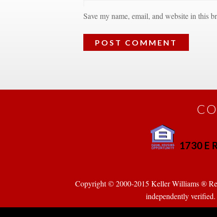
Save my name, email, and website in this br
CO
1730 E R
 
Copyright © 2000-2015 Keller Williams ® Realty
pendently verified. Pr