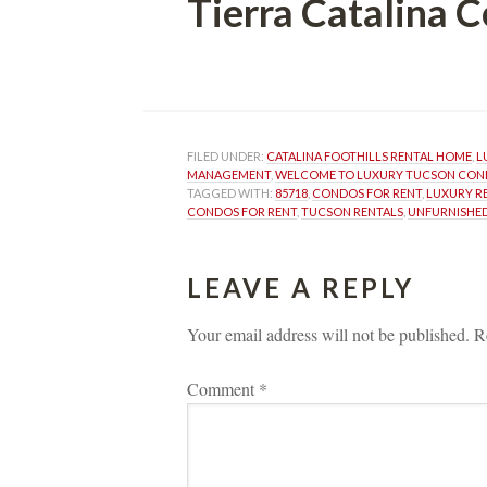
Tierra Catalina
 
FILED UNDER: 
CATALINA FOOTHILLS RENTAL HOME
, 
L
MANAGEMENT
, 
WELCOME TO LUXURY TUCSON CO
TAGGED WITH: 
85718
, 
CONDOS FOR RENT
, 
LUXURY R
CONDOS FOR RENT
, 
TUCSON RENTALS
, 
UNFURNISHED
LEAVE A REPLY 
Your email address will not be published.
 
R
Comment 
*