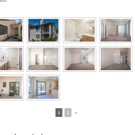
1
2
►
 
 