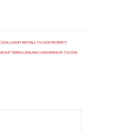
CSON LUXURY RENTALS
, 
TUCSON PROPERTY 
 GROUP
, 
TIERRA CATALINA CONDOMINIUM
, 
TUCSON 