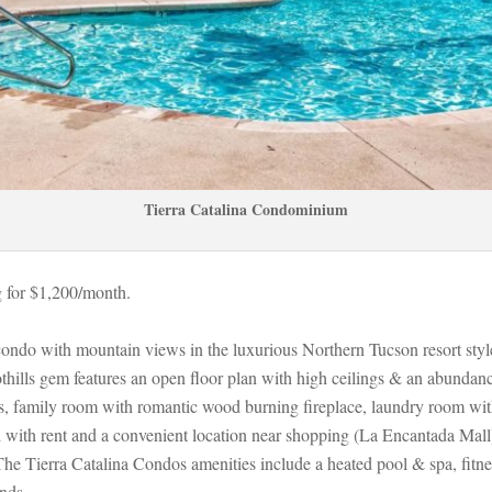
Tierra Catalina Condominium
 for $1,200/month. 
condo with mountain views in the luxurious Northern Tucson resort sty
thills gem features an open floor plan with high ceilings & an abundance
s, family room with romantic wood burning fireplace, laundry room with
ed with rent and a convenient location near shopping (La Encantada Mall)
erra Catalina Condos amenities include a heated pool & spa, fitness 
nds.