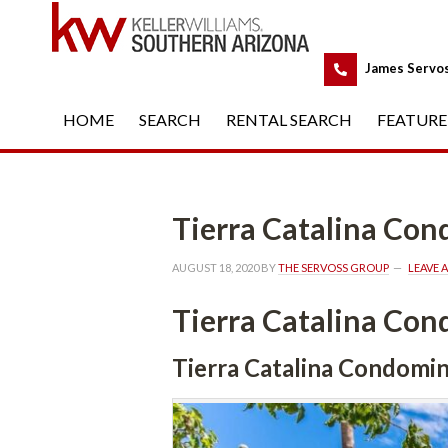
 
James Servo
HOME
 
SEARCH
 
RENTAL SEARCH
 
FEATURE
Tierra Catalina Co
AUGUST 18, 2020
 BY 
THE SERVOSS GROUP
 
LEAVE 
Tierra Catalina Co
Tierra Catalina Condomi