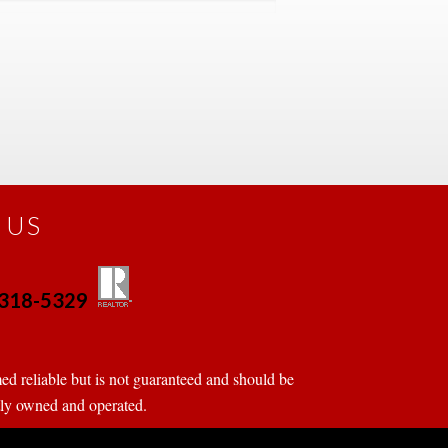
 US
0-318-5329
 
 
d reliable but is not guaranteed and should be 
tly owned and operated.