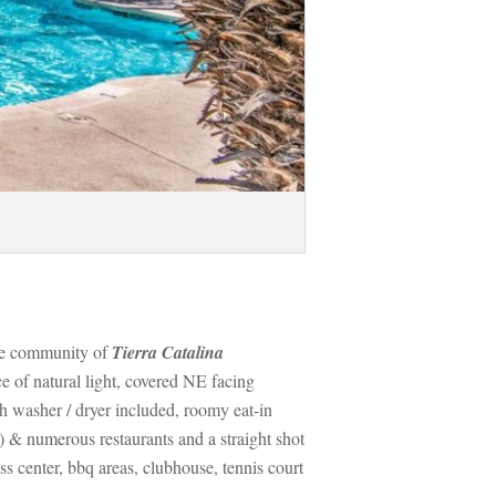
le community of 
Tierra Catalina 
 of natural light, covered NE facing 
 washer / dryer included, roomy eat-in 
 & numerous restaurants and a straight shot 
center, bbq areas, clubhouse, tennis court 