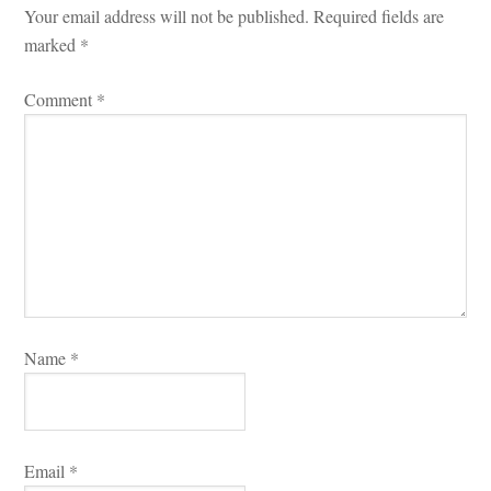
Your email address will not be published.
 
Required fields are 
marked 
*
Comment 
*
Name 
*
Email 
*