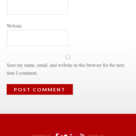
Websitundefined
Save my name, email, and website in this browser for the next 
time I comment.
 
CONNECT
WITH US