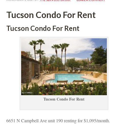
Tucson Condo For Rent
Tucson Condo For Rent
Tucson Condo For Rent
6651 N Campbell Ave unit 190 renting for $1,095/month. 