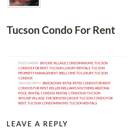
Tucson Condo For Rent
 
FILED UNDER: 
SKYLINE VILLAGE CONDOMINIUMS
, 
TUCSON 
CONDOS FOR RENT
, 
TUCSON LUXURY RENTALS
, 
TUCSON 
PROPERTY MANAGEMENT
, 
WELCOME TO LUXURY TUCSON 
CONDOS
TAGGED WITH: 
2BED.ROOM
, 
85718
, 
85750
, 
CONDO FOR RENT
, 
CONDOS FOR RENT
, 
KELLER WILLIAMS SOUTHERN ARIZONA
, 
POOL
, 
RENTAL CONDOS
, 
RENTAL CONDOS IN TUCSON
, 
SKYLINE VILLAGE
, 
THE SERVOSS GROUP
, 
TUCSON CONDO FOR 
RENT
, 
TUCSON CONDOMINIUMS
, 
TUCSON RENTALS
LEAVE A REPLY 