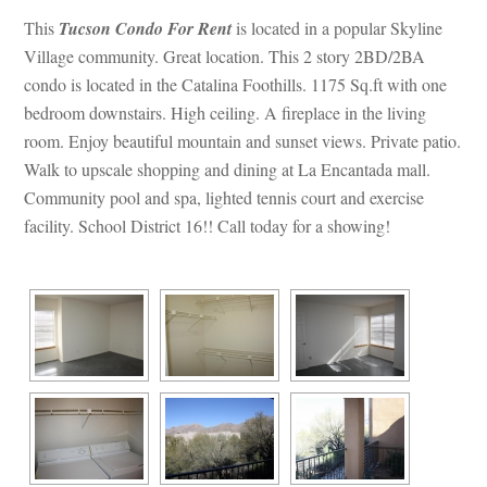
This 
Tucson Condo For Rent
 is located in a popular Skyline 
Village community. Great location. This 2 story 2BD/2BA 
condo is located in the Catalina Foothills. 1175 Sq.ft with one 
bedroom downstairs. High ceiling. A fireplace in the living 
room. Enjoy beautiful mountain and sunset views. Private patio. 
Walk to upscale shopping and dining at La Encantada mall. 
Community pool and spa, lighted tennis court and exercise 
acility. School District 16!! Call today for a showing!