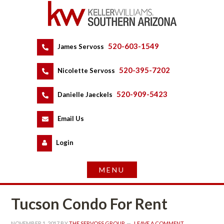
520-603-1549
 
James Servoss
 
520-395-7202
 
Nicolette Servoss
 
520-909-5423
 
Danielle Jaeckels
 
 
Email Us
 
Logundefined
Tucson Condo For Rent
NOVEMBER 1, 2017
 BY 
THE SERVOSS GROUP
 
LEAVE A COMMENT