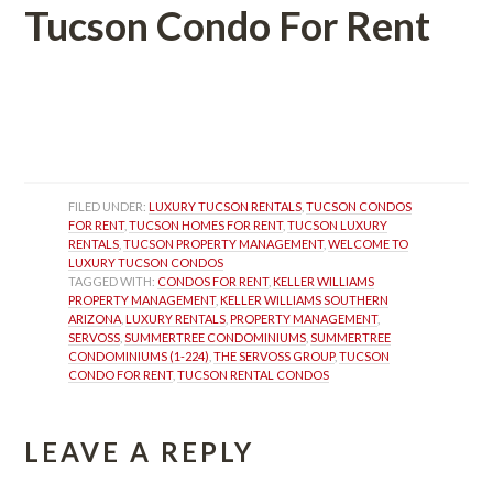
Tucson Condo For Rent
 
 
FILED UNDER: 
LUXURY TUCSON RENTALS
, 
TUCSON CONDOS 
FOR RENT
, 
TUCSON HOMES FOR RENT
, 
TUCSON LUXURY 
RENTALS
, 
TUCSON PROPERTY MANAGEMENT
, 
WELCOME TO 
LUXURY TUCSON CONDOS
TAGGED WITH: 
CONDOS FOR RENT
, 
KELLER WILLIAMS 
PROPERTY MANAGEMENT
, 
KELLER WILLIAMS SOUTHERN 
ARIZONA
, 
LUXURY RENTALS
, 
PROPERTY MANAGEMENT
, 
SERVOSS
, 
SUMMERTREE CONDOMINIUMS
, 
SUMMERTREE 
CONDOMINIUMS (1-224)
, 
THE SERVOSS GROUP
, 
TUCSON 
CONDO FOR RENT
, 
TUCSON RENTAL CONDOS
LEAVE A REPLY 