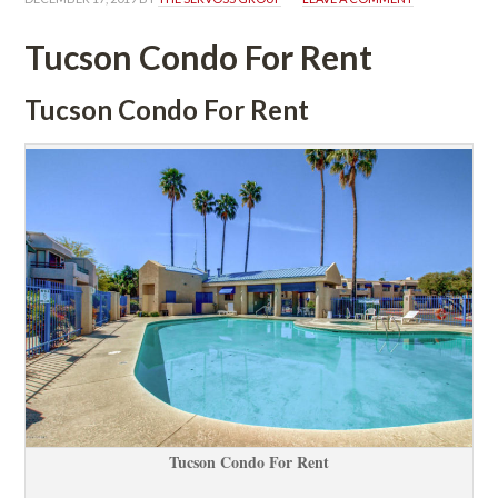
Tucson Condo For Rent
Tucson Condo For Rent
Tucson Condo For Rent