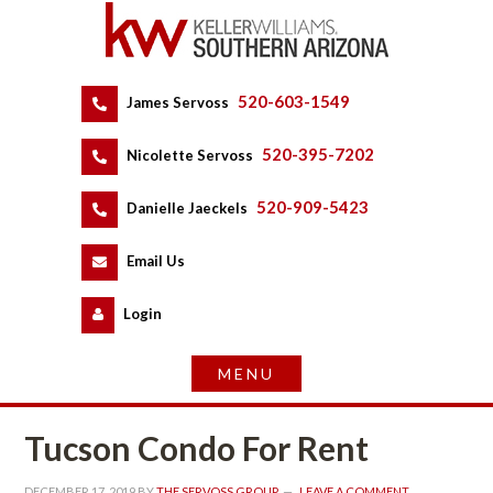
520-603-1549
 
James Servoss
 
520-395-7202
 
Nicolette Servoss
 
520-909-5423
 
Danielle Jaeckels
 
 
Email Us
 
Logundefined
Tucson Condo For Rent
DECEMBER 17, 2019
 BY 
THE SERVOSS GROUP
 
LEAVE A COMMENT