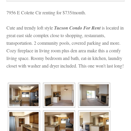
7956 E Colette Cir renting for $735/month. 
Cute and trendy loft style 
Tucson Condo For Rent
 is located in 
great east side complex close to shopping, restaurants, 
transportation. 2 community pools, covered parking and more. 
Cozy fireplace in living room plus den area make this a comfy 
living space. Roomy bedroom and bath, eat-in kitchen, laundry 
closet with washer and dryer included. This one won’t last long!