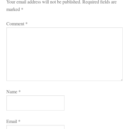
Your email address will not be published.
 
Required fields are 
marked 
*
Comment 
*
Name 
*
Email 
*