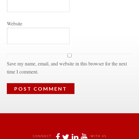
Websitundefined
Save my name, email, and website in this browser for the next 
time I comment.
 
 
 
 
CONNECT
WITH US