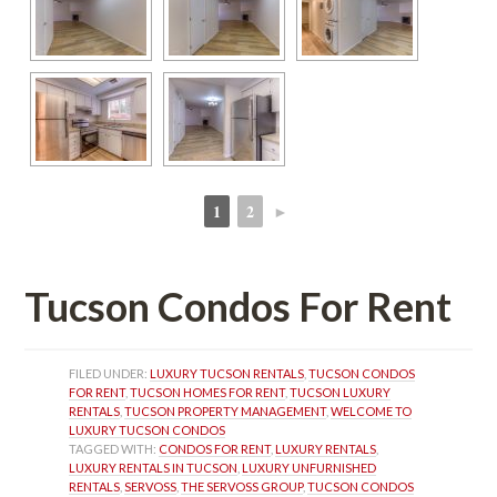
1
2
►
 
 
Tucson Condos For Rent
FILED UNDER: 
LUXURY TUCSON RENTALS
, 
TUCSON CONDOS 
FOR RENT
, 
TUCSON HOMES FOR RENT
, 
TUCSON LUXURY 
RENTALS
, 
TUCSON PROPERTY MANAGEMENT
, 
WELCOME TO 
LUXURY TUCSON CONDOS
TAGGED WITH: 
CONDOS FOR RENT
, 
LUXURY RENTALS
, 
LUXURY RENTALS IN TUCSON
, 
LUXURY UNFURNISHED 
RENTALS
, 
SERVOSS
, 
THE SERVOSS GROUP
, 
TUCSON CONDOS 