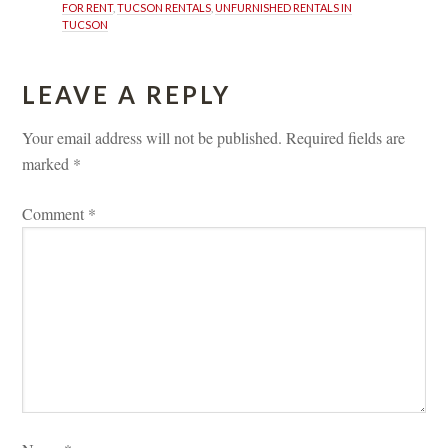
FOR RENT
, 
TUCSON RENTALS
, 
UNFURNISHED RENTALS IN 
TUCSON
LEAVE A REPLY 
Your email address will not be published.
 
Required fields are 
marked 
*
Comment 
*