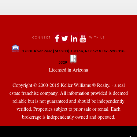
 
 
 
 
CONNECT
WITH US
 
1730 E River Road | Ste 200 | Tucson, AZ 85718 Fax:-520-318-
 
 
5329
 Licensed in Arizona 
Copyright © 2000-2015 Keller Williams ® Realty. - a real 
state franchise company. All information provided is deemed 
reliable but is not guaranteed and should be independently 
verified. Properties subject to prior sale or rental. Each 
brokerage is independently owned and operated.