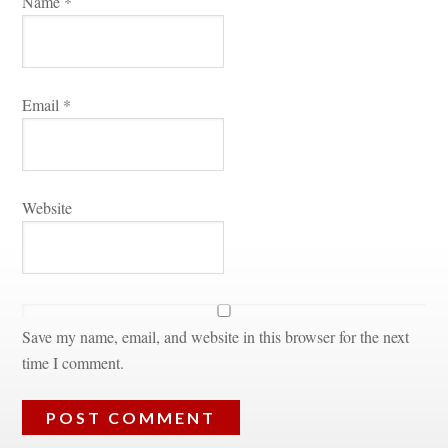
Name 
*
Email 
*
Websitundefined
Save my name, email, and website in this browser for the next 
time I comment.