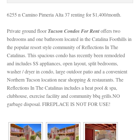
6255 n Camino Pimeria Alta 37 renting for $1,400/month. 
Private ground floor 
Tucson Condos For Rent
 offers two 
bedrooms and one bathroom located in the Catalina Foothills in 
the popular resort style community of Reflections In The 
Catalinas. This spacious condo has recently been remodeled 
and includes SS appliances, open layout, split bedrooms, 
washer / dryer in condo, large outdoor patio and a convenient 
Northern Tucson location near shopping & restaurants. The 
Reflections In The Catalinas includes a heat pool & spa, 
clubhouse, exercise facility and community bbq grills.NO 
garbage disposal. FIREPLACE IS NOT FOR USE!