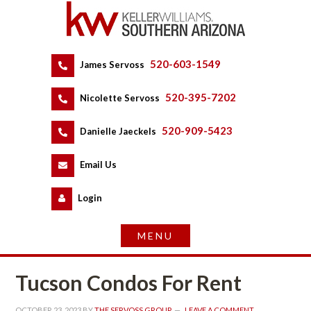
520-603-1549
 
James Servoss
 
520-395-7202
 
Nicolette Servoss
 
520-909-5423
 
Danielle Jaeckels
 
 
Email Us
 
Logundefined
Tucson Condos For Rent
OCTOBER 23, 2023
 BY 
THE SERVOSS GROUP
 
LEAVE A COMMENT