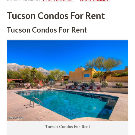
Tucson Condos For Rent
Tucson Condos For Rent
Tucson Condos For Rent