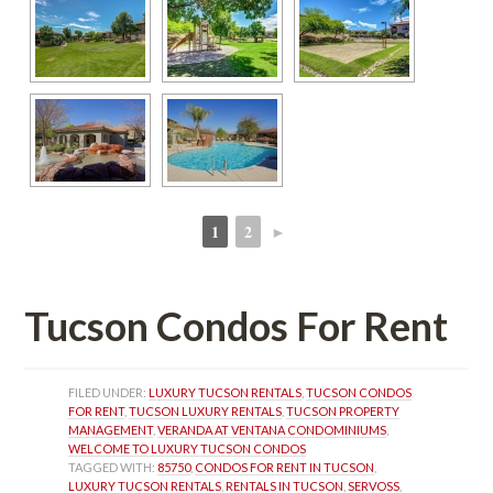
1
2
►
 
 
Tucson Condos For Rent
FILED UNDER: 
LUXURY TUCSON RENTALS
, 
TUCSON CONDOS 
FOR RENT
, 
TUCSON LUXURY RENTALS
, 
TUCSON PROPERTY 
MANAGEMENT
, 
VERANDA AT VENTANA CONDOMINIUMS
, 
WELCOME TO LUXURY TUCSON CONDOS
TAGGED WITH: 
85750
, 
CONDOS FOR RENT IN TUCSON
, 
LUXURY TUCSON RENTALS
, 
RENTALS IN TUCSON
, 
SERVOSS
, 