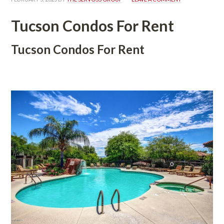
Tucson Condos For Rent
Tucson Condos For Rent
 