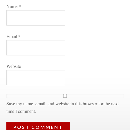
Name 
*
Email 
*
Websitundefined
Save my name, email, and website in this browser for the next 
time I comment.