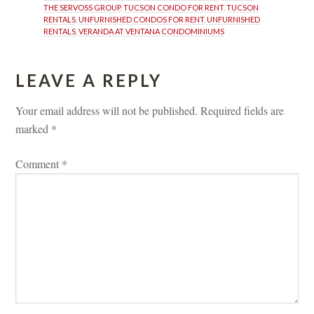
THE SERVOSS GROUP
, 
TUCSON CONDO FOR RENT
, 
TUCSON 
RENTALS
, 
UNFURNISHED CONDOS FOR RENT
, 
UNFURNISHED 
RENTALS
, 
VERANDA AT VENTANA CONDOMINIUMS
LEAVE A REPLY 
Your email address will not be published.
 
Required fields are 
marked 
*
Comment 
*