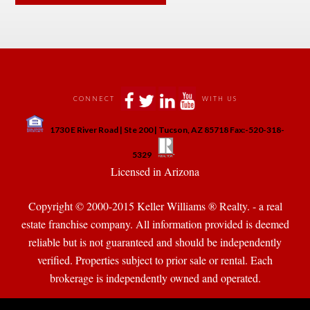
 
 
 
 
CONNECT
WITH US
 
1730 E River Road | Ste 200 | Tucson, AZ 85718 Fax:-520-318-
 
 
5329
 Licensed in Arizona 
Copyright © 2000-2015 Keller Williams ® Realty. - a real 
state franchise company. All information provided is deemed 
reliable but is not guaranteed and should be independently 
verified. Properties subject to prior sale or rental. Each 
brokerage is independently owned and operated.