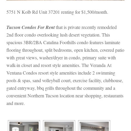
5751 N Kolb Rd Unit 37201 renting for $1,500/month. 
Tucson Condos For Rent
 that is private recently remodeled 
2nd floor condo overlooking lush desert vegetation. This 
spacious 3BR/2BA Catalina Foothills condo features laminate 
looring throughout, split bedrooms, open kitchen, covered patio 
with great views, washer/dryer in condo, primary suite with 
walk-in closet and resort style amenities. The Veranda At 
Ventana Condos resort style amenities include 2 swimming 
pools & spas, sand volleyball court, exercise facility, clubhouse, 
gated entryway, bbq grills throughout the community and a 
convenient Northern Tucson location near shopping, restaurants 
and more.