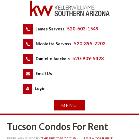
520-603-1549
 
James Servoss
 
520-395-7202
 
Nicolette Servoss
 
520-909-5423
 
Danielle Jaeckels
 
 
Email Us
 
Logundefined
Tucson Condos For Rent
FEBRUARY 5, 2025
 BY 
THE SERVOSS GROUP
 
LEAVE A COMMENT