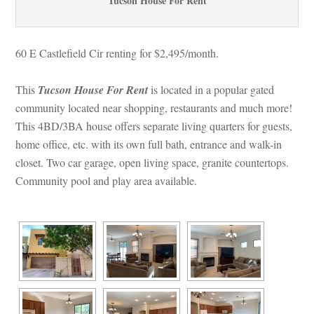
Tucson House For Rent
60 E Castlefield Cir renting for $2,495/month. 
This 
Tucson House For Rent
 is located in a popular gated 
community located near shopping, restaurants and much more! 
This 4BD/3BA house offers separate living quarters for guests, 
home office, etc. with its own full bath, entrance and walk-in 
closet. Two car garage, open living space, granite countertops. 
Community pool and play area available.