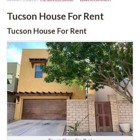
Tucson House For Rent
Tucson House For Rent