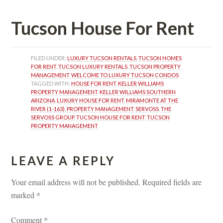
Tucson House For Rent
FILED UNDER: 
LUXURY TUCSON RENTALS
, 
TUCSON HOMES 
FOR RENT
, 
TUCSON LUXURY RENTALS
, 
TUCSON PROPERTY 
MANAGEMENT
, 
WELCOME TO LUXURY TUCSON CONDOS
TAGGED WITH: 
HOUSE FOR RENT
, 
KELLER WILLIAMS 
PROPERTY MANAGEMENT
, 
KELLER WILLIAMS SOUTHERN 
ARIZONA
, 
LUXURY HOUSE FOR RENT
, 
MIRAMONTE AT THE 
RIVER (1-163)
, 
PROPERTY MANAGEMENT
, 
SERVOSS
, 
THE 
SERVOSS GROUP
, 
TUCSON HOUSE FOR RENT
, 
TUCSON 
PROPERTY MANAGEMENT
LEAVE A REPLY 
Your email address will not be published.
 
Required fields are 
marked 
*
Comment 
*