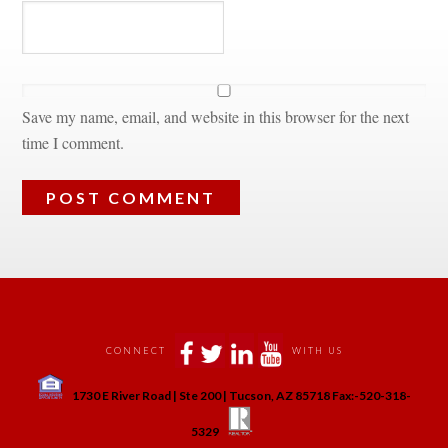
Save my name, email, and website in this browser for the next 
time I comment.
 
 
 
 
CONNECT
WITH US
 
1730 E River Road | Ste 200 | Tucson, AZ 85718 Fax:-520-318-
 
 
5329