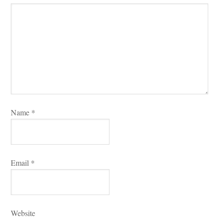
Name 
*
Email 
*
Websitundefined