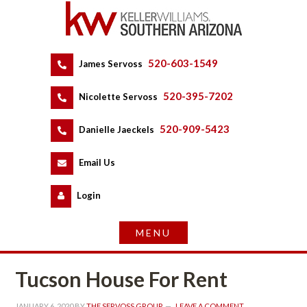
520-603-1549
 
James Servoss
 
520-395-7202
 
Nicolette Servoss
 
520-909-5423
 
Danielle Jaeckels
 
 
Email Us
 
Logundefined
Tucson House For Rent
JANUARY 6, 2020
 BY 
THE SERVOSS GROUP
 
LEAVE A COMMENT