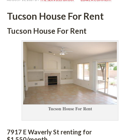
Tucson House For Rent
Tucson House For Rent
Tucson House For Rent
7917 E Waverly St renting for 
$1,550/month. 