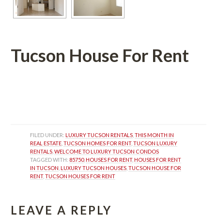
Tucson House For Rent
 
 
FILED UNDER: 
LUXURY TUCSON RENTALS
, 
THIS MONTH IN 
REAL ESTATE
, 
TUCSON HOMES FOR RENT
, 
TUCSON LUXURY 
RENTALS
, 
WELCOME TO LUXURY TUCSON CONDOS
TAGGED WITH: 
85750
, 
HOUSES FOR RENT
, 
HOUSES FOR RENT 
IN TUCSON
, 
LUXURY TUCSON HOUSES
, 
TUCSON HOUSE FOR 
RENT
, 
TUCSON HOUSES FOR RENT
LEAVE A REPLY 