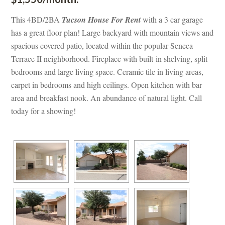
This 4BD/2BA 
Tucson House For Rent
 with a 3 car garage 
has a great floor plan! Large backyard with mountain views and 
spacious covered patio, located within the popular Seneca 
Terrace II neighborhood. Fireplace with built-in shelving, split 
bedrooms and large living space. Ceramic tile in living areas, 
carpet in bedrooms and high ceilings. Open kitchen with bar 
area and breakfast nook. An abundance of natural light. Call 
today for a showing!