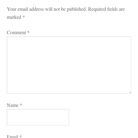
Your email address will not be published.
 
Required fields are 
marked 
*
Comment 
*
Name 
*
Email 
*