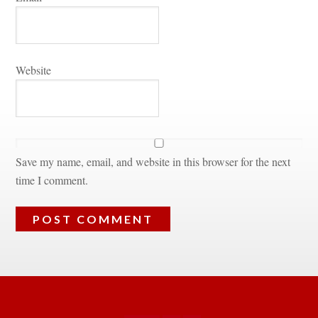
Websitundefined
Save my name, email, and website in this browser for the next 
time I comment.