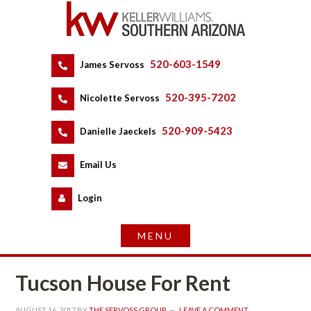
520-603-1549
 
James Servoss
 
520-395-7202
 
Nicolette Servoss
 
520-909-5423
 
Danielle Jaeckels
 
 
Email Us
 
Logundefined
Tucson House For Rent
AUGUST 16, 2017
 BY 
THE SERVOSS GROUP
 
LEAVE A COMMENT