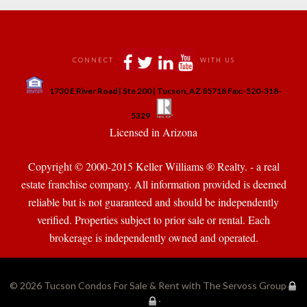
 
 
 
 
CONNECT
WITH US
 
1730 E River Road | Ste 200 | Tucson, AZ 85718 Fax:-520-318-
 
 
5329
 Licensed in Arizona 
Copyright © 2000-2015 Keller Williams ® Realty. - a real 
state franchise company. All information provided is deemed 
reliable but is not guaranteed and should be independently 
verified. Properties subject to prior sale or rental. Each 
brokerage is independently owned and operated.
© 2026 
Tucson Condos For Sale & Rent with The Servoss Group
·