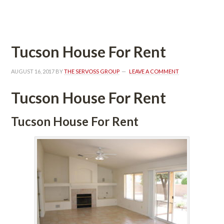
 
Tucson House For Rent
AUGUST 16, 2017
 BY 
THE SERVOSS GROUP
 
LEAVE A COMMENT
Tucson House For Rent
Tucson House For Rent