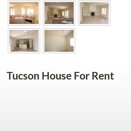
Tucson House For Rent
 
 