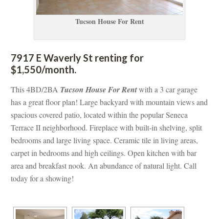
Tucson House For Rent
7917 E Waverly St renting for 
$1,550/month. 
This 4BD/2BA 
Tucson House For Rent
 with a 3 car garage 
has a great floor plan! Large backyard with mountain views and 
spacious covered patio, located within the popular Seneca 
Terrace II neighborhood. Fireplace with built-in shelving, split 
bedrooms and large living space. Ceramic tile in living areas, 
carpet in bedrooms and high ceilings. Open kitchen with bar 
area and breakfast nook. An abundance of natural light. Call 
today for a showing!