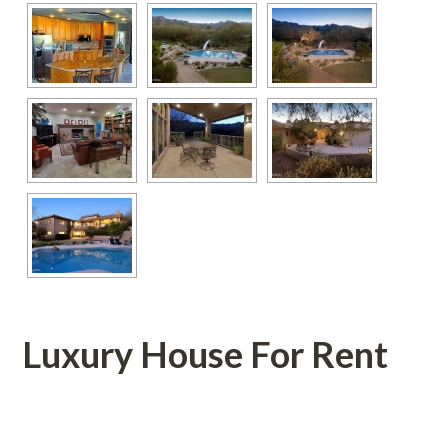
Luxury House For Rent
 