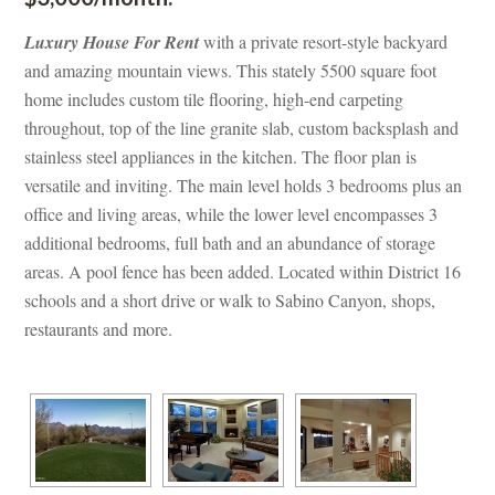
Luxury House For Rent
 with a private resort-style backyard 
and amazing mountain views. This stately 5500 square foot 
home includes custom tile flooring, high-end carpeting 
throughout, top of the line granite slab, custom backsplash and 
stainless steel appliances in the kitchen. The floor plan is 
versatile and inviting. The main level holds 3 bedrooms plus an 
office and living areas, while the lower level encompasses 3 
additional bedrooms, full bath and an abundance of storage 
areas. A pool fence has been added. Located within District 16 
schools and a short drive or walk to Sabino Canyon, shops, 
restaurants and more.