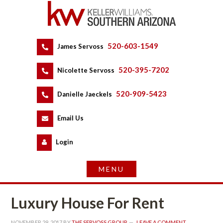
520-603-1549
 
James Servoss
 
520-395-7202
 
Nicolette Servoss
 
520-909-5423
 
Danielle Jaeckels
 
 
Email Us
 
Logundefined
Luxury House For Rent
NOVEMBER 29, 2017
 BY 
THE SERVOSS GROUP
 
LEAVE A COMMENT