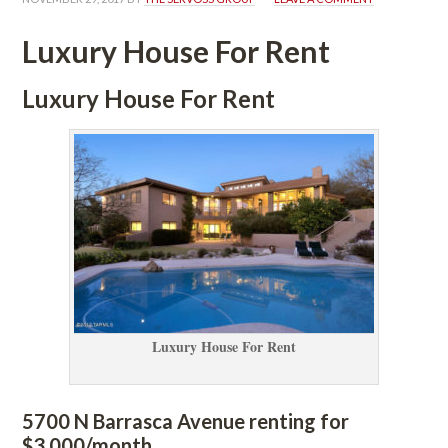
Luxury House For Rent
Luxury House For Rent
Luxury House For Rent
5700 N Barrasca Avenue renting for 
$3,000/month.