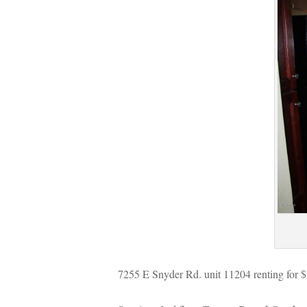
7255 E Snyder Rd. unit 11204 renting for 