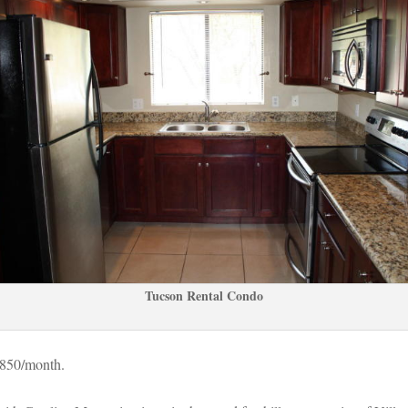
Tucson Rental Condo
$850/month.