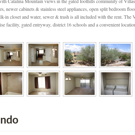
with Catalina Mountain views in the gated foothills community of Villa
rs, newer cabinets & stainless steel appliances, open split bedroom floor
k-in closet and water, sewer & trash is all included with the rent. The V
se facility, gated entryway, district 16 schools and a convenient locat
ondo