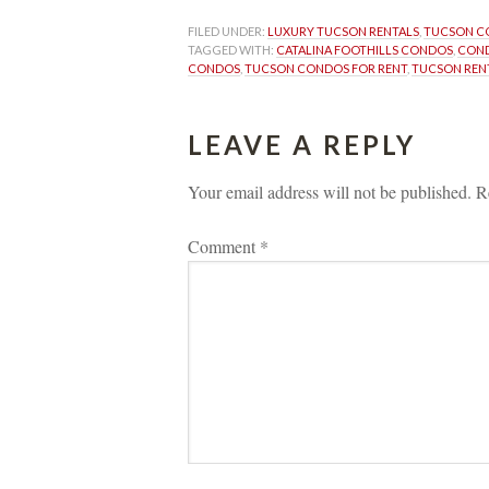
FILED UNDER: 
LUXURY TUCSON RENTALS
, 
TUCSON C
TAGGED WITH: 
CATALINA FOOTHILLS CONDOS
, 
CON
CONDOS
, 
TUCSON CONDOS FOR RENT
, 
TUCSON REN
LEAVE A REPLY 
Your email address will not be published.
 
R
Comment 
*