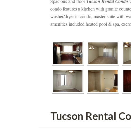
Spacious 2nd floor 
Tucson Rental Condo
 
condo features a kitchen with granite counte
washer/dryer in condo, master suite with wal
amenities included heated pool & spa, exerci
Tucson Rental C