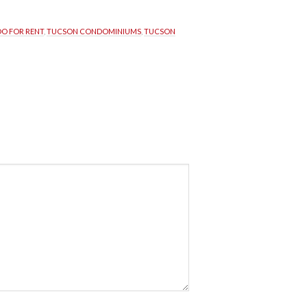
O FOR RENT
, 
TUCSON CONDOMINIUMS
, 
TUCSON 