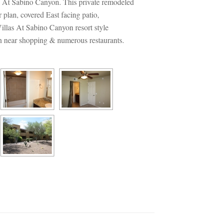
s At Sabino Canyon. This private remodeled 
 plan, covered East facing patio, 
illas At Sabino Canyon resort style 
ion near shopping & numerous restaurants.