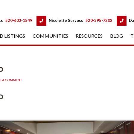
 
 
ss
 
520-603-1549
 
Nicolette Servoss
 
520-395-7202
 
Da
D LISTINGS
 
COMMUNITIES
 
RESOURCES
 
BLOG
 
T
o
VE A COMMENT
o