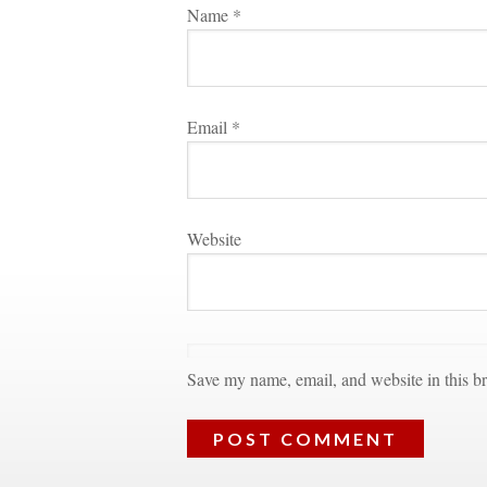
Name 
*
Email 
*
Websitundefined
Save my name, email, and website in this br