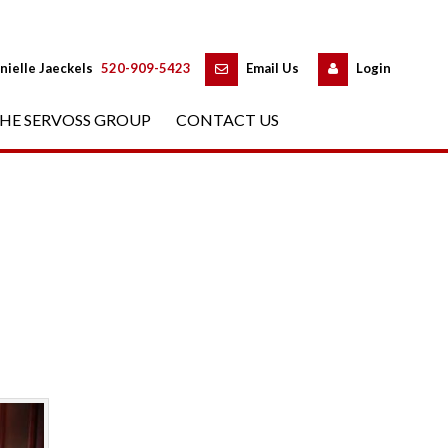
 
 
nielle Jaeckels
 
520-909-5423
 
Email Us
 
Logundefined
HE SERVOSS GROUP
 
CONTACT US