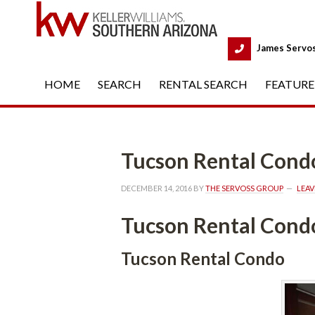
 
James Servo
HOME
 
SEARCH
 
RENTAL SEARCH
 
FEATURE
Tucson Rental Cond
DECEMBER 14, 2016
 BY 
THE SERVOSS GROUP
 
LEA
Tucson Rental Cond
Tucson Rental Condo