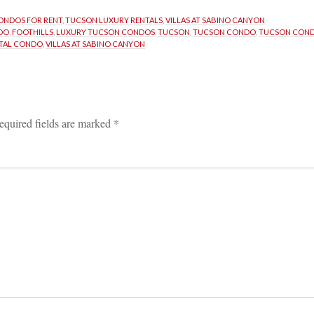
ONDOS FOR RENT
, 
TUCSON LUXURY RENTALS
, 
VILLAS AT SABINO CANYON
DO
, 
FOOTHILLS
, 
LUXURY TUCSON CONDOS
, 
TUCSON
, 
TUCSON CONDO
, 
TUCSON COND
TAL CONDO
, 
VILLAS AT SABINO CANYON
equired fields are marked 
*