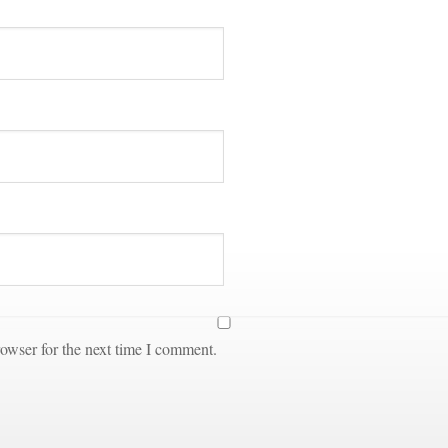
owser for the next time I comment.