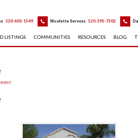
 
 
ss
 
520-603-1549
 
Nicolette Servoss
 
520-395-7202
 
Da
D LISTINGS
 
COMMUNITIES
 
RESOURCES
 
BLOG
 
T
d
OMMENT
d