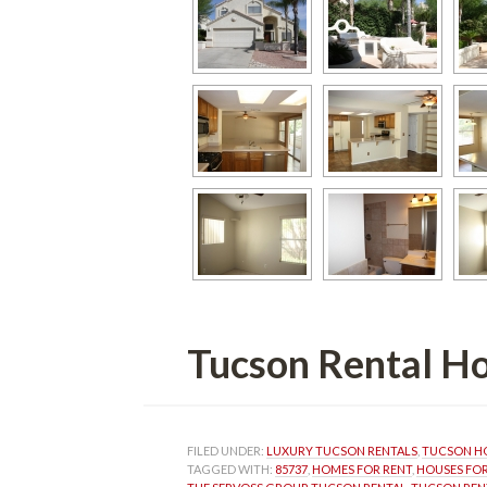
Tucson Rental Homunde
FILED UNDER: 
LUXURY TUCSON RENTALS
, 
TUCSON HO
TAGGED WITH: 
85737
, 
HOMES FOR RENT
, 
HOUSES FOR