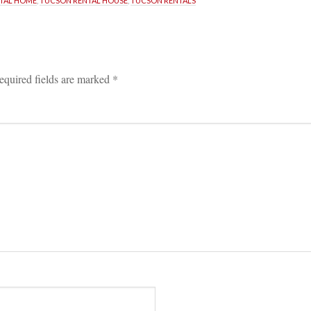
TAL HOME
, 
TUCSON RENTAL HOUSE
, 
TUCSON RENTALS
equired fields are marked 
*