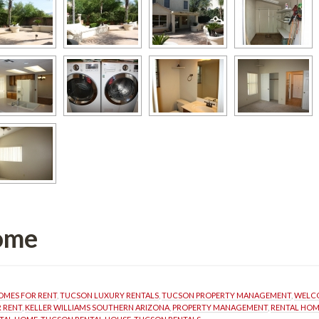
fined
MES FOR RENT
, 
TUCSON LUXURY RENTALS
, 
TUCSON PROPERTY MANAGEMENT
, 
WELCO
 RENT
, 
KELLER WILLIAMS SOUTHERN ARIZONA
, 
PROPERTY MANAGEMENT
, 
RENTAL HO