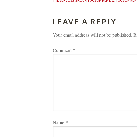
THE SERVOSS GROUP
, 
TUCSON RENTAL
, 
TUCSON REN
LEAVE A REPLY 
Your email address will not be published.
 
R
Comment 
*
Name 
*