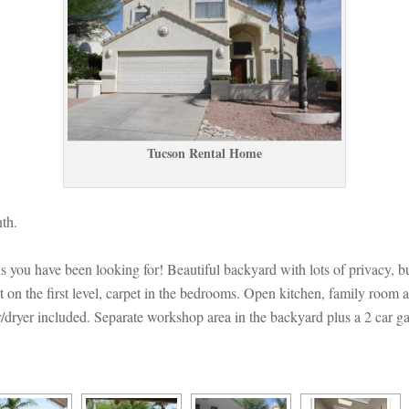
Tucson Rental Homundefined
th.
asis you have been looking for! Beautiful backyard with lots of privacy,
t on the first level, carpet in the bedrooms. Open kitchen, family room 
/dryer included. Separate workshop area in the backyard plus a 2 car gara