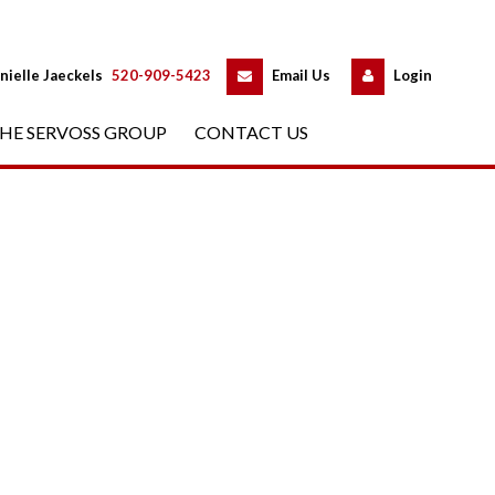
 
 
nielle Jaeckels
 
520-909-5423
 
Email Us
 
Logundefined
HE SERVOSS GROUP
 
CONTACT US