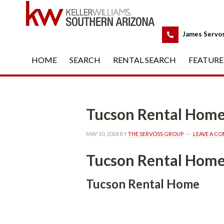
 
James Servo
HOME
 
SEARCH
 
RENTAL SEARCH
 
FEATURE
Tucson Rental Homundefine
MAY 10, 2018
 BY 
THE SERVOSS GROUP
 
LEAVE A C
Tucson Rental Homundefine
Tucson Rental Homundefined