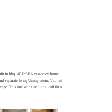
 built in bbq. 4BD/3BA two-story home 
and separate living/dining room. Vaulted 
ge. This one won’t last long, call for a 