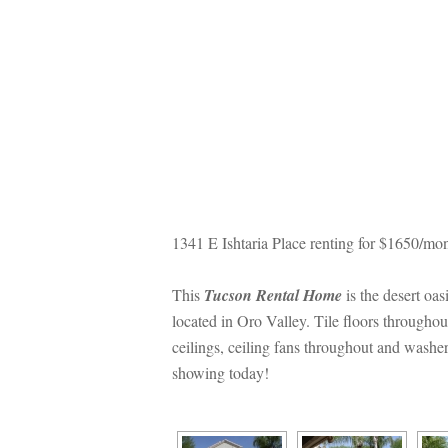
1341 E Ishtaria Place renting for $1650/mon
This 
Tucson Rental Homundefined
 is the desert o
located in Oro Valley. Tile floors throughou
ceilings, ceiling fans throughout and washer
showing today!