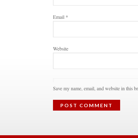
Email 
*
Websitundefined
Save my name, email, and website in this br