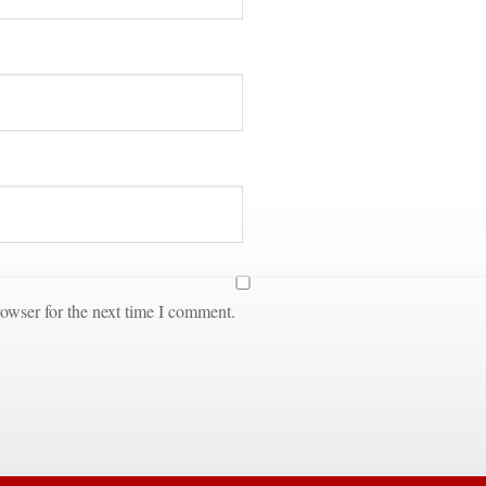
owser for the next time I comment.