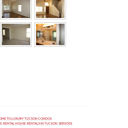
ME TO LUXURY TUCSON CONDOS
ME
, 
RENTAL HOUSE
, 
RENTALS IN TUCSON
, 
SERVOSS
, 