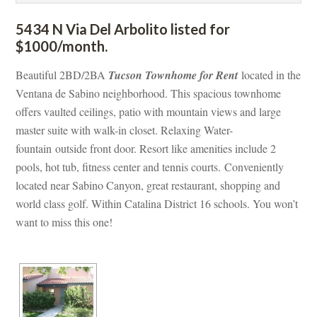
5434 N Via Del Arbolito listed for 
$1000/month.
Beautiful 2BD/2BA 
Tucson Townhome for Rent
 located in the 
Ventana de Sabino neighborhood. This spacious townhome 
offers vaulted ceilings, patio with mountain views and large 
master suite with walk-in closet. Relaxing Water-
ountain outside front door. Resort like amenities include 2 
pools, hot tub, fitness center and tennis courts. Conveniently 
located near Sabino Canyon, great restaurant, shopping and 
world class golf. Within Catalina District 16 schools. You won’t 
want to miss this one!