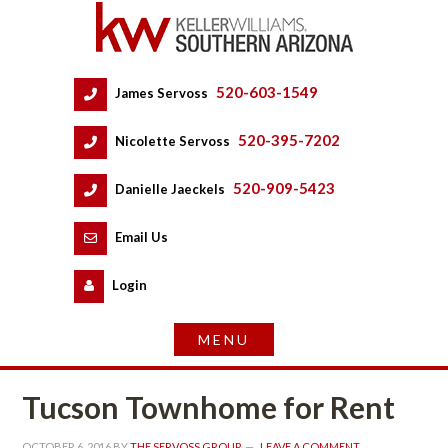
520-603-1549
 
James Servoss
 
520-395-7202
 
Nicolette Servoss
 
520-909-5423
 
Danielle Jaeckels
 
 
Email Us
 
Logundefined
Tucson Townhome for Rent
OCTOBER 6, 2016
 BY 
THE SERVOSS GROUP
 
LEAVE A COMMENT