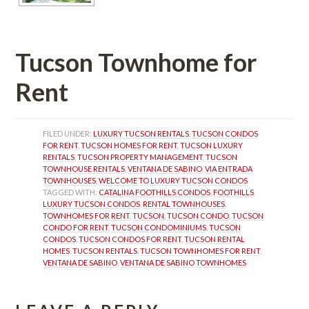
Tucson Townhome for 
Rent
FILED UNDER: 
LUXURY TUCSON RENTALS
, 
TUCSON CONDOS 
FOR RENT
, 
TUCSON HOMES FOR RENT
, 
TUCSON LUXURY 
RENTALS
, 
TUCSON PROPERTY MANAGEMENT
, 
TUCSON 
TOWNHOUSE RENTALS
, 
VENTANA DE SABINO
, 
VIA ENTRADA 
TOWNHOUSES
, 
WELCOME TO LUXURY TUCSON CONDOS
TAGGED WITH: 
CATALINA FOOTHILLS CONDOS
, 
FOOTHILLS
, 
LUXURY TUCSON CONDOS
, 
RENTAL TOWNHOUSES
, 
TOWNHOMES FOR RENT
, 
TUCSON
, 
TUCSON CONDO
, 
TUCSON 
CONDO FOR RENT
, 
TUCSON CONDOMINIUMS
, 
TUCSON 
CONDOS
, 
TUCSON CONDOS FOR RENT
, 
TUCSON RENTAL 
HOMES
, 
TUCSON RENTALS
, 
TUCSON TOWNHOMES FOR RENT
, 
VENTANA DE SABINO
, 
VENTANA DE SABINO TOWNHOMES