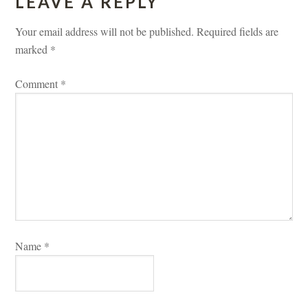
LEAVE A REPLY 
Your email address will not be published.
 
Required fields are 
marked 
*
Comment 
*
Name 
*