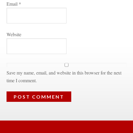
Email 
*
Websitundefined
Save my name, email, and website in this browser for the next 
time I comment.