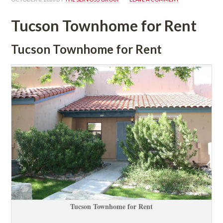
Tucson Townhome for Rent
Tucson Townhome for Rent
Tucson Townhome for Rent