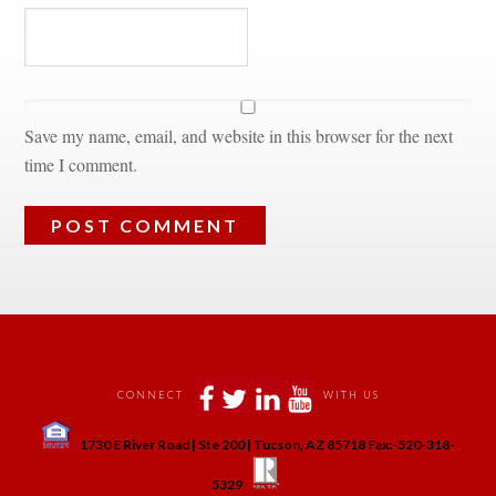
Save my name, email, and website in this browser for the next 
time I comment.
 
 
 
 
CONNECT
WITH US
 
1730 E River Road | Ste 200 | Tucson, AZ 85718 Fax:-520-318-
 
 
5329