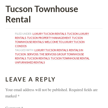
Tucson Townhouse 
Rental 
FILED UNDER: 
LUXURY TUCSON RENTALS
, 
TUCSON LUXURY 
RENTALS
, 
TUCSON PROPERTY MANAGEMENT
, 
TUCSON 
TOWNHOUSE RENTALS
, 
WELCOME TO LUXURY TUCSON 
CONDOS
TAGGED WITH: 
LUXURY TUCSON RENTALS
, 
RENTALS IN 
TUCSON
, 
SERVOSS
, 
THE SERVOSS GROUP
, 
TOWNHOUSE 
RENTALS
, 
TUCSON RENTALS
, 
TUCSON TOWNHOUSE RENTAL
, 
UNFURNISHED RENTALS
LEAVE A REPLY 
Your email address will not be published.
 
Required fields are 
marked 
*
Comment 
*