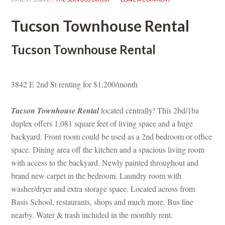
Tucson Townhouse Rental
Tucson Townhouse Rental
3842 E 2nd St renting for $1,200/month
Tucson Townhouse Rental
 located centrally! This 2bd/1ba 
plex offers 1,081 square feet of living space and a huge 
backyard. Front room could be used as a 2nd bedroom or office 
space. Dining area off the kitchen and a spacious living room 
with access to the backyard. Newly painted throughout and 
brand new carpet in the bedroom. Laundry room with 
washer/dryer and extra storage space. Located across from 
Basis School, restaurants, shops and much more. Bus line 
arby. Water & trash included in the monthly rent.