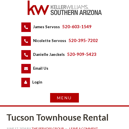
520-603-1549
 
James Servoss
 
520-395-7202
 
Nicolette Servoss
 
520-909-5423
 
Danielle Jaeckels
 
 
Email Us
 
Logundefined
Tucson Townhouse Rental
JUNE 17, 2024
 BY 
THE SERVOSS GROUP
 
LEAVE A COMMENT