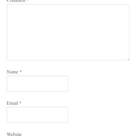
Name 
*
Email 
*
Websitundefined