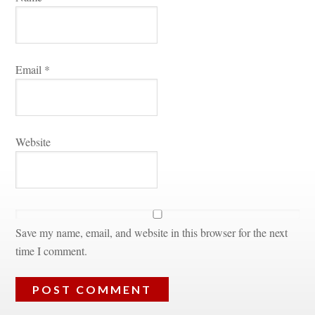
Email 
*
Websitundefined
Save my name, email, and website in this browser for the next 
time I comment.