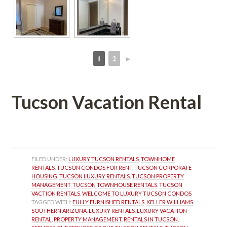
1
2
►
 
 
Tucson Vacation Rental
 
FILED UNDER: 
LUXURY TUCSON RENTALS
, 
TOWNHOME 
RENTALS
, 
TUCSON CONDOS FOR RENT
, 
TUCSON CORPORATE 
HOUSING
, 
TUCSON LUXURY RENTALS
, 
TUCSON PROPERTY 
MANAGEMENT
, 
TUCSON TOWNHOUSE RENTALS
, 
TUCSON 
VACTION RENTALS
, 
WELCOME TO LUXURY TUCSON CONDOS
TAGGED WITH: 
FULLY FURNISHED RENTALS
, 
KELLER WILLIAMS 
SOUTHERN ARIZONA
, 
LUXURY RENTALS
, 
LUXURY VACATION 
RENTAL
, 
PROPERTY MANAGEMENT
, 
RENTALS IN TUCSON
, 