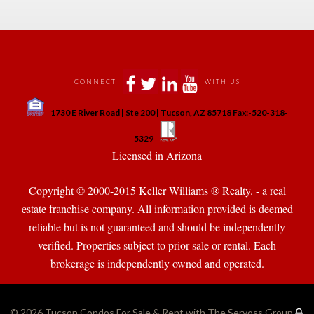
 
 
 
 
CONNECT
WITH US
 
1730 E River Road | Ste 200 | Tucson, AZ 85718 Fax:-520-318-
 
 
5329
 Licensed in Arizona 
Copyright © 2000-2015 Keller Williams ® Realty. - a real 
state franchise company. All information provided is deemed 
reliable but is not guaranteed and should be independently 
verified. Properties subject to prior sale or rental. Each 
brokerage is independently owned and operated.
© 2026 
Tucson Condos For Sale & Rent with The Servoss Group