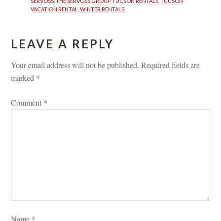
SERVOSS
, 
THE SERVOSS GROUP
, 
TUCSON RENTALS
, 
TUCSON 
VACATION RENTAL
, 
WINTER RENTALS
LEAVE A REPLY 
Your email address will not be published.
 
Required fields are 
marked 
*
Comment 
*
Name 
*