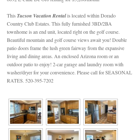
This 
Tucson Vacation Rental
 is located within Dorado 
Country Club Estates. This fully furnished 3BD/2BA 
townhome is an end unit, located right on the golf course. 
Beautiful mountain and golf course views await you! Double 
patio doors frame the lush green fairway from the expansive 
living and dining areas. An enclosed Arizona room or an 
outdoor patio to enjoy! 2-car garage and laundry room with 
washer/dryer for your convenience. Please call for SEASONAL 
RATES. 520-395-7202