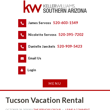
520-603-1549
 
James Servoss
 
520-395-7202
 
Nicolette Servoss
 
520-909-5423
 
Danielle Jaeckels
 
 
Email Us
 
Logundefined
Tucson Vacation Rental
OCTOBER 29, 2020
 BY 
THE SERVOSS GROUP
 
LEAVE A COMMENT