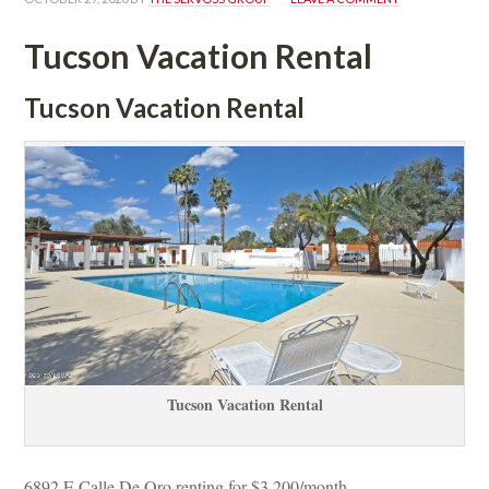
Tucson Vacation Rental
Tucson Vacation Rental
Tucson Vacation Rental
6892 E Calle De Oro renting for $3,200/month