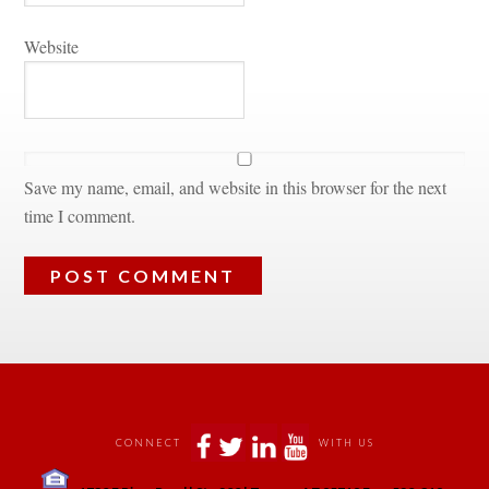
Websitundefined
Save my name, email, and website in this browser for the next 
time I comment.
 
 
 
 
CONNECT
WITH US
 