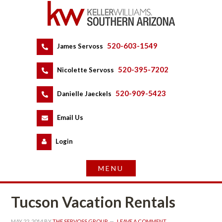
520-603-1549
 
James Servoss
 
520-395-7202
 
Nicolette Servoss
 
520-909-5423
 
Danielle Jaeckels
 
 
Email Us
 
Logundefined
Tucson Vacation Rentals
MAY 22, 2014
 BY 
THE SERVOSS GROUP
 
LEAVE A COMMENT