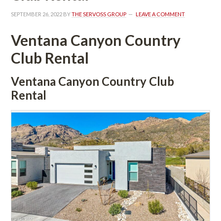
SEPTEMBER 26, 2022
 BY 
THE SERVOSS GROUP
 
LEAVE A COMMENT
Ventana Canyon Country 
Club Rental
Ventana Canyon Country Club 
Rental