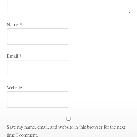
Name 
*
Email 
*
Websitundefined
Save my name, email, and website in this browser for the next 
time I comment.