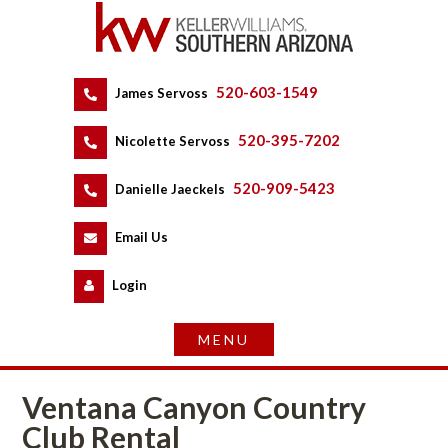
520-603-1549
 
James Servoss
 
520-395-7202
 
Nicolette Servoss
 
520-909-5423
 
Danielle Jaeckels
 
 
Email Us
 
Logundefined
Ventana Canyon Country 
Club Rental