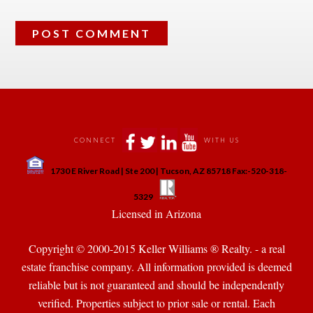
 
 
 
 
CONNECT
WITH US
 
1730 E River Road | Ste 200 | Tucson, AZ 85718 Fax:-520-318-
 
 
5329
 Licensed in Arizona 
Copyright © 2000-2015 Keller Williams ® Realty. - a real 
state franchise company. All information provided is deemed 
reliable but is not guaranteed and should be independently 
verified. Properties subject to prior sale or rental. Each 