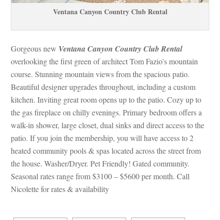
Ventana Canyon Country Club Rental
Gorgeous new 
Ventana Canyon Country Club Rental
 overlooking the first green of architect Tom Fazio’s mountain 
course. Stunning mountain views from the spacious patio. 
Beautiful designer upgrades throughout, including a custom 
kitchen. Inviting great room opens up to the patio. Cozy up to 
the gas fireplace on chilly evenings. Primary bedroom offers a 
walk-in shower, large closet, dual sinks and direct access to the 
patio. If you join the membership, you will have access to 2 
heated community pools & spas located across the street from 
the house. Washer/Dryer. Pet Friendly! Gated community. 
Seasonal rates range from $3100 – $5600 per month. Call 
Nicolette for rates & availability 