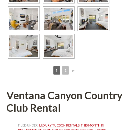
1
2
►
 
 
Ventana Canyon Country 
Club Rental
FILED UNDER: 
LUXURY TUCSON RENTALS
, 
THIS MONTH IN 