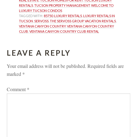
REAL ESTATE
, 
TUCSON HOMES FOR RENT
, 
TUCSON LUXURY 
RENTALS
, 
TUCSON PROPERTY MANAGEMENT
, 
WELCOME TO 
LUXURY TUCSON CONDOS
TAGGED WITH: 
85750
, 
LUXURY RENTALS
, 
LUXURY RENTALS IN 
TUCSON
, 
SERVOSS
, 
THE SERVOSS GROUP
, 
VACATION RENTALS
, 
VENTANA CANYON COUNTRY
, 
VENTANA CANYON COUNTRY 
CLUB
, 
VENTANA CANYON COUNTRY CLUB RENTAL
LEAVE A REPLY 
Your email address will not be published.
 
Required fields are 
marked 
*
Comment 
*