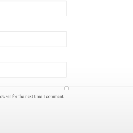
owser for the next time I comment.