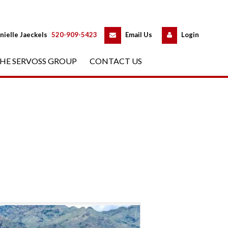
 
 
nielle Jaeckels
 
520-909-5423
 
Email Us
 
Logundefined
HE SERVOSS GROUP
 
CONTACT US