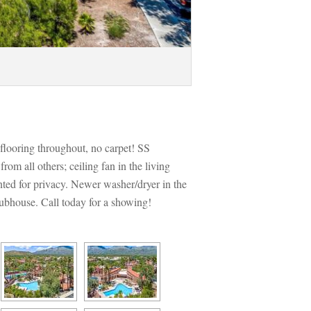
looring throughout, no carpet! SS 
m all others; ceiling fan in the living 
ted for privacy. Newer washer/dryer in the 
lubhouse. Call today for a showing!