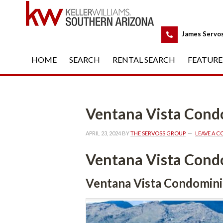
 
James Servo
HOME
 
SEARCH
 
RENTAL SEARCH
 
FEATURE
Ventana Vista Con
APRIL 23, 2024
 BY 
THE SERVOSS GROUP
 
LEAVE A 
Ventana Vista Con
Ventana Vista Condomin