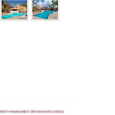
OPERTY MANAGEMENT
, 
VENTANA VISTA CONDOS
, 