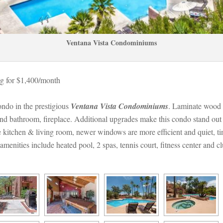
Ventana Vista Condominiums
g for $1,400/month 
ndo in the prestigious 
Ventana Vista Condominiums
. Laminate wood f
nd bathroom, fireplace. Additional upgrades make this condo stand out fro
 kitchen & living room, newer windows are more efficient and quiet, tin
enities include heated pool, 2 spas, tennis court, fitness center and c