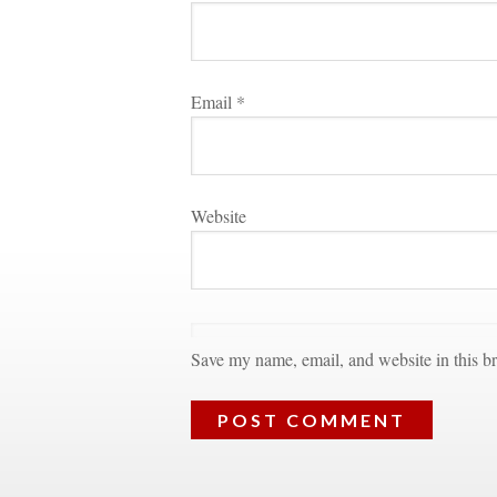
Email 
*
Websitundefined
Save my name, email, and website in this br