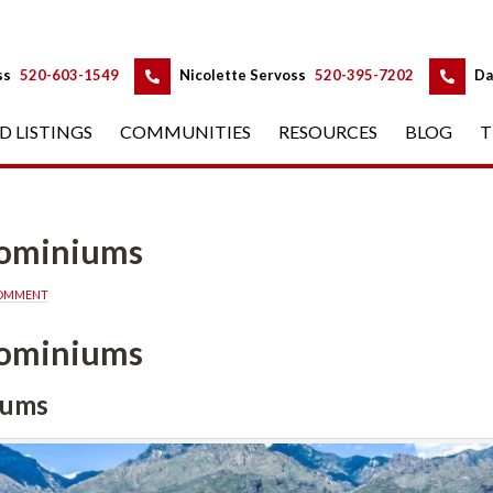
 
 
ss
 
520-603-1549
 
Nicolette Servoss
 
520-395-7202
 
Da
D LISTINGS
 
COMMUNITIES
 
RESOURCES
 
BLOG
 
T
dominiums
COMMENT
dominiums
iums