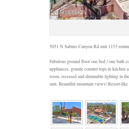
5051 N Sabino Canyon Rd unit 1153 rentin
Fabulous ground floor one bed / one bath co
appliances, granite counter tops in kitchen a
room, recessed and dimmable lighting in the
t. Beautiful mountain views! Resort-like am