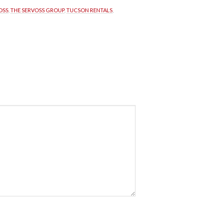
OSS
, 
THE SERVOSS GROUP
, 
TUCSON RENTALS
, 