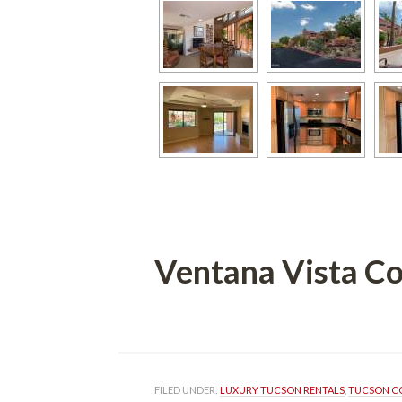
Ventana Vista C
 
FILED UNDER: 
LUXURY TUCSON RENTALS
, 
TUCSON C