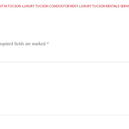
NT IN TUCSON
, 
LUXURY TUCSON CONDOS FOR RENT
, 
LUXURY TUCSON RENTALS
, 
SERV
equired fields are marked 
*