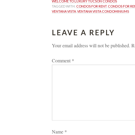
WELCOME TO LUXURY TUCSON CONDOS
TAGGED WITH: 
CONDOS FOR RENT
, 
CONDOS FOR RE
VENTANA VISTA
, 
VENTANA VISTA CONDOMINIUMS
LEAVE A REPLY 
Your email address will not be published.
 
R
Comment 
*
Name 
*