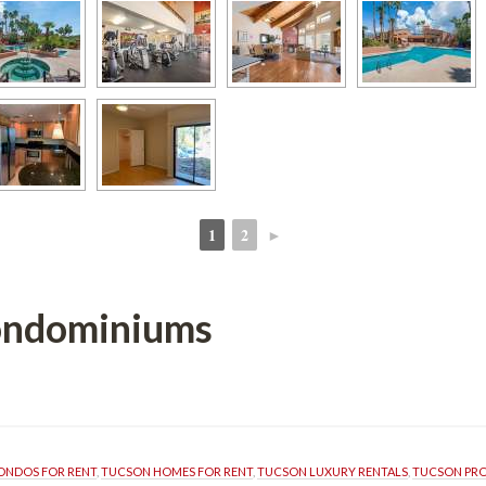
1
2
►
 
 
ondominiums 
ONDOS FOR RENT
, 
TUCSON HOMES FOR RENT
, 
TUCSON LUXURY RENTALS
, 
TUCSON PR