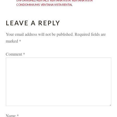
UNFURNISHED RENTALS
, 
VENTANA VISTA
, 
VENTANA VISTA 
CONDOMINIUMS
, 
VENTANA VISTA RENTAL
LEAVE A REPLY 
Your email address will not be published.
 
Required fields are 
marked 
*
Comment 
*
Name 
*