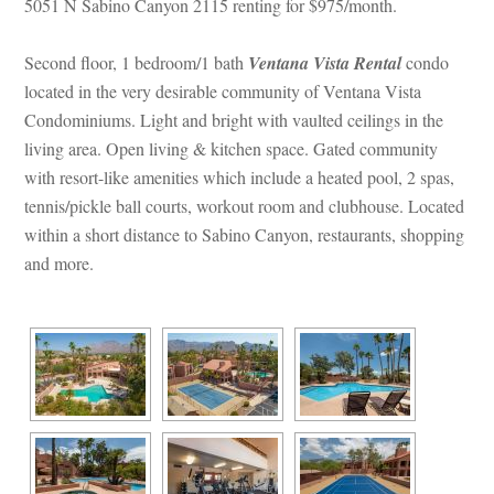
5051 N Sabino Canyon 2115 renting for $975/month. 
Second floor, 1 bedroom/1 bath 
Ventana Vista Rental
 
condo 
located in the very desirable community of Ventana Vista 
Condominiums. Light and bright with vaulted ceilings in the 
living area. Open living & kitchen space. Gated community 
with resort-like amenities which include a heated pool, 2 spas, 
tennis/pickle ball courts, workout room and clubhouse. Located 
within a short distance to Sabino Canyon, restaurants, shopping 
and more.