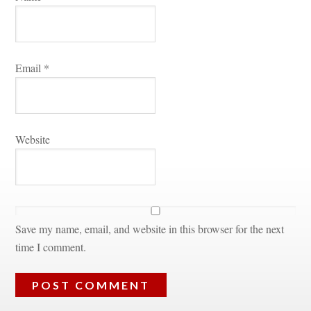
Email 
*
Websitundefined
Save my name, email, and website in this browser for the next 
time I comment.