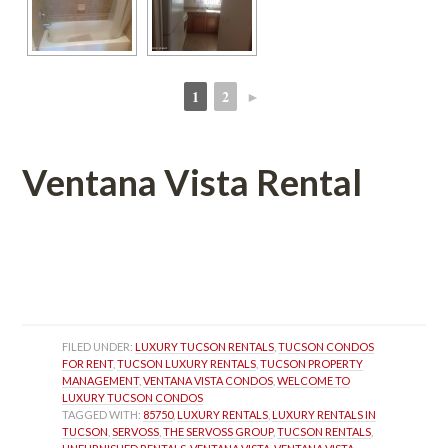
1
2
►
 
 
Ventana Vista Rental
 
 
FILED UNDER: 
LUXURY TUCSON RENTALS
, 
TUCSON CONDOS 
FOR RENT
, 
TUCSON LUXURY RENTALS
, 
TUCSON PROPERTY 
MANAGEMENT
, 
VENTANA VISTA CONDOS
, 
WELCOME TO 
LUXURY TUCSON CONDOS
TAGGED WITH: 
85750
, 
LUXURY RENTALS
, 
LUXURY RENTALS IN 
TUCSON
, 
SERVOSS
, 
THE SERVOSS GROUP
, 
TUCSON RENTALS
, 