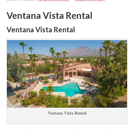
Ventana Vista Rental
Ventana Vista Rental
Ventana Vista Rental