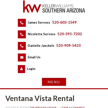
520-603-1549
 
James Servoss
 
520-395-7202
 
Nicolette Servoss
 
520-909-5423
 
Danielle Jaeckels
 
 
Email Us
 
Logundefined
Ventana Vista Rental
AUGUST 9, 2021
 BY 
THE SERVOSS GROUP
 
LEAVE A COMMENT