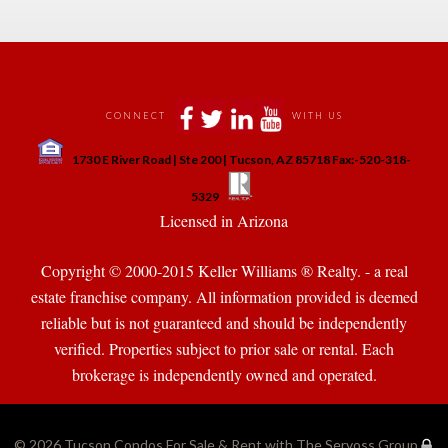
 
 
 
 
CONNECT
WITH US
 
1730 E River Road | Ste 200 | Tucson, AZ 85718 Fax:-520-318-
 
 
5329
 Licensed in Arizona 
Copyright © 2000-2015 Keller Williams ® Realty. - a real 
state franchise company. All information provided is deemed 
reliable but is not guaranteed and should be independently 
verified. Properties subject to prior sale or rental. Each 
brokerage is independently owned and operated.
© 2026 
Tucson Condos For Sale & Rent with The Servoss Group