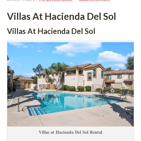
Villas At Hacienda Del Sol
Villas At Hacienda Del Sol
Villas at Hacienda Del Sol Rental