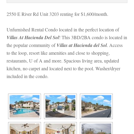
2550 E River Rd Unit 3203 renting for $1,600/month. 
Unfurnished Rental Condo located in the perfect location of 
Villas At Hacienda Del Sol
! This 3BD/2BA condo is located in 
the popular community of 
Villas at Hacienda del Sol
. Access 
to the loop, resort like amenities and close to shopping, 
restaurants, U of A and more. Spacious living area, updated 
kitchen, no carpet and located next to the pool. Washer/dryer 
cluded in the condo.