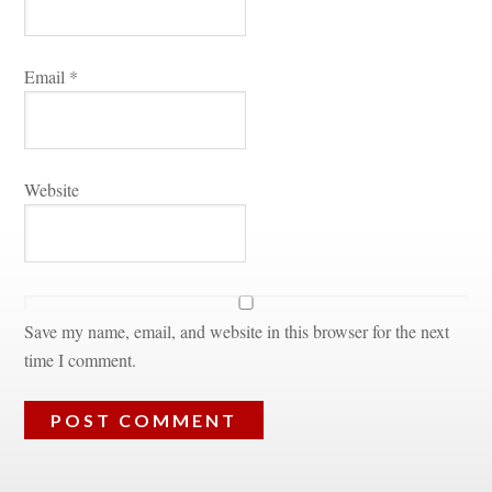
Email 
*
Websitundefined
Save my name, email, and website in this browser for the next 
time I comment.