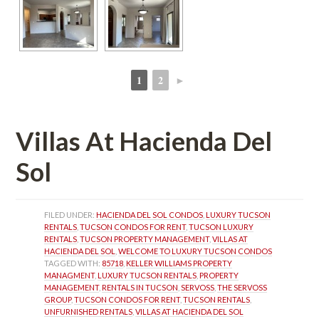
1
2
►
 
 
Villas At Hacienda Del 
Sol
FILED UNDER: 
HACIENDA DEL SOL CONDOS
, 
LUXURY TUCSON 
RENTALS
, 
TUCSON CONDOS FOR RENT
, 
TUCSON LUXURY 
RENTALS
, 
TUCSON PROPERTY MANAGEMENT
, 
VILLAS AT 
HACIENDA DEL SOL
, 
WELCOME TO LUXURY TUCSON CONDOS
TAGGED WITH: 
85718
, 
KELLER WILLIAMS PROPERTY 
MANAGMENT
, 
LUXURY TUCSON RENTALS
, 
PROPERTY 
MANAGEMENT
, 
RENTALS IN TUCSON
, 
SERVOSS
, 
THE SERVOSS 
GROUP
, 
TUCSON CONDOS FOR RENT
, 
TUCSON RENTALS
, 
UNFURNISHED RENTALS
, 
VILLAS AT HACIENDA DEL SOL