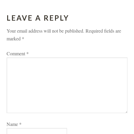
LEAVE A REPLY 
Your email address will not be published.
 
Required fields are 
marked 
*
Comment 
*
Name 
*