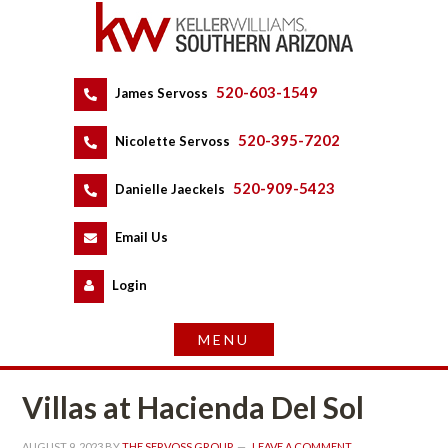
520-603-1549
 
James Servoss
 
520-395-7202
 
Nicolette Servoss
 
520-909-5423
 
Danielle Jaeckels
 
 
Email Us
 
Logundefined
Villas at Hacienda Del Sol
AUGUST 9, 2023
 BY 
THE SERVOSS GROUP
 
LEAVE A COMMENT