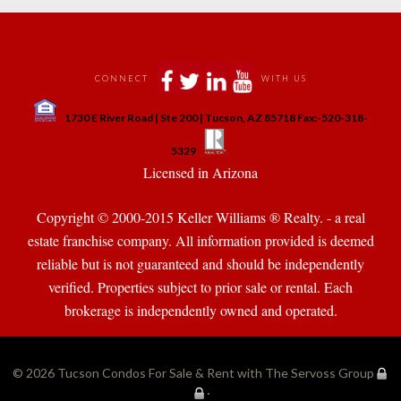
 
 
 
 
CONNECT
WITH US
 
1730 E River Road | Ste 200 | Tucson, AZ 85718 Fax:-520-318-
 
 
5329
 Licensed in Arizona 
Copyright © 2000-2015 Keller Williams ® Realty. - a real 
state franchise company. All information provided is deemed 
reliable but is not guaranteed and should be independently 
verified. Properties subject to prior sale or rental. Each 
brokerage is independently owned and operated.
© 2026 
Tucson Condos For Sale & Rent with The Servoss Group
·