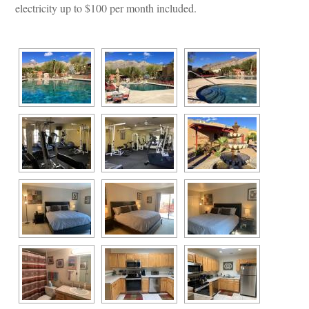
lectricity up to $100 per month included.