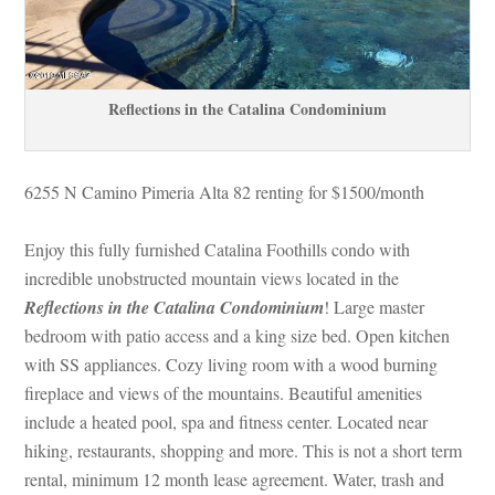
Reflections in the Catalina Condominium
6255 N Camino Pimeria Alta 82 renting for $1500/month
Enjoy this fully furnished Catalina Foothills condo with 
credible unobstructed mountain views located in the 
Reflections in the Catalina Condominium
! Large master 
bedroom with patio access and a king size bed. Open kitchen 
with SS appliances. Cozy living room with a wood burning 
replace and views of the mountains. Beautiful amenities 
clude a heated pool, spa and fitness center. Located near 
hiking, restaurants, shopping and more. This is not a short term 
rental, minimum 12 month lease agreement. Water, trash and 