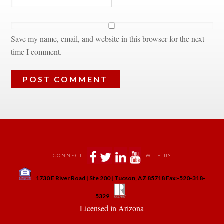
Save my name, email, and website in this browser for the next 
time I comment.
 
 
 
 
CONNECT
WITH US
 
1730 E River Road | Ste 200 | Tucson, AZ 85718 Fax:-520-318-
 
 
5329
 Licensed in Arizona 