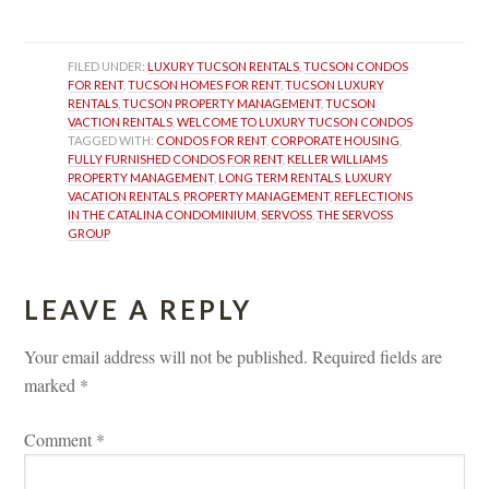
FILED UNDER: 
LUXURY TUCSON RENTALS
, 
TUCSON CONDOS 
FOR RENT
, 
TUCSON HOMES FOR RENT
, 
TUCSON LUXURY 
RENTALS
, 
TUCSON PROPERTY MANAGEMENT
, 
TUCSON 
VACTION RENTALS
, 
WELCOME TO LUXURY TUCSON CONDOS
TAGGED WITH: 
CONDOS FOR RENT
, 
CORPORATE HOUSING
, 
FULLY FURNISHED CONDOS FOR RENT
, 
KELLER WILLIAMS 
PROPERTY MANAGEMENT
, 
LONG TERM RENTALS
, 
LUXURY 
VACATION RENTALS
, 
PROPERTY MANAGEMENT
, 
REFLECTIONS 
IN THE CATALINA CONDOMINIUM
, 
SERVOSS
, 
THE SERVOSS 
GROUP
LEAVE A REPLY 
Your email address will not be published.
 
Required fields are 
marked 
*
Comment 
*