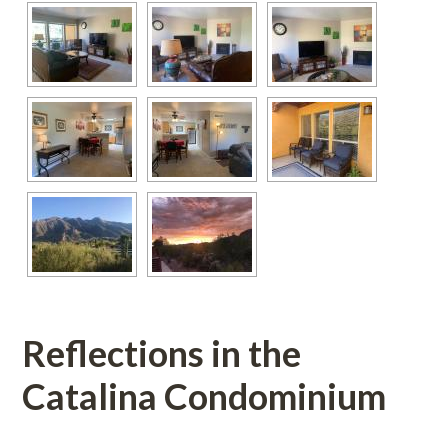
Reflections in the 
Catalina Condominium
 