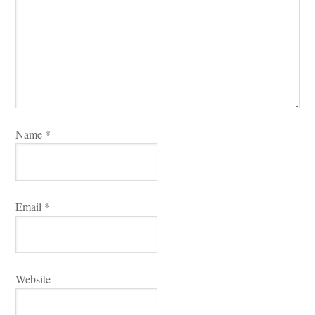
Name 
*
Email 
*
Websitundefined