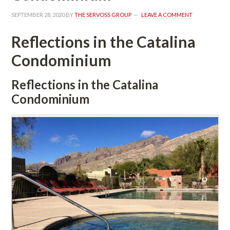
SEPTEMBER 28, 2020
 BY 
THE SERVOSS GROUP
 
LEAVE A COMMENT
Reflections in the Catalina 
Condominium
Reflections in the Catalina 
Condominium