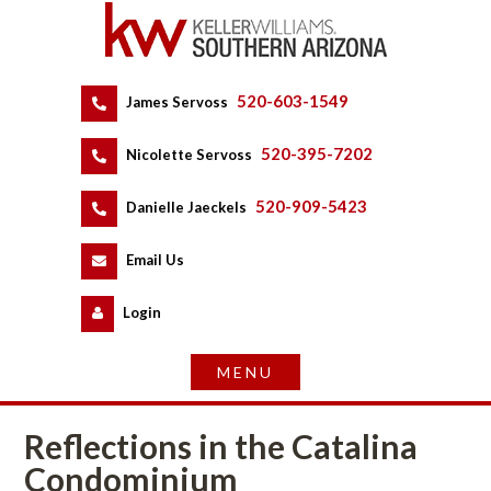
520-603-1549
 
James Servoss
 
520-395-7202
 
Nicolette Servoss
 
520-909-5423
 
Danielle Jaeckels
 
 
Email Us
 
Logundefined
Reflections in the Catalina 
Condominium