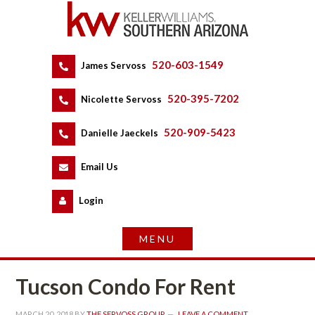
520-603-1549
 
James Servoss
 
520-395-7202
 
Nicolette Servoss
 
520-909-5423
 
Danielle Jaeckels
 
 
Email Us
 
Logundefined
Tucson Condo For Rent
MARCH 20, 2018
 BY 
THE SERVOSS GROUP
 
LEAVE A COMMENT