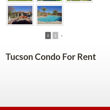
1
2
►
 
 
Tucson Condo For Rent
 
 