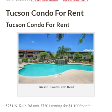
Tucson Condo For Rent
Tucson Condo For Rent
Tucson Condo For Rent
5751 N Kolb Rd unit 37201 renting for $1,100/month. 