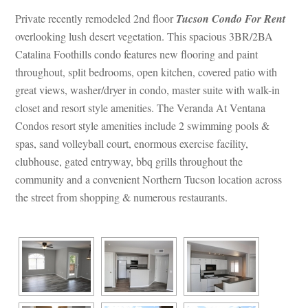
Private recently remodeled 2nd floor 
Tucson Condo For Rent
 overlooking lush desert vegetation. This spacious 3BR/2BA 
Catalina Foothills condo features new flooring and paint 
throughout, split bedrooms, open kitchen, covered patio with 
great views, washer/dryer in condo, master suite with walk-in 
closet and resort style amenities. The Veranda At Ventana 
Condos resort style amenities include 2 swimming pools & 
spas, sand volleyball court, enormous exercise facility, 
clubhouse, gated entryway, bbq grills throughout the 
community and a convenient Northern Tucson location across 
the street from shopping & numerous restaurants.