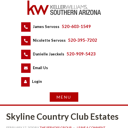
520-603-1549
 
James Servoss
 
520-395-7202
 
Nicolette Servoss
 
520-909-5423
 
Danielle Jaeckels
 
 
Email Us
 
Logundefined
Skyline Country Club Estates
FEBRUARY 17, 2020
 BY 
THE SERVOSS GROUP
 
LEAVE A COMMENT