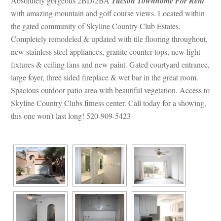
Absolutely gorgeous 2BD/2BA 
Tucson Townhome For Rent
 with amazing mountain and golf course views. Located within 
the gated community of Skyline Country Club Estates. 
Completely remodeled & updated with tile flooring throughout, 
w stainless steel appliances, granite counter tops, new light 
xtures & ceiling fans and new paint. Gated courtyard entrance, 
large foyer, three sided fireplace & wet bar in the great room. 
Spacious outdoor patio area with beautiful vegetation. Access to 
Skyline Country Clubs fitness center. Call today for a showing, 
this one won’t last long! 520-909-5423