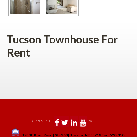
Tucson Townhouse For 
Rent
 
 
 
 
 
CONNECT
WITH US
 
1730 E River Road | Ste 200 | Tucson, AZ 85718 Fax:-520-318-