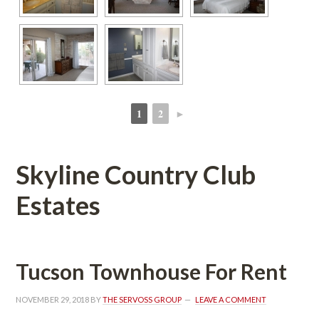
1
2
►
 
 
Skyline Country Club 
Estates
Tucson Townhouse For Rent
NOVEMBER 29, 2018
 BY 
THE SERVOSS GROUP
 
LEAVE A COMMENT