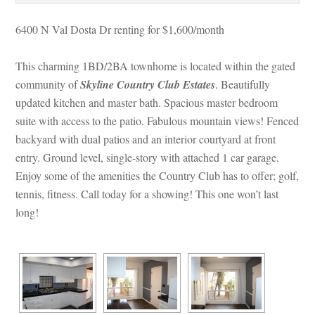
6400 N Val Dosta Dr renting for $1,600/month
This charming 1BD/2BA townhome is located within the gated 
community of 
Skyline Country Club Estates
. Beautifully 
pdated kitchen and master bath. Spacious master bedroom 
suite with access to the patio. Fabulous mountain views! Fenced 
backyard with dual patios and an interior courtyard at front 
try. Ground level, single-story with attached 1 car garage. 
Enjoy some of the amenities the Country Club has to offer; golf, 
tennis, fitness. Call today for a showing! This one won’t last 
long!