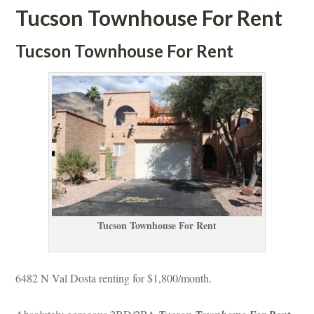
Tucson Townhouse For Rent
Tucson Townhouse For Rent
Tucson Townhouse For Rent
6482 N Val Dosta renting for $1,800/month. 