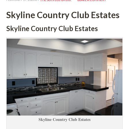
Skyline Country Club Estates
Skyline Country Club Estates
Skyline Country Club Estates