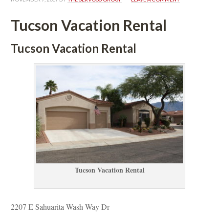
Tucson Vacation Rental
Tucson Vacation Rental
Tucson Vacation Rental
2207 E Sahuarita Wash Way Dr