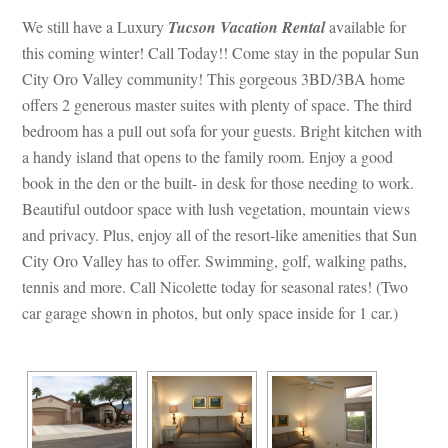
We still have a Luxury 
Tucson Vacation Renta
l
 available for 
this coming winter! Call Today!! Come stay in the popular Sun 
City Oro Valley community! This gorgeous 3BD/3BA home 
offers 2 generous master suites with plenty of space. The third 
bedroom has a pull out sofa for your guests. Bright kitchen with 
a handy island that opens to the family room. Enjoy a good 
book in the den or the built- in desk for those needing to work. 
Beautiful outdoor space with lush vegetation, mountain views 
and privacy. Plus, enjoy all of the resort-like amenities that Sun 
City Oro Valley has to offer. Swimming, golf, walking paths, 
tennis and more. Call Nicolette today for seasonal rates! (Two 
car garage shown in photos, but only space inside for 1 car.)