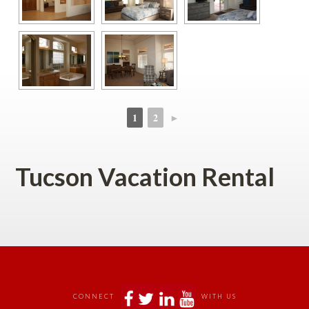
1
2
►
 
 
Tucson Vacation Rental
 
 
 
 
CONNECT
WITH US