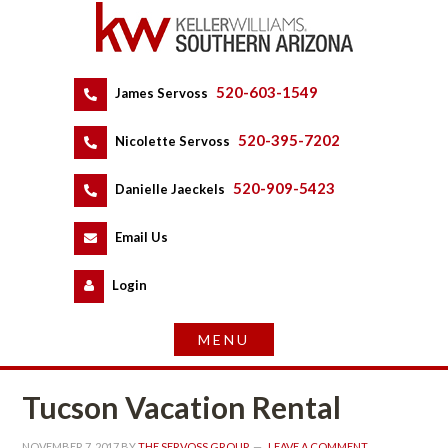
520-603-1549
 
James Servoss
 
520-395-7202
 
Nicolette Servoss
 
520-909-5423
 
Danielle Jaeckels
 
 
Email Us
 
Logundefined
Tucson Vacation Rental
NOVEMBER 7, 2017
 BY 
THE SERVOSS GROUP
 
LEAVE A COMMENT