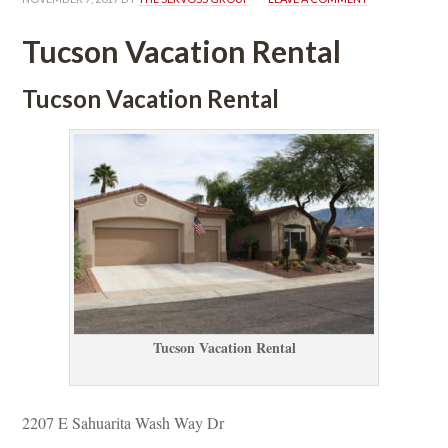
Tucson Vacation Rental
Tucson Vacation Rental
Tucson Vacation Rental
2207 E Sahuarita Wash Way Dr