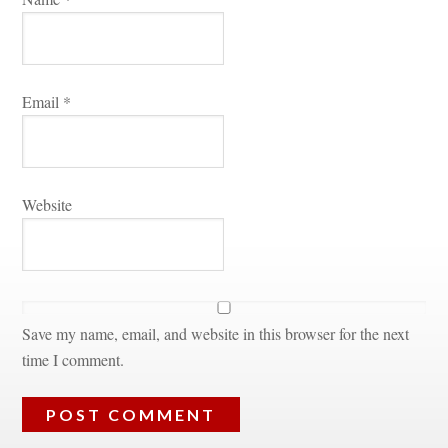
Email 
*
Websitundefined
Save my name, email, and website in this browser for the next 
time I comment.