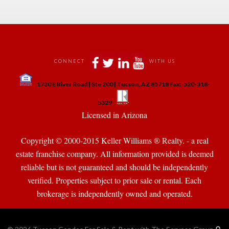
 
 
 
 
CONNECT
WITH US
 
1730 E River Road | Ste 200 | Tucson, AZ 85718 Fax:-520-318-
 
 
5329
 Licensed in Arizona 
Copyright © 2000-2015 Keller Williams ® Realty. - a real 
state franchise company. All information provided is deemed 
reliable but is not guaranteed and should be independently 
verified. Properties subject to prior sale or rental. Each 
brokerage is independently owned and operated.