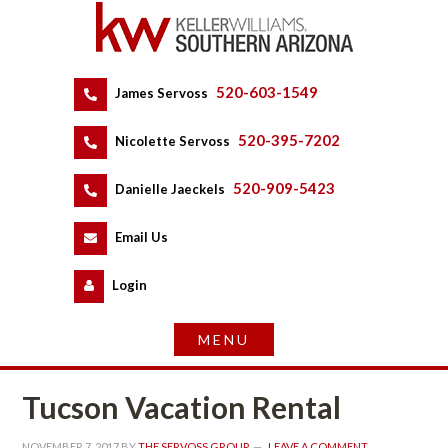
520-603-1549
 
James Servoss
 
520-395-7202
 
Nicolette Servoss
 
520-909-5423
 
Danielle Jaeckels
 
 
Email Us
 
Logundefined
Tucson Vacation Rental
NOVEMBER 7, 2017
 BY 
THE SERVOSS GROUP
 
LEAVE A COMMENT