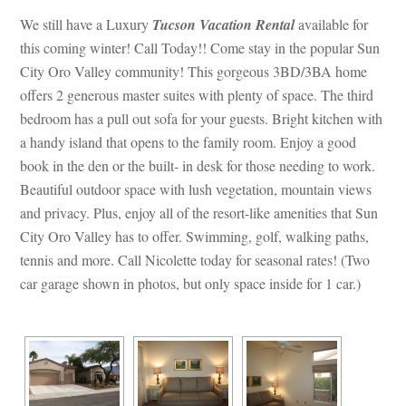
We still have a Luxury 
Tucson Vacation Renta
l
 available for 
this coming winter! Call Today!! Come stay in the popular Sun 
City Oro Valley community! This gorgeous 3BD/3BA home 
offers 2 generous master suites with plenty of space. The third 
bedroom has a pull out sofa for your guests. Bright kitchen with 
a handy island that opens to the family room. Enjoy a good 
book in the den or the built- in desk for those needing to work. 
Beautiful outdoor space with lush vegetation, mountain views 
and privacy. Plus, enjoy all of the resort-like amenities that Sun 
City Oro Valley has to offer. Swimming, golf, walking paths, 
tennis and more. Call Nicolette today for seasonal rates! (Two 
car garage shown in photos, but only space inside for 1 car.)