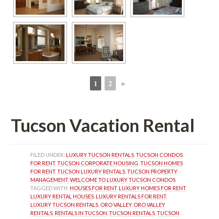
1
2
►
 
 
Tucson Vacation Rental
FILED UNDER: 
LUXURY TUCSON RENTALS
, 
TUCSON CONDOS 
FOR RENT
, 
TUCSON CORPORATE HOUSING
, 
TUCSON HOMES 
FOR RENT
, 
TUCSON LUXURY RENTALS
, 
TUCSON PROPERTY 
MANAGEMENT
, 
WELCOME TO LUXURY TUCSON CONDOS
TAGGED WITH: 
HOUSES FOR RENT
, 
LUXURY HOMES FOR RENT
, 
LUXURY RENTAL HOUSES
, 
LUXURY RENTALS FOR RENT
, 
LUXURY TUCSON RENTALS
, 
ORO VALLEY
, 
ORO VALLEY 
RENTALS
, 
RENTALS IN TUCSON
, 
TUCSON RENTALS
, 
TUCSON 