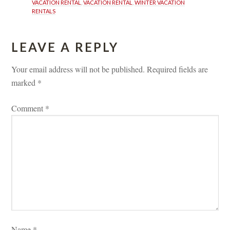
VACATION RENTAL
, 
VACATION RENTAL
, 
WINTER VACATION 
RENTALS
LEAVE A REPLY 
Your email address will not be published.
 
Required fields are 
marked 
*
Comment 
*
Name 
*