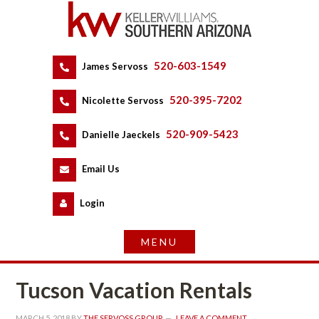
520-603-1549
 
James Servoss
 
520-395-7202
 
Nicolette Servoss
 
520-909-5423
 
Danielle Jaeckels
 
 
Email Us
 
Logundefined
Tucson Vacation Rentals
MARCH 5, 2018
 BY 
THE SERVOSS GROUP
 
LEAVE A COMMENT