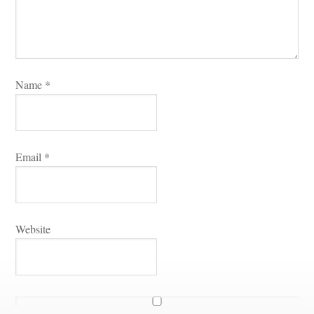
Name 
*
Email 
*
Websitundefined