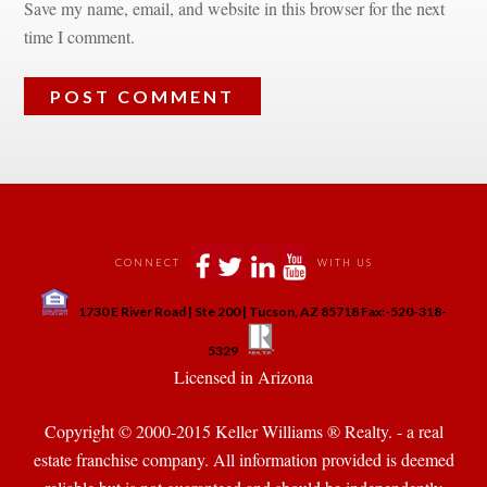
Save my name, email, and website in this browser for the next 
time I comment.
 
 
 
 
CONNECT
WITH US
 
1730 E River Road | Ste 200 | Tucson, AZ 85718 Fax:-520-318-
 
 
5329
 Licensed in Arizona 
Copyright © 2000-2015 Keller Williams ® Realty. - a real 
state franchise company. All information provided is deemed 