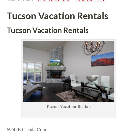
Tucson Vacation Rentals
Tucson Vacation Rentals
Tucson Vacation Rentals
6950 E Cicada Court