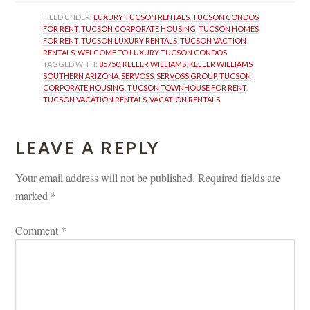
FILED UNDER: 
LUXURY TUCSON RENTALS
, 
TUCSON CONDOS 
FOR RENT
, 
TUCSON CORPORATE HOUSING
, 
TUCSON HOMES 
FOR RENT
, 
TUCSON LUXURY RENTALS
, 
TUCSON VACTION 
RENTALS
, 
WELCOME TO LUXURY TUCSON CONDOS
TAGGED WITH: 
85750
, 
KELLER WILLIAMS
, 
KELLER WILLIAMS 
SOUTHERN ARIZONA
, 
SERVOSS
, 
SERVOSS GROUP
, 
TUCSON 
CORPORATE HOUSING
, 
TUCSON TOWNHOUSE FOR RENT
, 
TUCSON VACATION RENTALS
, 
VACATION RENTALS
LEAVE A REPLY 
Your email address will not be published.
 
Required fields are 
marked 
*
Comment 
*