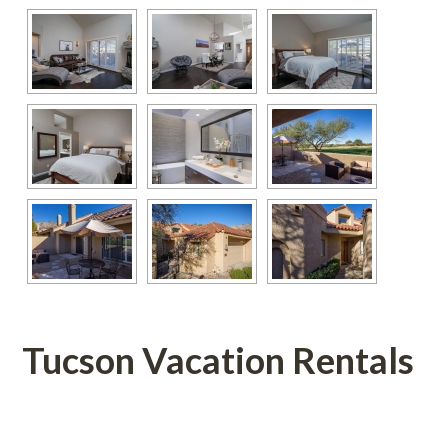
Tucson Vacation Rentals
 