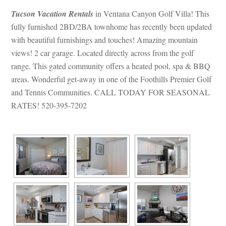
Tucson Vacation Rentals
 in Ventana Canyon Golf Villa! This 
lly furnished 2BD/2BA townhome has recently been updated 
with beautiful furnishings and touches! Amazing mountain 
views! 2 car garage. Located directly across from the golf 
range. This gated community offers a heated pool, spa & BBQ 
areas. Wonderful get-away in one of the Foothills Premier Golf 
and Tennis Communities. CALL TODAY FOR SEASONAL 
RATES! 520-395-7202