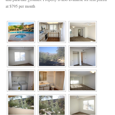
at $795 per month