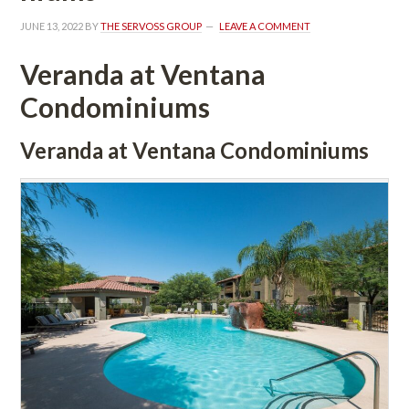
JUNE 13, 2022
 BY 
THE SERVOSS GROUP
 
LEAVE A COMMENT
Veranda at Ventana 
Condominiums
Veranda at Ventana Condominiums