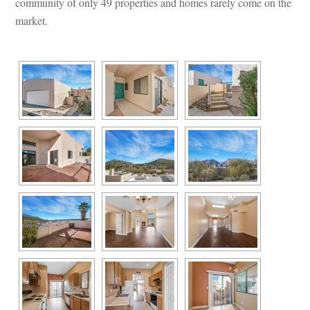
community of only 49 properties and homes rarely come on the 
market.