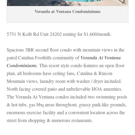
Veranda at Ventana Condominiums
5751 N Kolb Rd Unit 24202 renting for $1,600/month. 
Spacious 3BR second floor condo with mountain views in the 
gated Catalina Foothills community of 
Veranda At Ventana 
Condominiums
. This resort style condo features an open floor 
plan, all bedrooms have ceiling fans, Catalina & Rincon 
Mountain views, laundry room with washer / dryer included. 
North facing covered patio and unbelievable HOA amenities. 
The Veranda At Ventana condos included two swimming pools 
& hot tubs, gas bbq areas throughout, grassy park-like grounds, 
ormous exercise facility and a convenient location across the 
street from shopping & numerous restaurants.