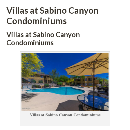
Villas at Sabino Canyon 
Condominiums
Villas at Sabino Canyon 
Condominiums
Villas at Sabino Canyon Condominiums