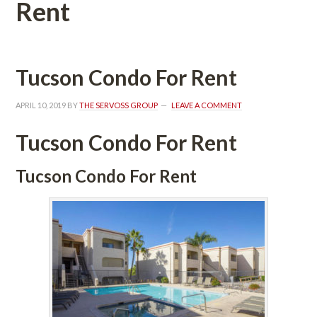
Rent
Tucson Condo For Rent
APRIL 10, 2019
 BY 
THE SERVOSS GROUP
 
LEAVE A COMMENT
Tucson Condo For Rent
Tucson Condo For Rent