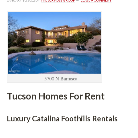
JANUARY 10, 2012
 BY 
THE SERVOSS GROUP
 
LEAVE A COMMENT
5700 N Barrasca
Tucson Homes For Rent
 
Luxury Catalina Foothills Rentals
 