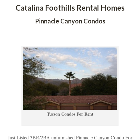
Catalina Foothills Rental Homes
Pinnacle Canyon Condos
 
Tucson Condos For Rent
Just Listed 3BR/2BA unfurnished Pinnacle Canyon Condo For 