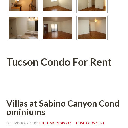
Tucson Condo For Rent
 
Villas at Sabino Canyon Coundefined
ominiums
DECEMBER 4, 2018
 BY 
THE SERVOSS GROUP
 
LEAVE A COMMENT