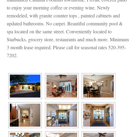
to enjoy your morning coffee or evening wine. Newly 
remodeled, with granite counter tops , painted cabinets and 
pdated bathrooms. No carpet. Beautiful community pool & 
spa located on the same street. Conveniently located to 
Starbucks, grocery store, restaurants and much more. Minimum 
3 month lease required. Please call for seasonal rates 520-395-
7202.