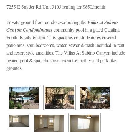
7255 E Snyder Rd Unit 3103 renting for $850/month
Private ground floor condo overlooking the 
Villas at Sabino 
Canyon Condominiums
 community pool in a gated Catalina 
Foothills subdivision. This spacious condo features covered 
patio area, split bedrooms, water, sewer & trash included in rent 
and resort style amenities. The Villas At Sabino Canyon include 
heated pool & spa, bbq areas, exercise facility and park-like 
grounds.