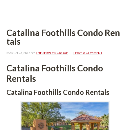
 
Catalina Foothills Condo Rundefined
tals
MARCH 23, 2016
 BY 
THE SERVOSS GROUP
 
LEAVE A COMMENT
Catalina Foothills Condo 
Rentals
Catalina Foothills Condo Rentals