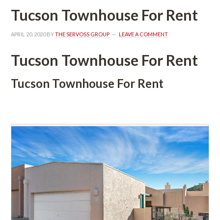
Tucson Townhouse For Rent
APRIL 20, 2020
 BY 
THE SERVOSS GROUP
 
LEAVE A COMMENT
Tucson Townhouse For Rent
Tucson Townhouse For Rent
 