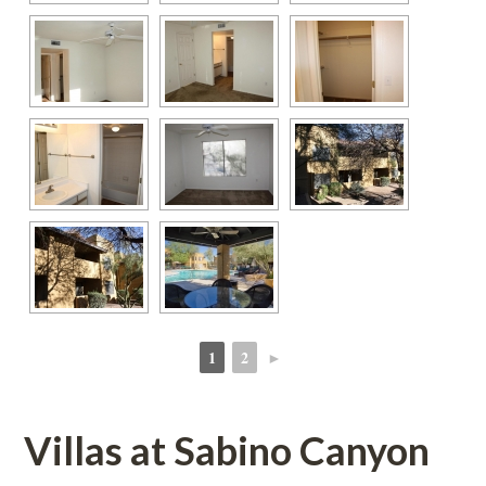
1
2
►
 
 
Villas at Sabino Canyoundefined