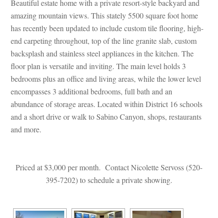
Beautiful estate home with a private resort-style backyard and 
amazing mountain views. This stately 5500 square foot home 
has recently been updated to include custom tile flooring, high-
 carpeting throughout, top of the line granite slab, custom 
backsplash and stainless steel appliances in the kitchen. The 
loor plan is versatile and inviting. The main level holds 3 
bedrooms plus an office and living areas, while the lower level 
compasses 3 additional bedrooms, full bath and an 
abundance of storage areas. Located within District 16 schools 
and a short drive or walk to Sabino Canyon, shops, restaurants 
and more.
 
 
Priced at $3,000 per month. Contact Nicolette Servoss (520-
395-7202) to schedule a private showing.