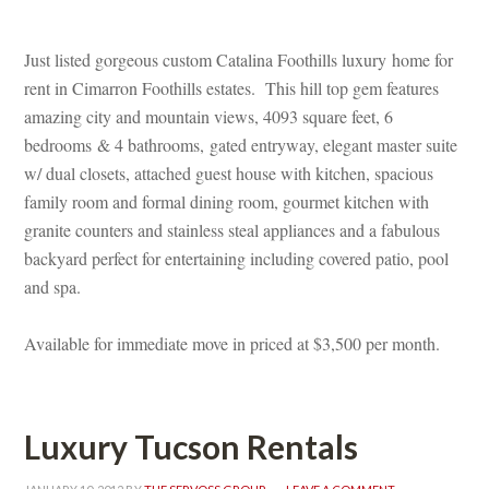
 
Just listed gorgeous custom Catalina Foothills luxury home for 
rent in Cimarron Foothills estates. This hill top gem features 
amazing city and mountain views, 4093 square feet, 6 
bedrooms & 4 bathrooms, gated entryway, elegant master suite 
w/ dual closets, attached guest house with kitchen, spacious 
amily room and formal dining room, gourmet kitchen with 
granite counters and stainless steal appliances and a fabulous 
backyard perfect for entertaining including covered patio, pool 
and spa.
 
Available for immediate move in priced at $3,500 per month.
 
Luxury Tucson Rentals