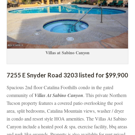
Villas at Sabino Canyoundefined
7255 E Snyder Road 3203 listed for $99,900
Spacious 2nd floor Catalina Foothills condo in the gated 
community of 
Villas At Sabino Canyoundefined
. This private Northern 
Tucson property features a covered patio overlooking the pool 
area, split bedrooms, Catalina Mountain views, washer / dryer 
 condo and resort style HOA amenities. The Villas At Sabino 
Canyon include a heated pool & spa, exercise facility, bbq areas 
and park-like grounds. Property is also available for rent priced 