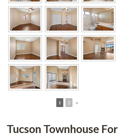
1
2
►
 
 
Tucson Townhouse For 