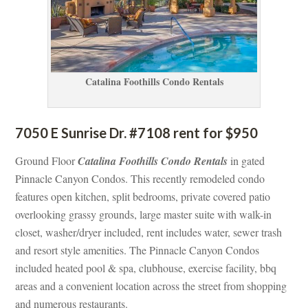
Catalina Foothills Condo Rentals
7050 E Sunrise Dr. #7108 rent for $950
Ground Floor 
Catalina Foothills Condo Rentals
 in gated 
Pinnacle Canyon Condos. This recently remodeled condo 
atures open kitchen, split bedrooms, private covered patio 
overlooking grassy grounds, large master suite with walk-in 
closet, washer/dryer included, rent includes water, sewer trash 
and resort style amenities. The Pinnacle Canyon Condos 
cluded heated pool & spa, clubhouse, exercise facility, bbq 
areas and a convenient location across the street from shopping 
and numerous restaurants.