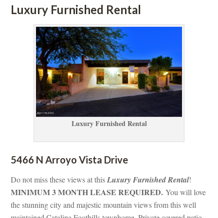
Luxury Furnished Rental
Luxury Furnished Rental
5466 N Arroyo Vista Drive 
Do not miss these views at this 
Luxury Furnished Rental
! 
MINIMUM 3 MONTH LEASE REQUIRED. 
You will love 
the stunning city and majestic mountain views from this well 
maintained Catalina Foothills townhome. Private covered patio 