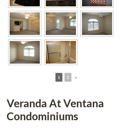
1
2
►
 
 
Veranda At Ventana 
Condominiums 