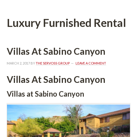
Luxury Furnished Rental
Villas At Sabino Canyoundefined
MARCH 2, 2017
 BY 
THE SERVOSS GROUP
 
LEAVE A COMMENT
Villas At Sabino Canyoundefined
Villas at Sabino Canyoundefined