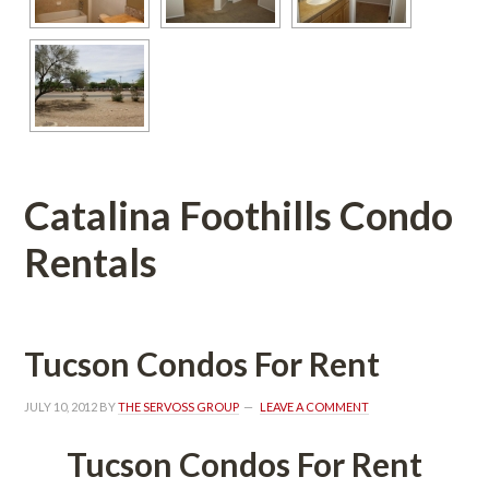
Catalina Foothills Condo 
Rentals
Tucson Condos For Rent
JULY 10, 2012
 BY 
THE SERVOSS GROUP
 
LEAVE A COMMENT
Tucson Condos For Rent