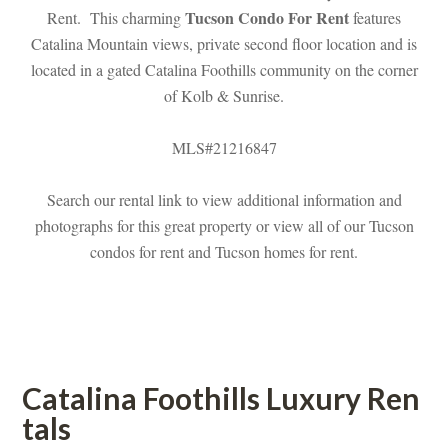
Tucson Condo For Rent
Rent. This charming 
 features 
Catalina Mountain views, private second floor location and is 
located in a gated Catalina Foothills community on the corner 
of Kolb & Sunrise.
MLS#21216847
Search our rental link to view additional information and 
photographs for this great property or view all of our Tucson 
condos for rent and Tucson homes for rent.
 
Catalina Foothills Luxury Rundefined
tals