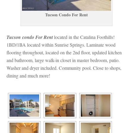
Tucson Condo For Rent
Tucson condo For Rent
 located in the Catalina Foothills! 
1BD/1BA located within Sunrise Springs. Laminate wood 
looring throughout, located on the 2nd floor, updated kitchen 
and bathroom, large walk-in closet in master bedroom, patio. 
Washer and dryer included. Community pool. Close to shops, 
g and much more!