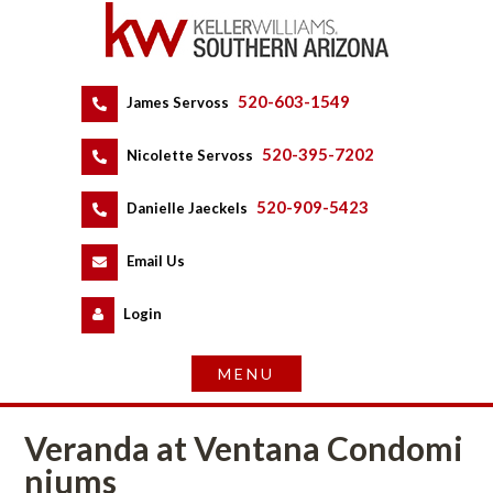
520-603-1549
 
James Servoss
 
520-395-7202
 
Nicolette Servoss
 
520-909-5423
 
Danielle Jaeckels
 
 
Email Us
 
Logundefined
Veranda at Ventana Condomundefined
ms