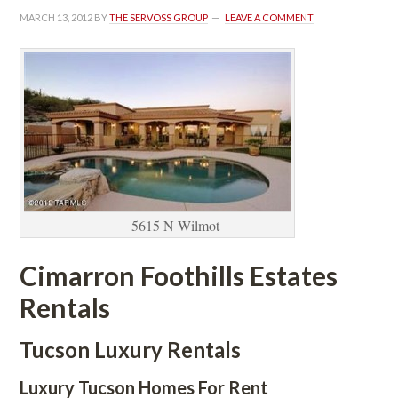
MARCH 13, 2012
 BY 
THE SERVOSS GROUP
 
LEAVE A COMMENT
5615 N Wilmot
Cimarron Foothills Estates 
Rentals 
Tucson Luxury Rentals
Luxury Tucson Homes For Rent