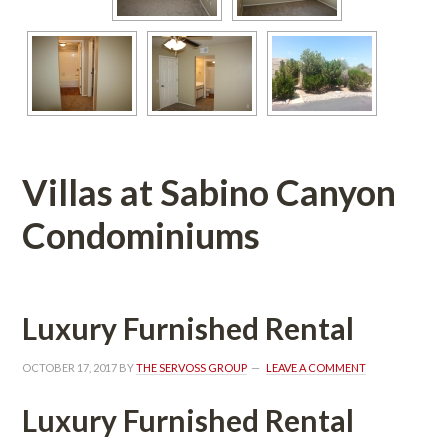
Villas at Sabino Canyon 
Condominiums
Luxury Furnished Rental
OCTOBER 17, 2017
 BY 
THE SERVOSS GROUP
 
LEAVE A COMMENT
Luxury Furnished Rental