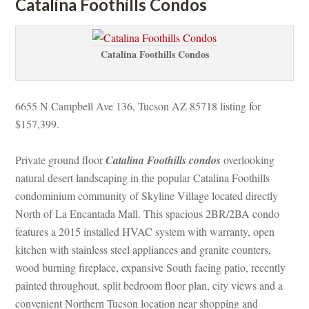
Catalina Foothills Condos
Catalina Foothills Condos
6655 N Campbell Ave 136, Tucson AZ 85718 listing for 
$157,399.
Private ground floor 
Catalina Foothills condos
 overlooking 
atural desert landscaping in the popular Catalina Foothills 
condominium community of Skyline Village located directly 
North of La Encantada Mall. This spacious 2BR/2BA condo 
atures a 2015 installed HVAC system with warranty, open 
kitchen with stainless steel appliances and granite counters, 
wood burning fireplace, expansive South facing patio, recently 
painted throughout, split bedroom floor plan, city views and a 
convenient Northern Tucson location near shopping and 