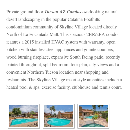
Private ground floor 
Tucson AZ Condos
 overlooking natural 
sert landscaping in the popular Catalina Foothills 
condominium community of Skyline Village located directly 
North of La Encantada Mall. This spacious 2BR/2BA condo 
atures a 2015 installed HVAC system with warranty, open 
kitchen with stainless steel appliances and granite counters, 
wood burning fireplace, expansive South facing patio, recently 
painted throughout, split bedroom floor plan, city views and a 
convenient Northern Tucson location near shopping and 
restaurants. The Skyline Village resort style amenities include a 
heated pool & spa, exercise facility, clubhouse and tennis court.