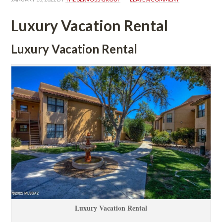
Luxury Vacation Rental
Luxury Vacation Rental
Luxury Vacation Rental