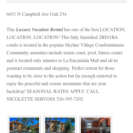
6651 N Campbell Ave Unit 234
This 
Luxury Vacation Rental
 has one of the best LOCATION, 
LOCATION, LOCATION! This fully furnished 2BD/1BA 
condo is located in the popular Skyline Village Condominiums. 
Community amenities include tennis court, pool, fitness center 
and is located only minutes to La Encantada Mall and all its 
gourmet restaurants and shopping. Perfect retreat for those 
wanting to be close to the action but far enough removed to 
joy the peaceful and serene mountains that are your 
backdrop! SEASONAL RATES APPLY. CALL 
NICOLETTE SERVOSS 520-395-7202