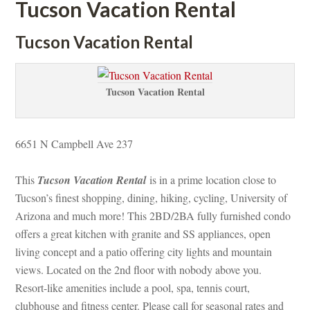
Tucson Vacation Rental
Tucson Vacation Rental
Tucson Vacation Rental
6651 N Campbell Ave 237 
This 
Tucson Vacation Rental
 is in a prime location close to 
Tucson’s finest shopping, dining, hiking, cycling, University of 
Arizona and much more! This 2BD/2BA fully furnished condo 
offers a great kitchen with granite and SS appliances, open 
living concept and a patio offering city lights and mountain 
views. Located on the 2nd floor with nobody above you. 
Resort-like amenities include a pool, spa, tennis court, 
clubhouse and fitness center. Please call for seasonal rates and 