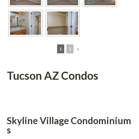
1
2
►
 
 
Tucson AZ Condos
 
Skyline Village Condominium
s