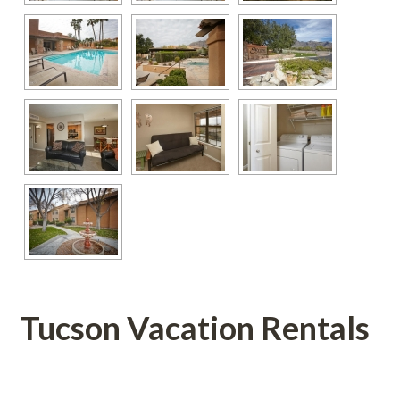
Tucson Vacation Rentals
 