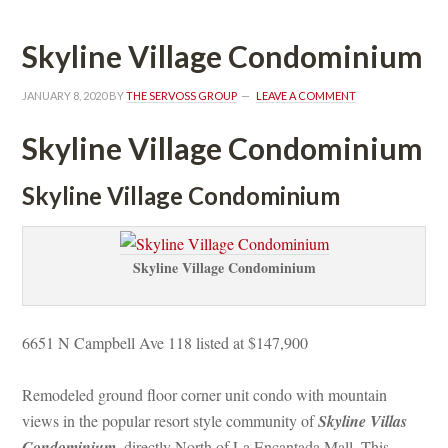
Skyline Village Condominium
JANUARY 8, 2020
 BY 
THE SERVOSS GROUP
 
LEAVE A COMMENT
Skyline Village Condominium
Skyline Village Condominium
Skyline Village Condominium
6651 N Campbell Ave 118 listed at $147,900
Remodeled ground floor corner unit condo with mountain 
views in the popular resort style community of 
Skyline Villas 
Condominium
, directly North of La Encantada Mall. This 