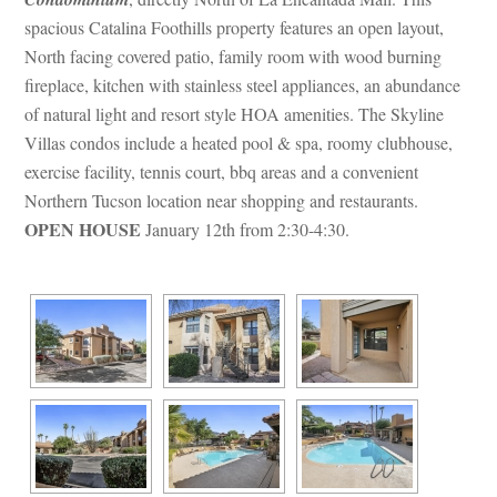
spacious Catalina Foothills property features an open layout, 
North facing covered patio, family room with wood burning 
replace, kitchen with stainless steel appliances, an abundance 
of natural light and resort style HOA amenities. The Skyline 
Villas condos include a heated pool & spa, roomy clubhouse, 
xercise facility, tennis court, bbq areas and a convenient 
Northern Tucson location near shopping and restaurants. 
OPEN HOUSE
 January 12th from 2:30-4:30.