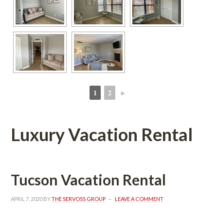
1
2
►
 
 
Luxury Vacation Rental
Tucson Vacation Rental
APRIL 7, 2020
 BY 
THE SERVOSS GROUP
 
LEAVE A COMMENT