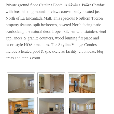
Private ground floor Catalina Foothills 
Skyline Villas Condos
with breathtaking mountain views conveniently located just 
North of La Encantada Mall. This spacious Northern Tucson 
property features split bedrooms, covered North facing patio 
overlooking the natural desert, open kitchen with stainless steel 
appliances & granite counters, wood burning fireplace and 
resort style HOA amenities. The Skyline Village Condos 
clude a heated pool & spa, exercise facility, clubhouse, bbq 
areas and tennis court.