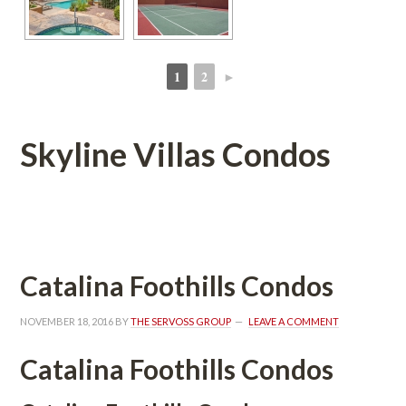
1
2
►
 
 
Skyline Villas Condos
 
Catalina Foothills Condos
NOVEMBER 18, 2016
 BY 
THE SERVOSS GROUP
 
LEAVE A COMMENT
Catalina Foothills Condos