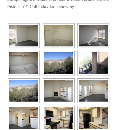
District 16!! Call today for a showing!