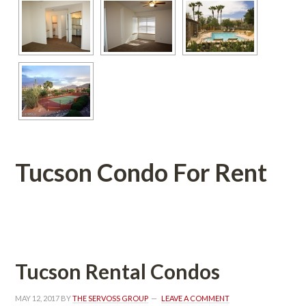
Tucson Condo For Rent
 
Tucson Rental Condos
MAY 12, 2017
 BY 
THE SERVOSS GROUP
 
LEAVE A COMMENT