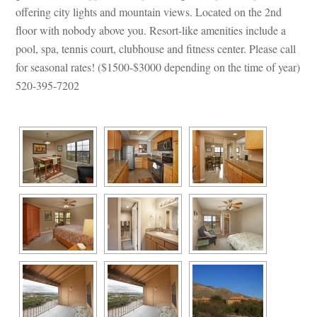
offering city lights and mountain views. Located on the 2nd 
loor with nobody above you. Resort-like amenities include a 
pool, spa, tennis court, clubhouse and fitness center. Please call 
or seasonal rates! ($1500-$3000 depending on the time of year) 
520-395-7202