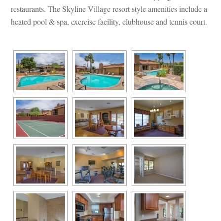
restaurants. The Skyline Village resort style amenities include a 
heated pool & spa, exercise facility, clubhouse and tennis court.