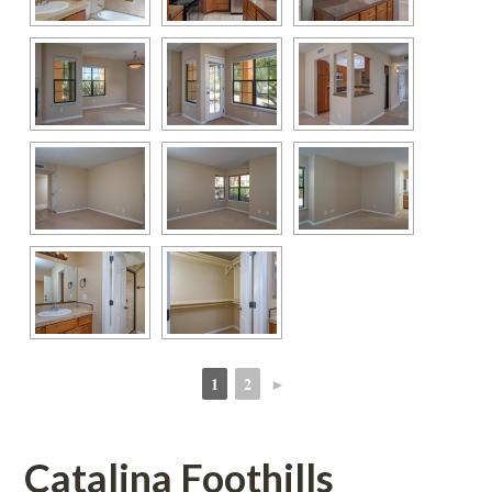
1
2
►
 
 
Catalina Foothills 