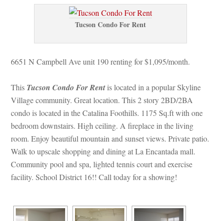
Tucson Condo For Rent
6651 N Campbell Ave unit 190 renting for $1,095/month. 
This 
Tucson Condo For Rent
 is located in a popular Skyline 
Village community. Great location. This 2 story 2BD/2BA 
condo is located in the Catalina Foothills. 1175 Sq.ft with one 
bedroom downstairs. High ceiling. A fireplace in the living 
room. Enjoy beautiful mountain and sunset views. Private patio. 
Walk to upscale shopping and dining at La Encantada mall. 
Community pool and spa, lighted tennis court and exercise 
acility. School District 16!! Call today for a showing!