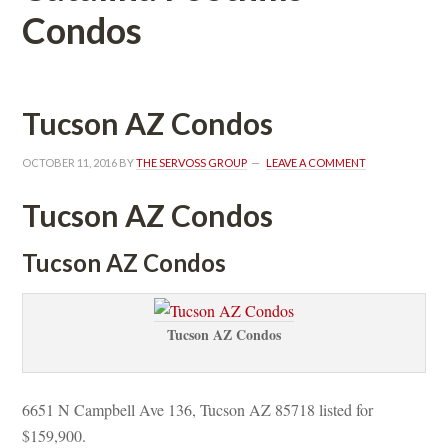
Condos
Tucson AZ Condos
OCTOBER 11, 2016
 BY 
THE SERVOSS GROUP
 
LEAVE A COMMENT
Tucson AZ Condos
Tucson AZ Condos
Tucson AZ Condos
6651 N Campbell Ave 136, Tucson AZ 85718 listed for 
$159,900.