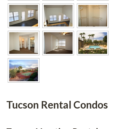
Tucson Rental Condos