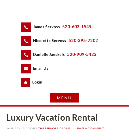
520-603-1549
 
James Servoss
 
520-395-7202
 
Nicolette Servoss
 
520-909-5423
 
Danielle Jaeckels
 
 
Email Us
 
Logundefined
Luxury Vacation Rental
JANUARY 13, 2022
 BY 
THE SERVOSS GROUP
 
LEAVE A COMMENT