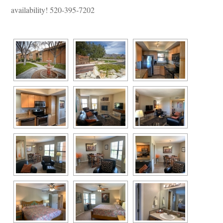
availability! 520-395-7202