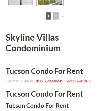
1
2
►
 
 
Skyline Villas 
Condominium 
Tucson Condo For Rent
NOVEMBER 1, 2017
 BY 
THE SERVOSS GROUP
 
LEAVE A COMMENT
Tucson Condo For Rent
Tucson Condo For Rent