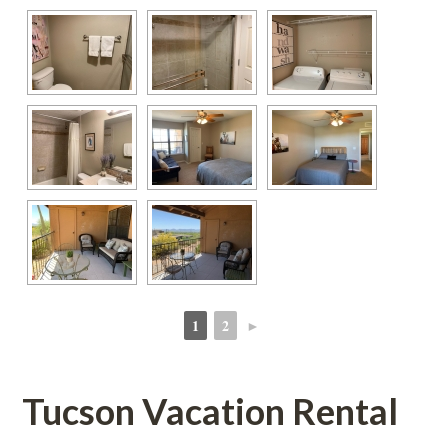
1
2
►
 
 
Tucson Vacation Rental