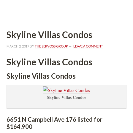
 
Skyline Villas Condos
MARCH 2, 2017
 BY 
THE SERVOSS GROUP
 
LEAVE A COMMENT
Skyline Villas Condos
Skyline Villas Condos
Skyline Villas Condos
6651 N Campbell Ave 176 listed for 
$164,900