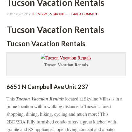
Tucson Vacation Rentals
MAY 12, 2017
 BY 
THE SERVOSS GROUP
 
LEAVE A COMMENT
Tucson Vacation Rentals
Tucson Vacation Rentals
Tucson Vacation Rentals
6651 N Campbell Ave Unit 237
This 
Tucson Vacation Rentals
 located at Skyline Villas is in a 
prime location within walking distance to Tucson’s finest 
shopping, dining, hiking, cycling and much more! This 
2BD/2BA fully furnished condo offers a great kitchen with 
granite and SS appliances, open living concept and a patio 