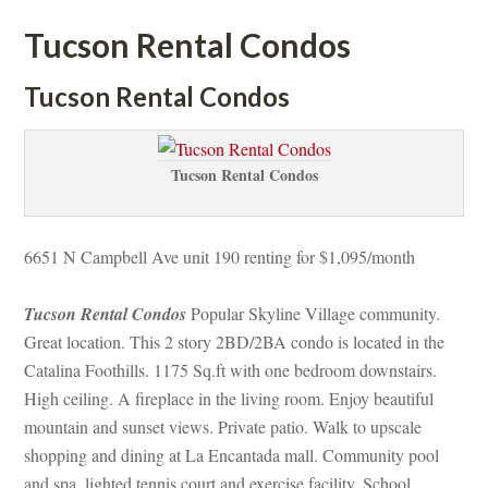
Tucson Rental Condos
Tucson Rental Condos
Tucson Rental Condos
6651 N Campbell Ave unit 190 renting for $1,095/month
Tucson Rental Condos
 Popular Skyline Village community. 
Great location. This 2 story 2BD/2BA condo is located in the 
Catalina Foothills. 1175 Sq.ft with one bedroom downstairs. 
High ceiling. A fireplace in the living room. Enjoy beautiful 
mountain and sunset views. Private patio. Walk to upscale 
shopping and dining at La Encantada mall. Community pool 
and spa, lighted tennis court and exercise facility. School 