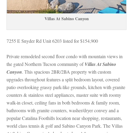
Villas At Sabino Canyoundefined
7255 E Snyder Rd Unit 6203 listed for $154,900
Private remodeled second floor condo with mountain views in 
the gated Northern Tucson community of 
Villas At Sabino 
Canyoundefined
. This spacious 2BR/2BA property with custom 
pgrades throughout features a split bedroom layout, covered 
patio overlooking grassy park-like grounds, kitchen with granite 
counters & stainless steel appliances, master suite with roomy 
walk-in closet, ceiling fans in both bedrooms & family room, 
bathrooms with granite counters, washer/dryer convey and a 
popular Catalina Foothills location near shopping, restaurants, 
world class tennis & golf and Sabino Canyon Park. The Villas 