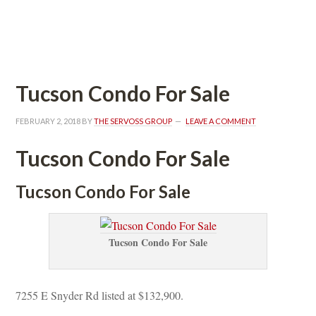
 
Tucson Condo For Salundefined
FEBRUARY 2, 2018
 BY 
THE SERVOSS GROUP
 
LEAVE A COMMENT
Tucson Condo For Salundefined
Tucson Condo For Salundefined
Tucson Condo For Salundefined
7255 E Snyder Rd listed at $132,900.