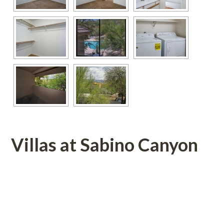
Villas at Sabino Canyon 
 
 