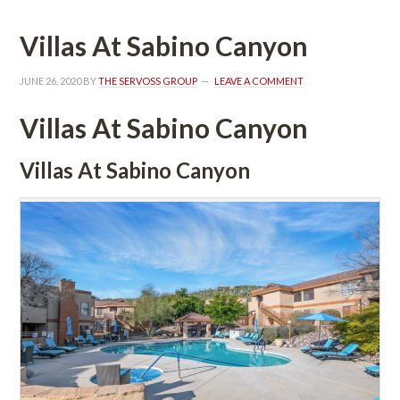
Villas At Sabino Canyoundefined
JUNE 26, 2020
 BY 
THE SERVOSS GROUP
 
LEAVE A COMMENT
Villas At Sabino Canyoundefined
Villas At Sabino Canyoundefined