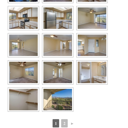
1
2
►
 
 