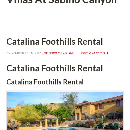
 
Catalina Foothills Rental
NOVEMBER 18, 2019
 BY 
THE SERVOSS GROUP
 
LEAVE A COMMENT
Catalina Foothills Rental
Catalina Foothills Rental