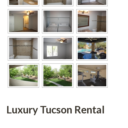
Luxury Tucson Rental
 