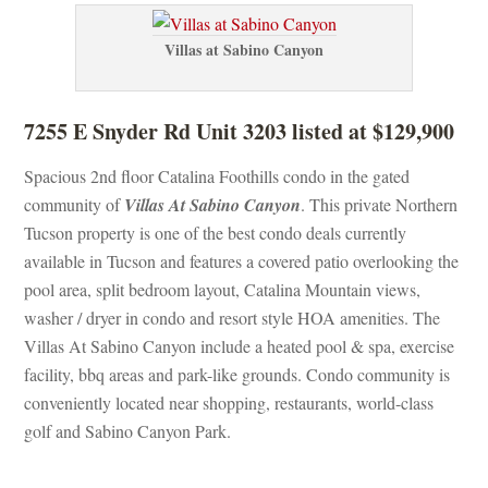
Villas at Sabino Canyoundefined
7255 E Snyder Rd Unit 3203 listed at $129,900
Spacious 2nd floor Catalina Foothills condo in the gated 
community of 
Villas At Sabino Canyoundefined
. This private Northern 
Tucson property is one of the best condo deals currently 
available in Tucson and features a covered patio overlooking the 
pool area, split bedroom layout, Catalina Mountain views, 
washer / dryer in condo and resort style HOA amenities. The 
Villas At Sabino Canyon include a heated pool & spa, exercise 
acility, bbq areas and park-like grounds. Condo community is 
conveniently located near shopping, restaurants, world-class 
golf and Sabino Canyon Park.