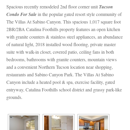
Spacious recently remodeled 2nd floor corner unit 
Tucson 
Condo For Salundefined
 in the popular gated resort style community of 
The Villas At Sabino Canyon. This spacious 1,017 square foot 
2BR/2BA Catalina Foothills property features an open kitchen 
with granite counters & stainless steel appliances, an abundance 
of natural light, 2018 installed wood flooring, private master 
suite with walk-in closet, covered patio, ceiling fans in both 
bedrooms, bathrooms with granite counters, mountain views 
and a convenient Northern Tucson location near shopping, 
restaurants and Sabino Canyon Park. The Villas At Sabino 
Canyon include a heated pool & spa, exercise facility, gated 
tryway, Catalina Foothills school district and grassy park-like 
grounds.