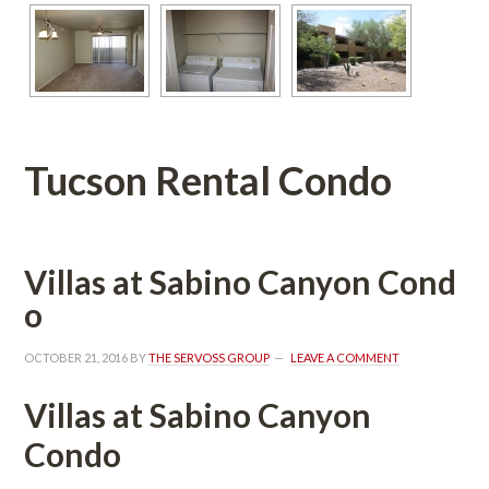
Tucson Rental Condo
Villas at Sabino Canyon Coundefined
o
OCTOBER 21, 2016
 BY 
THE SERVOSS GROUP
 
LEAVE A COMMENT
Villas at Sabino Canyon 
Condo