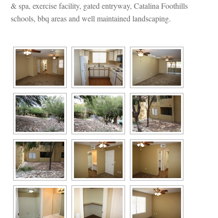
& spa, exercise facility, gated entryway, Catalina Foothills 
schools, bbq areas and well maintained landscaping.