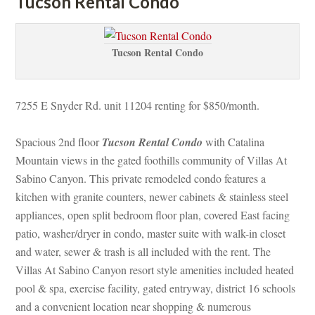
Tucson Rental Condo
Tucson Rental Condo
7255 E Snyder Rd. unit 11204 renting for $850/month.
Spacious 2nd floor 
Tucson Rental Condo
 with Catalina 
Mountain views in the gated foothills community of Villas At 
Sabino Canyon. This private remodeled condo features a 
kitchen with granite counters, newer cabinets & stainless steel 
appliances, open split bedroom floor plan, covered East facing 
patio, washer/dryer in condo, master suite with walk-in closet 
and water, sewer & trash is all included with the rent. The 
Villas At Sabino Canyon resort style amenities included heated 
pool & spa, exercise facility, gated entryway, district 16 schools 
and a convenient location near shopping & numerous 