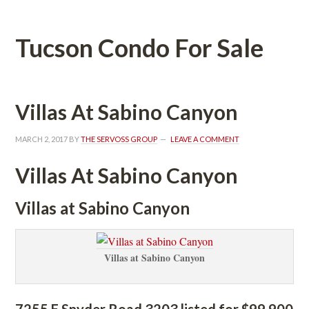
Tucson Condo For Salundefined
Villas At Sabino Canyoundefined
MARCH 2, 2017
 BY 
THE SERVOSS GROUP
 
LEAVE A COMMENT
Villas At Sabino Canyoundefined
Villas at Sabino Canyoundefined
Villas at Sabino Canyoundefined
7255 E Snyder Road 3203 listed for $99,900