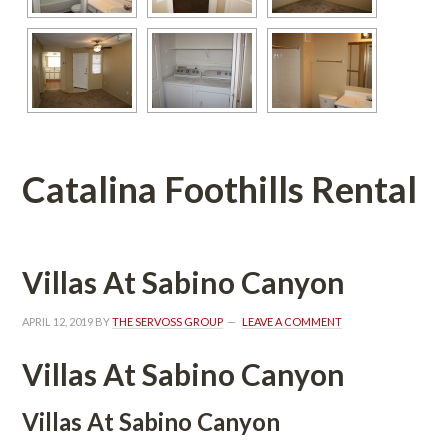
Catalina Foothills Rental
Villas At Sabino Canyoundefined
APRIL 12, 2019
 BY 
THE SERVOSS GROUP
 
LEAVE A COMMENT
Villas At Sabino Canyon 
Villas At Sabino Canyon 