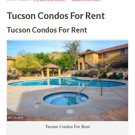
Tucson Condos For Rent
Tucson Condos For Rent
Tucson Condos For Rent