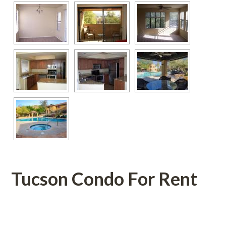
Tucson Condo For Rent
 