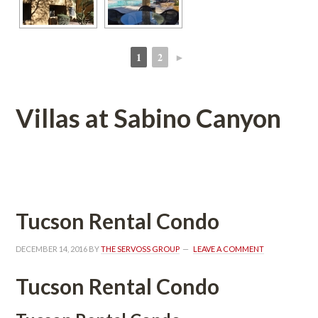
1
2
►
 
 
Villas at Sabino Canyoundefined
 
Tucson Rental Condo
DECEMBER 14, 2016
 BY 
THE SERVOSS GROUP
 
LEAVE A COMMENT
Tucson Rental Condo