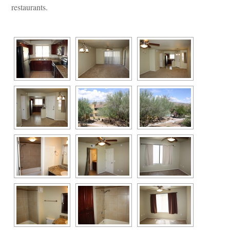
restaurants.