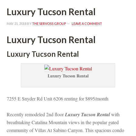
Luxury Tucson Rental
MAY 21, 2018
 BY 
THE SERVOSS GROUP
 
LEAVE A COMMENT
Luxury Tucson Rental
Luxury Tucson Rental
Luxury Tucson Rental
7255 E Snyder Rd Unit 6206 renting for $895/month
Recently remodeled 2nd floor 
Luxury Tucson Rental
 with 
breathtaking Catalina Mountain views in the popular gated 
community of Villas At Sabino Canyon. This spacious condo 