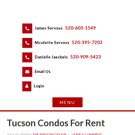
520-603-1549
 
James Servoss
 
520-395-7202
 
Nicolette Servoss
 
520-909-5423
 
Danielle Jaeckels
 
 
Email Us
 
Logundefined
Tucson Condos For Rent
JULY 27, 2020
 BY 
THE SERVOSS GROUP
 
LEAVE A COMMENT