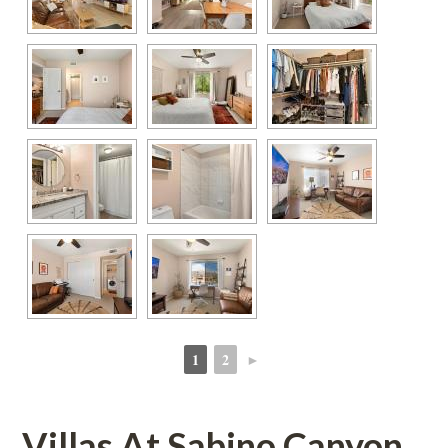
1
2
►
 
 
Villas At Sabino Canyoundefined