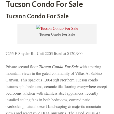
Tucson Condo For Salundefined
Tucson Condo For Salundefined
Tucson Condo For Salundefined
7255 E Snyder Rd Unit 2203 listed at $120,900
Private second floor 
Tucson Condo For Salundefined
 with amazing 
mountain views in the gated community of Villas At Sabino 
Canyon. This spacious 1,004 sqft Northern Tucson condo 
atures split bedrooms, ceramic tile flooring everywhere except 
bedrooms, kitchen with stainless steel appliances, recently 
stalled ceiling fans in both bedrooms, covered patio 
overlooking natural desert landscaping & majestic mountain 
views and resort style HOA amenities. The gated Villas At 