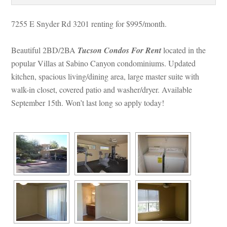
7255 E Snyder Rd 3201 renting for $995/month. 
Beautiful 2BD/2BA 
Tucson Condos For Rent
 
located in the 
popular Villas at Sabino Canyon condominiums. Updated 
kitchen, spacious living/dining area, large master suite with 
walk-in closet, covered patio and washer/dryer. Available 
September 15th. Won’t last long so apply today!