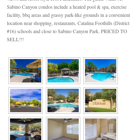
Sabino Canyon condos include a heated pool & spa, exercise 
acility, bbq areas and grassy park-like grounds in a convenient 
location near shopping, restaurants, Catalina Foothills (District 
#16) schools and close to Sabino Canyon Park. PRICED TO 
SELL!!!