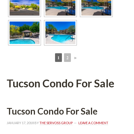
1
2
►
 
 
Tucson Condo For Salundefined
Tucson Condo For Salundefined
JANUARY 17, 2018
 BY 
THE SERVOSS GROUP
 
LEAVE A COMMENT