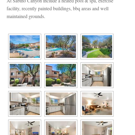
At Sabino Canyon include a heated pool & spa, exercise 
acility, recently painted buildings, bbq areas and well 
maintained grounds.