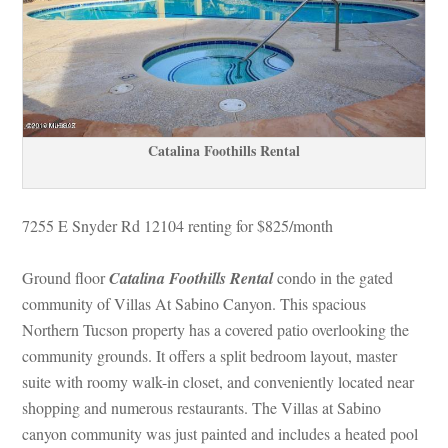
Catalina Foothills Rental
7255 E Snyder Rd 12104 renting for $825/month
Ground floor 
Catalina Foothills Rental
 condo in the gated 
community of Villas At Sabino Canyon. This spacious 
Northern Tucson property has a covered patio overlooking the 
community grounds. It offers a split bedroom layout, master 
suite with roomy walk-in closet, and conveniently located near 
shopping and numerous restaurants. The Villas at Sabino 
canyon community was just painted and includes a heated pool 