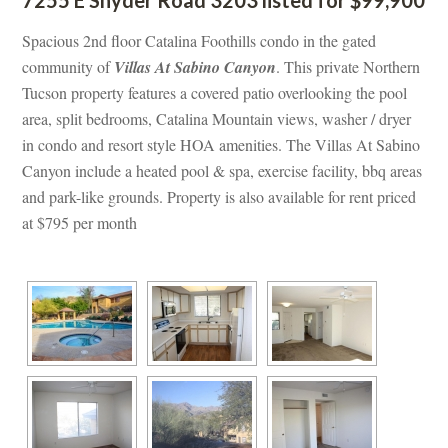
Spacious 2nd floor Catalina Foothills condo in the gated 
community of 
Villas At Sabino Canyoundefined
. This private Northern 
Tucson property features a covered patio overlooking the pool 
area, split bedrooms, Catalina Mountain views, washer / dryer 
 condo and resort style HOA amenities. The Villas At Sabino 
Canyon include a heated pool & spa, exercise facility, bbq areas 
and park-like grounds. Property is also available for rent priced 
at $795 per month