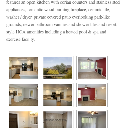
atures an open kitchen with corian counters and stainless steel 
appliances, romantic wood burning fireplace, ceramic tile, 
washer / dryer, private covered patio overlooking park-like 
grounds, newer bathroom vanities and shower tiles and resort 
style HOA amenities including a heated pool & spa and 
xercise facility.